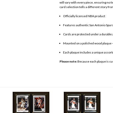
will vary with every piece, ensuring no 
card selection tells a different story fro
Officially licensed NBA product
Features authentic San Antonio Spurs
Cards are protected under a durable a
Mounted on a polished wood plaque –
Each plaque includes a unique assort
Please note:
Because each plaque is cu