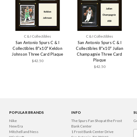
C & I Collectibles
C & I Collectibles
San Antonio Spurs C & I
San Antonio Spurs C & I
Collectibles 8"x10" Keldon
Collectibles 8"x10" Julian
Johnson Three Card Plaque
Champagnie Three Card
Plaque
$42.50
$42.50
POPULAR BRANDS
INFO
S
Nike
The Spurs Fan Shop at the Frost
Ge
New Era
Bank Center
Mitchell and Ness
1 Frost Bank Center Drive
Em