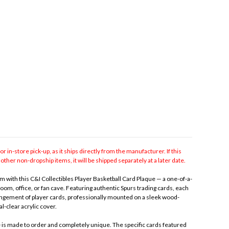
for in-store pick-up, as it ships directly from the manufacturer. If this
other non-dropship items, it will be shipped separately at a later date.
 with this C&I Collectibles Player Basketball Card Plaque — a one-of-a-
room, office, or fan cave. Featuring authentic Spurs trading cards, each
gement of player cards, professionally mounted on a sleek wood-
l-clear acrylic cover.
e is made to order and completely unique. The specific cards featured