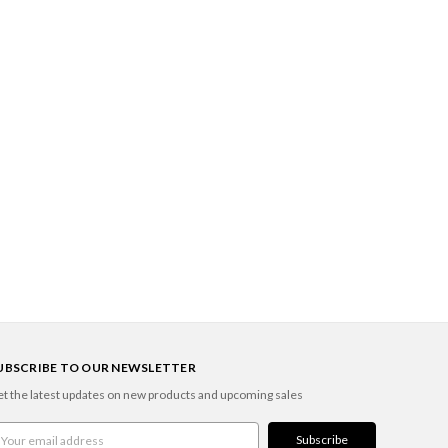
UBSCRIBE TO OUR NEWSLETTER
t the latest updates on new products and upcoming sales
ail