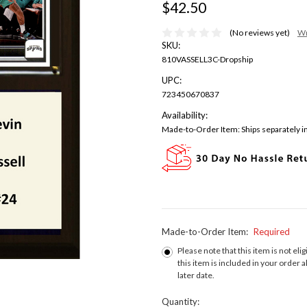
$42.50
(No reviews yet)
Wr
SKU:
810VASSELL3C-Dropship
UPC:
723450670837
Availability:
Made-to-Order Item: Ships separately in
Made-to-Order Item:
Required
Please note that this item is not elig
this item is included in your order a
later date.
Current
Quantity: