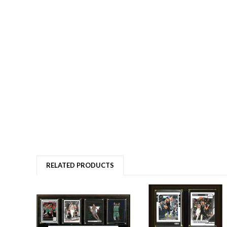
RELATED PRODUCTS