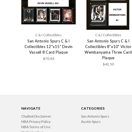
C & I Collectibles
C & I Collectibles
San Antonio Spurs C & I
San Antonio Spurs C & I
Collectibles 12"x15" Devin
Collectibles 8"x10" Victor
Vassell 8 Card Plaque
Wembanyama Three Card
Plaque
$70.84
$42.50
NAVIGATE
CATEGORIES
Chatbot Disclaimer
San Antonio Spurs
NBA Privacy Policy
Austin Spurs
NBA Terms of Use