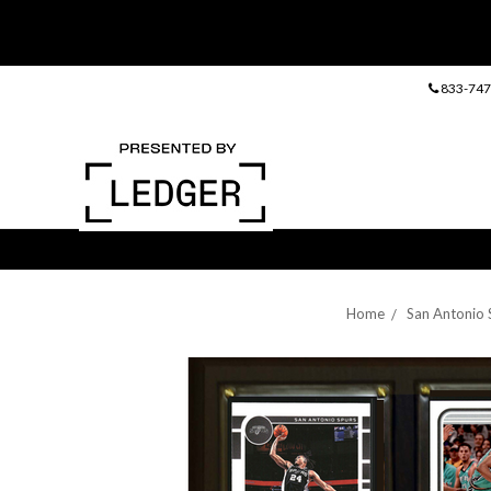
833-747
Home
San Antonio 