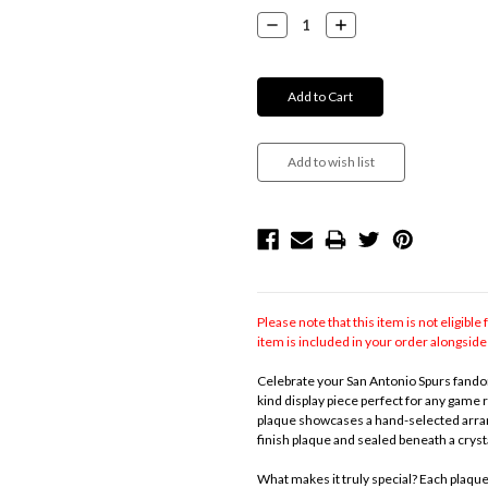
Stock:
Decrease
Increase
Quantity:
Quantity:
Please note that this item is not eligible 
item is included in your order alongside 
Celebrate your San Antonio Spurs fandom
kind display piece perfect for any game 
plaque showcases a hand-selected arran
finish plaque and sealed beneath a crysta
What makes it truly special? Each plaqu