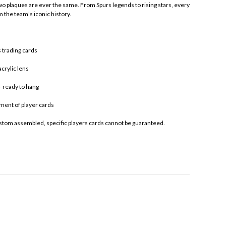
two plaques are ever the same. From Spurs legends to rising stars, every
m the team’s iconic history.
 trading cards
crylic lens
 ready to hang
ment of player cards
stom assembled, specific players cards cannot be guaranteed.