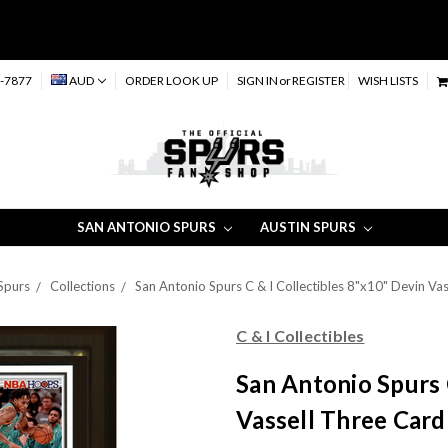
-7877
AUD
ORDER LOOK UP
SIGN IN
or
REGISTER
WISH LISTS
SAN ANTONIO SPURS
AUSTIN SPURS
Spurs
Collections
San Antonio Spurs C & I Collectibles 8"x10" Devin Va
C & I Collectibles
San Antonio Spurs 
Vassell Three Card