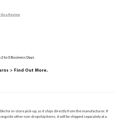
ite a Review
 2 to 3 Business Days
ible for in-store pick-up, as it ships directly from the manufacturer. If
longside other non-dropship items, it will be shipped separately at a