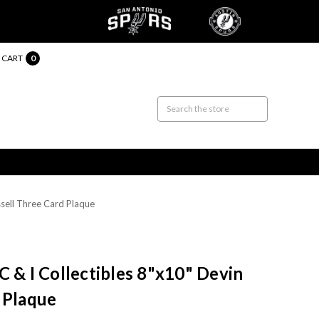
CART
0
ssell Three Card Plaque
C & I Collectibles 8"x10" Devin
 Plaque