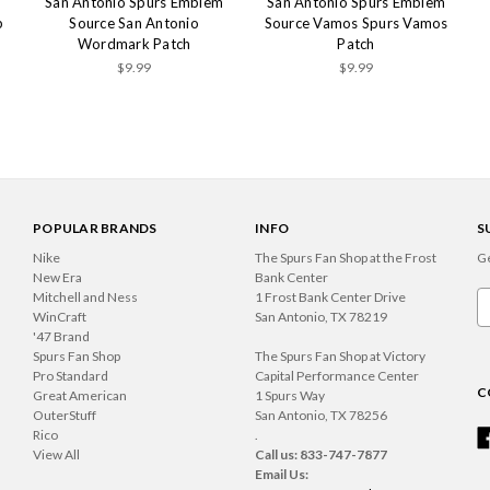
m
San Antonio Spurs Emblem
San Antonio Spurs Emblem
p
Source San Antonio
Source Vamos Spurs Vamos
Wordmark Patch
Patch
$9.99
$9.99
POPULAR BRANDS
INFO
S
Nike
The Spurs Fan Shop at the Frost
Ge
New Era
Bank Center
Mitchell and Ness
1 Frost Bank Center Drive
Em
WinCraft
San Antonio, TX 78219
A
'47 Brand
Spurs Fan Shop
The Spurs Fan Shop at Victory
Pro Standard
Capital Performance Center
C
Great American
1 Spurs Way
OuterStuff
San Antonio, TX 78256
Rico
.
View All
Call us: 833-747-7877
Email Us: