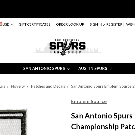
USD
GIFT CERTIFICATES
ORDER LOOK UP
SIGN IN
or
REGISTER
WISH
SAN ANTONIO SPURS
AUSTIN SPURS
urs
Novelty
Patches and Decals
San Antonio Spurs Emblem Source 
Emblem Source
San Antonio Spurs
Championship Pat