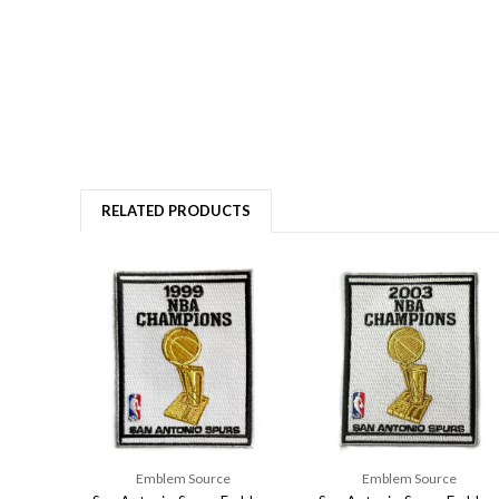
RELATED PRODUCTS
Emblem Source
Emblem Source