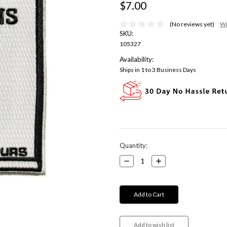
$7.00
(No reviews yet)
Wr
SKU:
105327
Availability:
Ships in 1 to 3 Business Days
Current
Quantity:
Stock:
Decrease
Increase
Quantity:
Quantity: