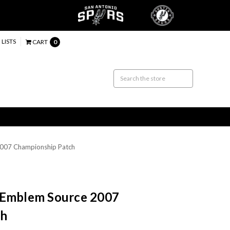
 LISTS
CART
0
2007 Championship Patch
 Emblem Source 2007
ch