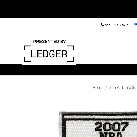
833-747-7877
Home
San Antonio Sp