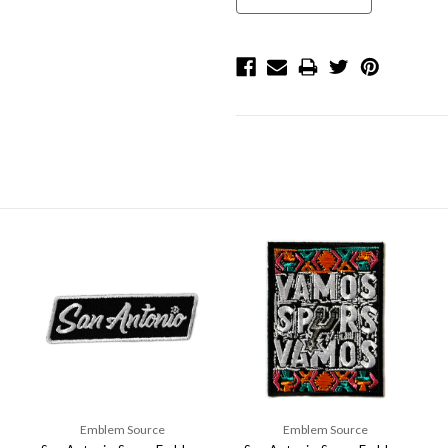
Emblem Source
Emblem Source