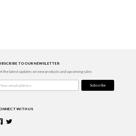
UBSCRIBE TO OUR NEWSLETTER
t the latest updates on new products and upcoming sales
ail
ddress
ONNECT WITH US