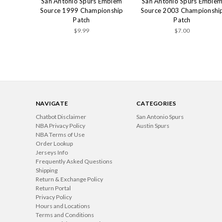
San Antonio Spurs Emblem
San Antonio Spurs Emble
Source 1999 Championship
Source 2003 Championshi
Patch
Patch
$9.99
$7.00
NAVIGATE
CATEGORIES
Chatbot Disclaimer
San Antonio Spurs
NBA Privacy Policy
Austin Spurs
NBA Terms of Use
Order Lookup
Jerseys Info
Frequently Asked Questions
Shipping
Return & Exchange Policy
Return Portal
Privacy Policy
Hours and Locations
Terms and Conditions