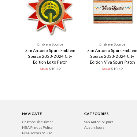
Emblem Source
Emblem Source
San Antonio Spurs Emblem
San Antonio Spurs Emble
Source 2023-2024 City
Source 2023-2024 City
Edition Logo Patch
Edition Viva Spurs Patch
$10.49
$10.49
$14.99
$14.99
NAVIGATE
CATEGORIES
Chatbot Disclaimer
San Antonio Spurs
NBA Privacy Policy
Austin Spurs
NBA Terms of Use