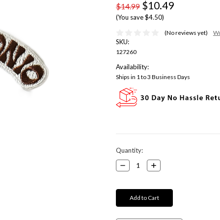
$10.49
$14.99
(You save $4.50)
(No reviews yet)
Wr
SKU:
127260
Availability:
Ships in 1 to 3 Business Days
Current
Quantity:
Stock:
Decrease
Increase
Quantity:
Quantity: