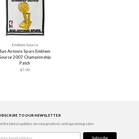
Emblem Source
San Antonio Spurs Emblem
Source 2007 Championship
Patch
$7.00
UBSCRIBE TO OUR NEWSLETTER
t the latest updates on new products and upcoming sales
ail