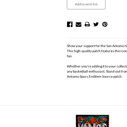
Show your support for the San Antonio
This high-quality patch features the ico
fan.
Whether you're adding it to your collecti
any basketball enthusiast. Stand out fro
Antonio Spurs Emblem Source patch.