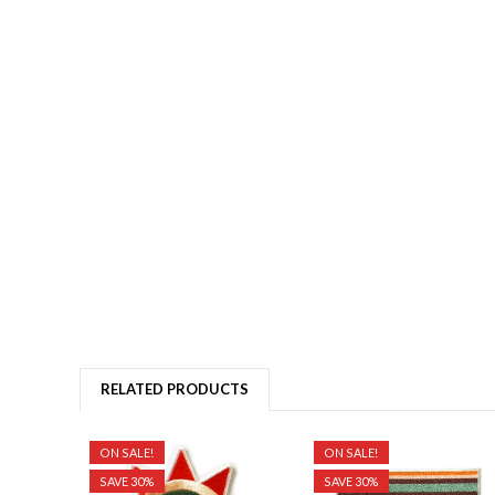
RELATED PRODUCTS
ON SALE!
ON SALE!
SAVE 30%
SAVE 30%