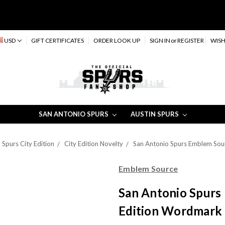
USD
GIFT CERTIFICATES
ORDER LOOK UP
SIGN IN
or
REGISTER
WISH
SAN ANTONIO SPURS
AUSTIN SPURS
Spurs City Edition
City Edition Novelty
San Antonio Spurs Emblem Sou
Emblem Source
San Antonio Spurs
Edition Wordmark