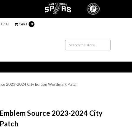
 LISTS
CART
0
rce 2023-2024 City Edition Wordmark Patch
 Emblem Source 2023-2024 City
 Patch