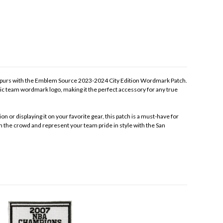
 Spurs with the Emblem Source 2023-2024 City Edition Wordmark Patch.
nic team wordmark logo, making it the perfect accessory for any true
on or displaying it on your favorite gear, this patch is a must-have for
m the crowd and represent your team pride in style with the San