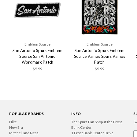
Emblem Source
Emblem Source
m
San Antonio Spurs Emblem
San Antonio Spurs Emblem
Source San Antonio
Source Vamos Spurs Vamos
Wordmark Patch
Patch
$9.99
$9.99
POPULAR BRANDS
INFO
S
Nike
The Spurs Fan Shop at the Frost
Ge
New Era
Bank Center
Mitchell and Ness
1 Frost Bank Center Drive
Em