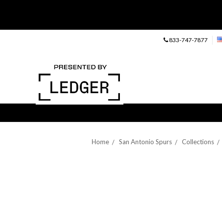
833-747-7877
Home
San Antonio Spurs
Collections