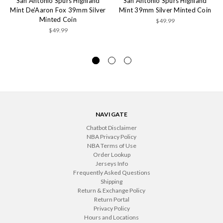
San Antonio Spurs Highland
San Antonio Spurs Highland
Mint De'Aaron Fox 39mm Silver
Mint 39mm Silver Minted Coin
Minted Coin
$49.99
$49.99
NAVIGATE
Chatbot Disclaimer
NBA Privacy Policy
NBA Terms of Use
Order Lookup
Jerseys Info
Frequently Asked Questions
Shipping
Return & Exchange Policy
Return Portal
Privacy Policy
Hours and Locations