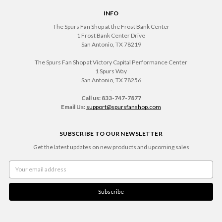
INFO
The Spurs Fan Shop at the Frost Bank Center
1 Frost Bank Center Drive
San Antonio, TX 78219
The Spurs Fan Shop at Victory Capital Performance Center
1 Spurs Way
San Antonio, TX 78256
.
Call us: 833-747-7877
Email Us:
support@spursfanshop.com
SUBSCRIBE TO OUR NEWSLETTER
Get the latest updates on new products and upcoming sales
Email
Address