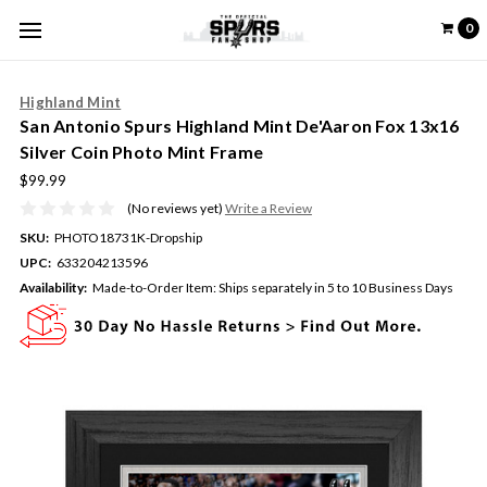
0
Highland Mint
San Antonio Spurs Highland Mint De'Aaron Fox 13x16
Silver Coin Photo Mint Frame
$99.99
(No reviews yet)
Write a Review
SKU:
PHOTO18731K-Dropship
UPC:
633204213596
Availability:
Made-to-Order Item: Ships separately in 5 to 10 Business Days