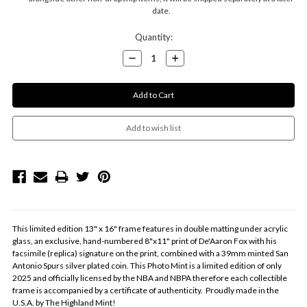
date.
Current
Quantity:
Stock:
Decrease
Increase
Quantity:
Quantity:
This limited edition 13" x 16" frame features in double matting under acrylic
glass, an exclusive, hand-numbered 8"x11" print of De'Aaron Fox with his
facsimile (replica) signature on the print, combined with a 39mm minted San
Antonio Spurs silver plated coin. This Photo Mint is a limited edition of only
2025 and officially licensed by the NBA and NBPA therefore each collectible
frame is accompanied by a certificate of authenticity. Proudly made in the
U.S.A. by The Highland Mint!