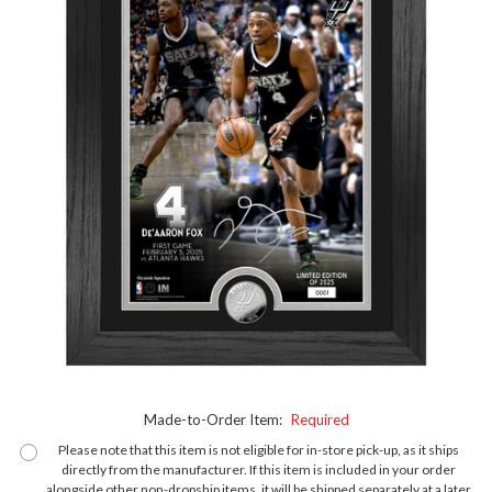
Made-to-Order Item:
Required
Please note that this item is not eligible for in-store pick-up, as it ships
directly from the manufacturer. If this item is included in your order
alongside other non-dropship items, it will be shipped separately at a later