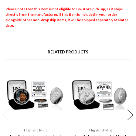
Please note that this item is not eligible for in-store pick-up, as it ships
directly from the manufacturer. If this item is included in your order
alongside other non-dropship items, it will be shipped separately at a later
date.
RELATED PRODUCTS
Highland Mint
Highland Mint