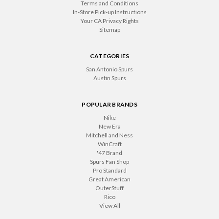
Terms and Conditions
In-Store Pick-up Instructions
Your CA Privacy Rights
Sitemap
CATEGORIES
San Antonio Spurs
Austin Spurs
POPULAR BRANDS
Nike
New Era
Mitchell and Ness
WinCraft
'47 Brand
Spurs Fan Shop
Pro Standard
Great American
OuterStuff
Rico
View All