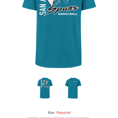
Size:
Required