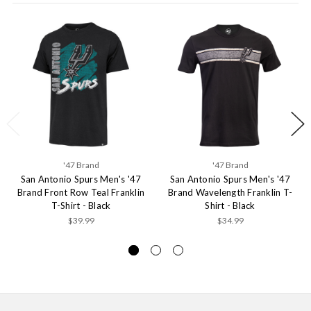
'47 Brand
'47 Brand
San Antonio Spurs Men's '47
San Antonio Spurs Men's '47
Brand Front Row Teal Franklin
Brand Wavelength Franklin T-
T-Shirt - Black
Shirt - Black
$39.99
$34.99