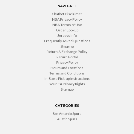
NAVIGATE
Chatbot Disclaimer
NBA Privacy Policy
NBA Terms of Use
Order Lookup
Jerseys Info
Frequently Asked Questions
Shipping
Return & Exchange Policy
Return Portal
Privacy Policy
Hours and Locations
Terms and Conditions
In-Store Pick-up Instructions
Your CA Privacy Rights
Sitemap
CATEGORIES
San Antonio Spurs
Austin Spurs