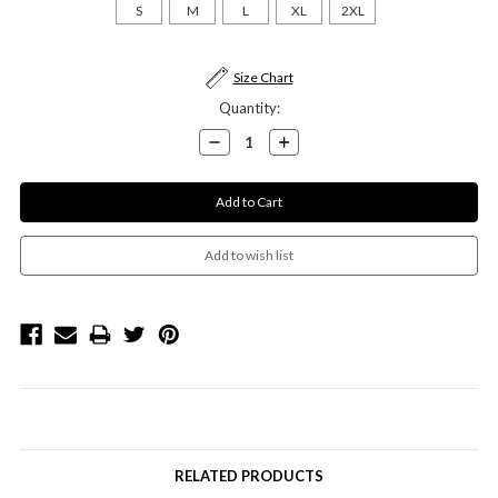
S
M
L
XL
2XL
Current
Size Chart
Stock:
Quantity:
Decrease
Increase
Quantity:
Quantity:
RELATED PRODUCTS