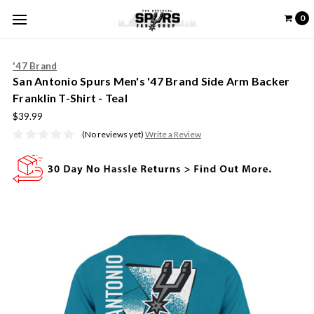
0
'47 Brand
San Antonio Spurs Men's '47 Brand Side Arm Backer
Franklin T-Shirt - Teal
$39.99
(No reviews yet)
Write a Review