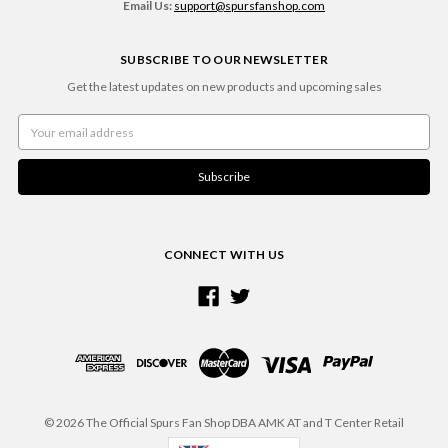
Email Us:
support@spursfanshop.com
SUBSCRIBE TO OUR NEWSLETTER
Get the latest updates on new products and upcoming sales
Email
Address
CONNECT WITH US
© 2026 The Official Spurs Fan Shop DBA AMK AT and T Center Retail