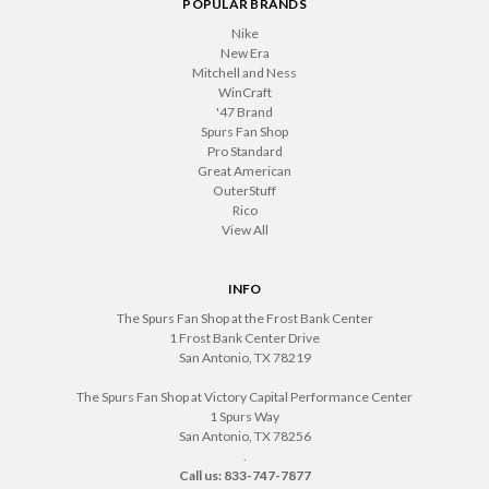
POPULAR BRANDS
Nike
New Era
Mitchell and Ness
WinCraft
'47 Brand
Spurs Fan Shop
Pro Standard
Great American
OuterStuff
Rico
View All
INFO
The Spurs Fan Shop at the Frost Bank Center
1 Frost Bank Center Drive
San Antonio, TX 78219
The Spurs Fan Shop at Victory Capital Performance Center
1 Spurs Way
San Antonio, TX 78256
.
Call us: 833-747-7877