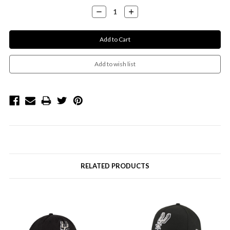
Stock:
Decrease
Increase
Quantity:
Quantity:
RELATED PRODUCTS