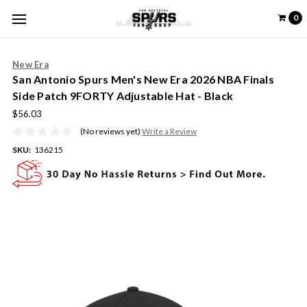
0
New Era
San Antonio Spurs Men's New Era 2026 NBA Finals
Side Patch 9FORTY Adjustable Hat - Black
$56.03
(No reviews yet)
Write a Review
SKU:
136215