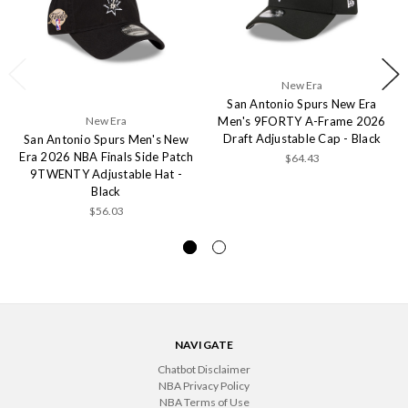
New Era
San Antonio Spurs New Era
Men's 9FORTY A-Frame 2026
New Era
Draft Adjustable Cap - Black
San Antonio Spurs Men's New
Era 2026 NBA Finals Side Patch
$64.43
9TWENTY Adjustable Hat -
Black
$56.03
NAVIGATE
Chatbot Disclaimer
NBA Privacy Policy
NBA Terms of Use