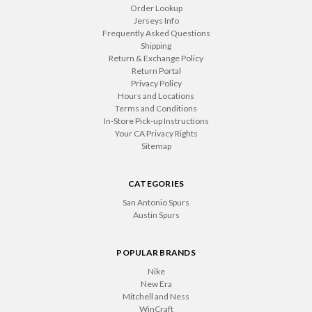
Order Lookup
Jerseys Info
Frequently Asked Questions
Shipping
Return & Exchange Policy
Return Portal
Privacy Policy
Hours and Locations
Terms and Conditions
In-Store Pick-up Instructions
Your CA Privacy Rights
Sitemap
CATEGORIES
San Antonio Spurs
Austin Spurs
POPULAR BRANDS
Nike
New Era
Mitchell and Ness
WinCraft