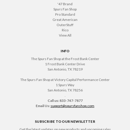
'47 Brand
Spurs Fan Shop
Pro Standard
Great American
OuterStuff
Rico
View All
INFO
The Spurs Fan Shop at the Frost Bank Center
1 Frost Bank Center Drive
San Antonio, TX 78219
The Spurs Fan Shop at Victory Capital Performance Center
1 Spurs Way
San Antonio, TX 78256
.
Call us: 833-747-7877
Email Us:
support@spursfanshop.com
SUBSCRIBE TO OUR NEWSLETTER
Get the latest updates on new products and upcoming sales