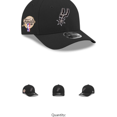
Current
Quantity: