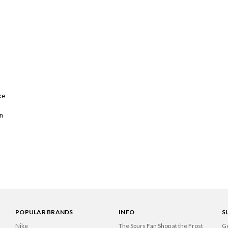
ke
n
POPULAR BRANDS
INFO
S
Nike
The Spurs Fan Shop at the Frost
Ge