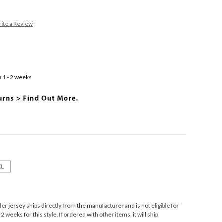
ite a Review
 1 - 2 weeks
XL
r jersey ships directly from the manufacturer and is not eligible for
 weeks for this style. If ordered with other items, it will ship