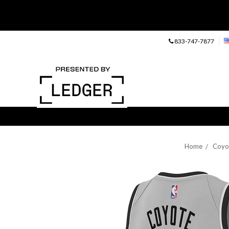
833-747-7877
Home
Coyo