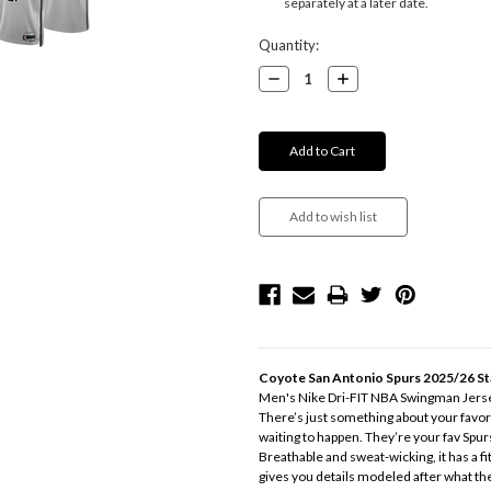
separately at a later date.
Current
Quantity:
Stock:
Decrease
Increase
Quantity:
Quantity:
Coyote San Antonio Spurs 2025/26 St
Men's Nike Dri-FIT NBA Swingman Jers
There’s just something about your favorit
waiting to happen. They’re your fav Spur
Breathable and sweat-wicking, it has a fi
gives you details modeled after what th