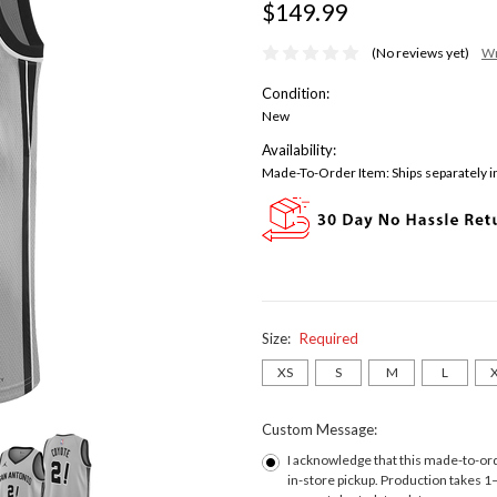
$149.99
(No reviews yet)
Wr
Condition:
New
Availability:
Made-To-Order Item: Ships separately in
Size:
Required
XS
S
M
L
Custom Message:
I acknowledge that this made-to-orde
in-store pickup. Production takes 1–2