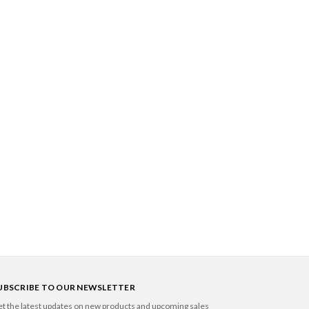
UBSCRIBE TO OUR NEWSLETTER
t the latest updates on new products and upcoming sales