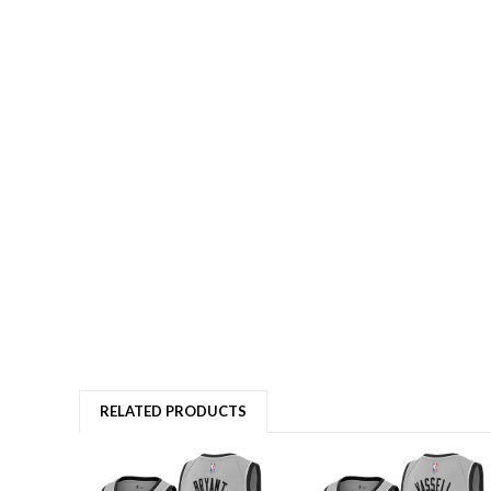
RELATED PRODUCTS