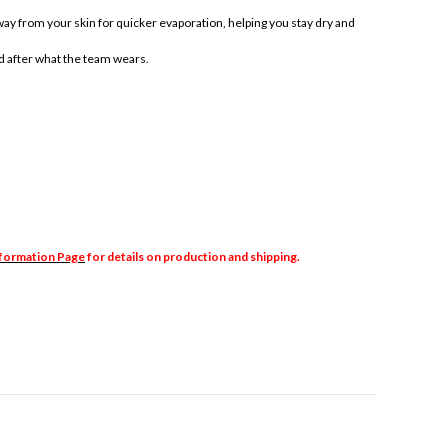
y from your skin for quicker evaporation, helping you stay dry and
d after what the team wears.
nformation Page
for details on production and shipping.