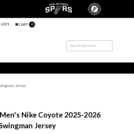
 LISTS
CART
0
wingman Jersey
 Men's Nike Coyote 2025-2026
 Swingman Jersey