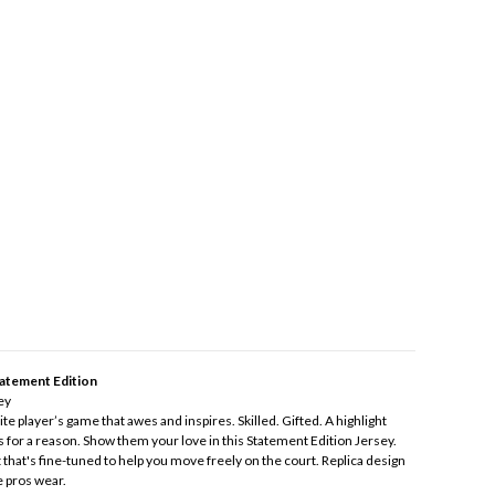
atement Edition
ey
e player’s game that awes and inspires. Skilled. Gifted. A highlight
s for a reason. Show them your love in this Statement Edition Jersey.
t that's fine-tuned to help you move freely on the court. Replica design
e pros wear.