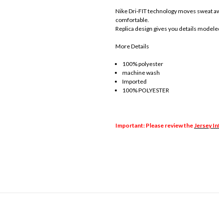
Nike Dri-FIT technology moves sweat awa
comfortable.
Replica design gives you details modele
More Details
100% polyester
machine wash
Imported
100% POLYESTER
Important: Please review the
Jersey I