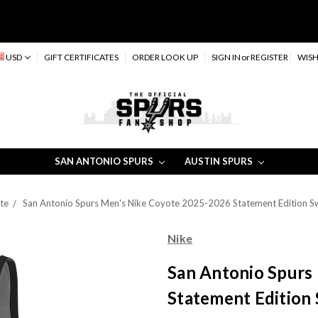
USD
GIFT CERTIFICATES
ORDER LOOK UP
SIGN IN
or
REGISTER
WISH
SAN ANTONIO SPURS
AUSTIN SPURS
te
San Antonio Spurs Men's Nike Coyote 2025-2026 Statement Edition S
Nike
San Antonio Spurs
Statement Edition