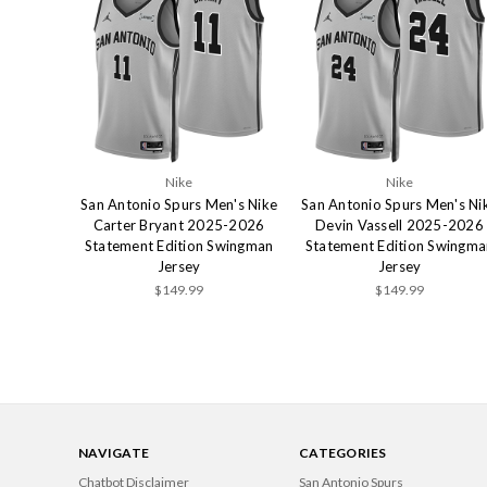
Nike
Nike
San Antonio Spurs Men's Nike
San Antonio Spurs Men's Ni
Carter Bryant 2025-2026
Devin Vassell 2025-2026
Statement Edition Swingman
Statement Edition Swingma
Jersey
Jersey
$149.99
$149.99
NAVIGATE
CATEGORIES
Chatbot Disclaimer
San Antonio Spurs