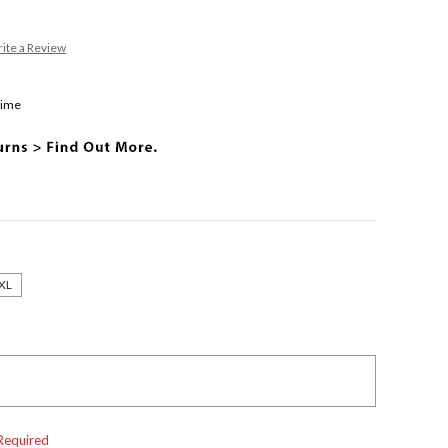
ite a Review
Time
XL
Required