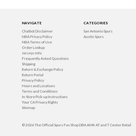
NAVIGATE
CATEGORIES
Chatbot Disclaimer
San Antonio Spurs
NBA Privacy Policy
Austin Spurs
NBA Terms of Use
Order Lookup
Jerseys Info
Frequently Asked Questions
Shipping
Return & Exchange Policy
Return Portal
Privacy Policy
Hours and Locations
Terms and Conditions
In-Store Pick-up Instructions
Your CA Privacy Rights
Sitemap
© 2026 The Official Spurs Fan Shop DBA AMK AT and T Center Retail