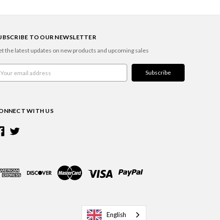
UBSCRIBE TO OUR NEWSLETTER
t the latest updates on new products and upcoming sales
ail
ddress
ONNECT WITH US
English