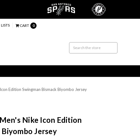
 LISTS
CART
0
 Icon Edition Swingman Bismack Biyombo Jersey
Men's Nike Icon Edition
 Biyombo Jersey