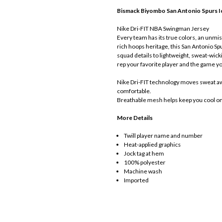
Bismack Biyombo
San Antonio Spurs I
Nike Dri-FIT NBA Swingman Jersey
Every team has its true colors, an unmist
rich hoops heritage, this San Antonio Sp
squad details to lightweight, sweat-wick
rep your favorite player and the game yo
Nike Dri-FIT technology moves sweat awa
comfortable.
Breathable mesh helps keep you cool on 
More Details
Twill player name and number
Heat-applied graphics
Jock tag at hem
100% polyester
Machine wash
Imported