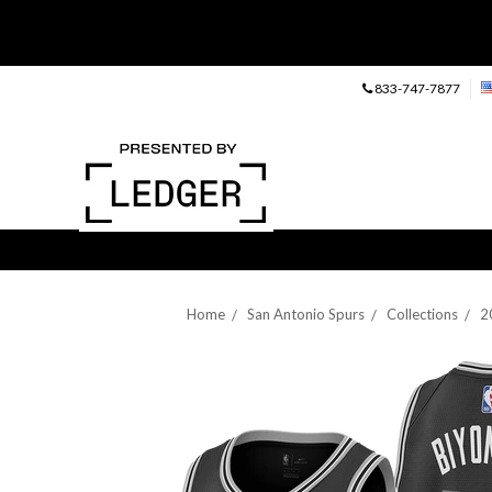
833-747-7877
Home
San Antonio Spurs
Collections
2