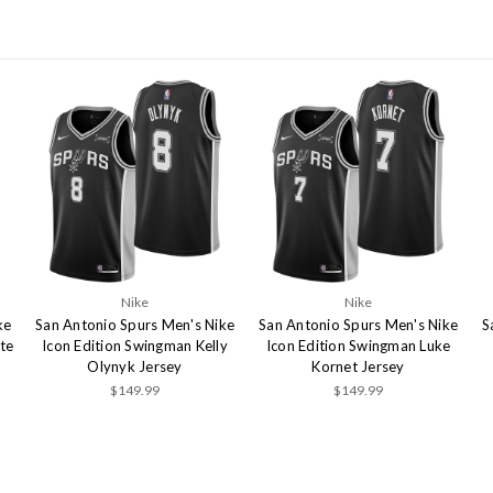
Nike
Nike
ke
San Antonio Spurs Men's Nike
San Antonio Spurs Men's Nike
S
te
Icon Edition Swingman Kelly
Icon Edition Swingman Luke
Olynyk Jersey
Kornet Jersey
$149.99
$149.99