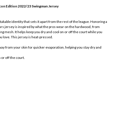
con Edition 2022/23 Swingman Jersey
akable identity that sets it apart from the rest of the league. Honoring a
urs jersey is inspired by what the pros wear on the hardwood, from
ing mesh. It helps keep you dry and cool on or off the court while you
u love. This jersey is heat-pressed.
y from your skin for quicker evaporation, helping you stay dry and
or off the court.