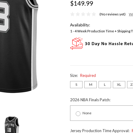
$149.99
(No reviews yet)
Wr
Availability:
1 - 4 Week Production Time + Shipping 
Size:
Required
S
M
L
XL
2
2026 NBA Finals Patch:
None
Jersey Production Time Approval: