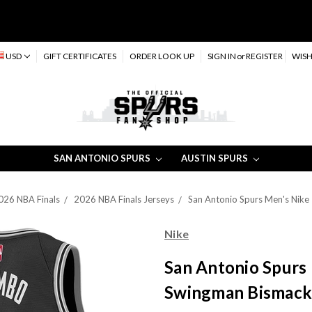
USD
GIFT CERTIFICATES
ORDER LOOK UP
SIGN IN
or
REGISTER
WISH
SAN ANTONIO SPURS
AUSTIN SPURS
026 NBA Finals
2026 NBA Finals Jerseys
San Antonio Spurs Men's Nike
Nike
San Antonio Spurs 
Swingman Bismack