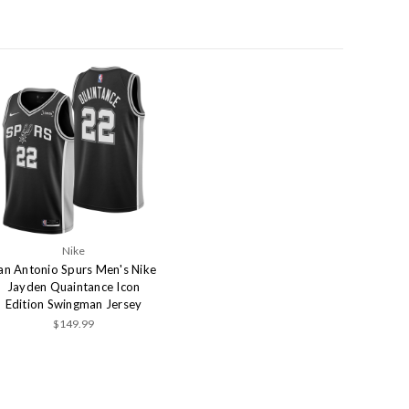
Nike
an Antonio Spurs Men's Nike
Jayden Quaintance Icon
Edition Swingman Jersey
$149.99