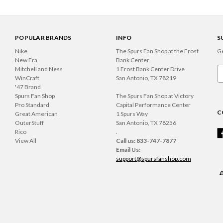
POPULAR BRANDS
INFO
S
Nike
The Spurs Fan Shop at the Frost
Ge
New Era
Bank Center
Mitchell and Ness
1 Frost Bank Center Drive
Em
WinCraft
San Antonio, TX 78219
A
'47 Brand
Spurs Fan Shop
The Spurs Fan Shop at Victory
Pro Standard
Capital Performance Center
C
Great American
1 Spurs Way
OuterStuff
San Antonio, TX 78256
Rico
.
View All
Call us: 833-747-7877
Email Us:
support@spursfanshop.com