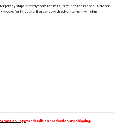
r jersey ships directly from the manufacturer and is not eligible for
 weeks for this style. If ordered with other items, it will ship
nformation Page
for details on production and shipping.