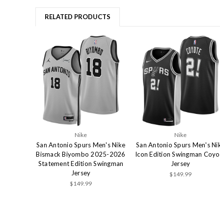
RELATED PRODUCTS
Nike
Nike
San Antonio Spurs Men's Nike
San Antonio Spurs Men's Ni
Bismack Biyombo 2025-2026
Icon Edition Swingman Coyo
Statement Edition Swingman
Jersey
Jersey
$149.99
$149.99