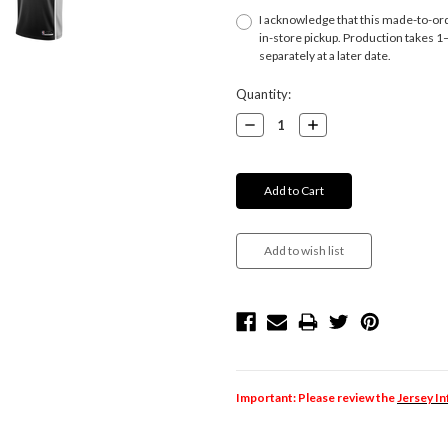
I acknowledge that this made-to-orde
in-store pickup. Production takes 1–4
separately at a later date.
Current
Quantity:
Stock:
Decrease
Increase
Quantity:
Quantity:
Important: Please review the
Jersey I