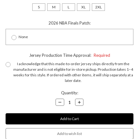
S
M
L
XL
2XL
2026 NBA Finals Patch:
None
Jersey Production Time Approval:
Required
I acknowledge that this made-to-order jersey ships directly from the
manufacturer and is not eligible for in-store pickup. Production takes 1–4
weeks for this style. If ordered with other items, it will ship separately at a
later date.
Current
Quantity:
Stock:
Decrease
Increase
Quantity:
Quantity: