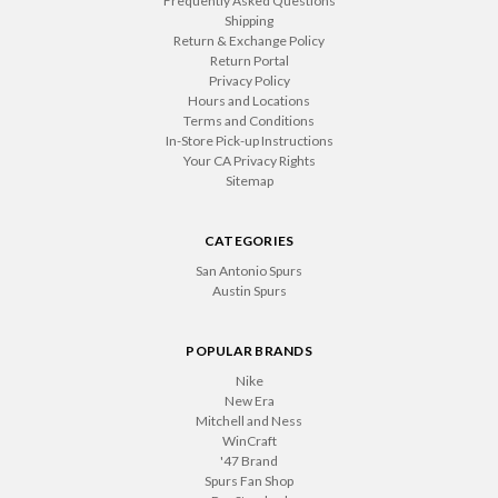
Frequently Asked Questions
Shipping
Return & Exchange Policy
Return Portal
Privacy Policy
Hours and Locations
Terms and Conditions
In-Store Pick-up Instructions
Your CA Privacy Rights
Sitemap
CATEGORIES
San Antonio Spurs
Austin Spurs
POPULAR BRANDS
Nike
New Era
Mitchell and Ness
WinCraft
'47 Brand
Spurs Fan Shop