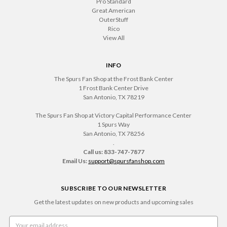
Pro Standard
Great American
OuterStuff
Rico
View All
INFO
The Spurs Fan Shop at the Frost Bank Center
1 Frost Bank Center Drive
San Antonio, TX 78219
The Spurs Fan Shop at Victory Capital Performance Center
1 Spurs Way
San Antonio, TX 78256
.
Call us: 833-747-7877
Email Us:
support@spursfanshop.com
SUBSCRIBE TO OUR NEWSLETTER
Get the latest updates on new products and upcoming sales
Email