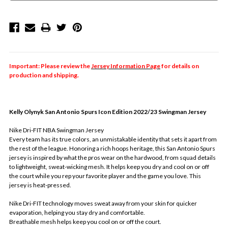
Important: Please review the
Jersey Information Page
for details on
production and shipping.
Kelly Olynyk
San Antonio Spurs Icon Edition 2022/23 Swingman Jersey
Nike Dri-FIT NBA Swingman Jersey
Every team has its true colors, an unmistakable identity that sets it apart from
the rest of the league. Honoring a rich hoops heritage, this San Antonio Spurs
jersey is inspired by what the pros wear on the hardwood, from squad details
to lightweight, sweat-wicking mesh. It helps keep you dry and cool on or off
the court while you rep your favorite player and the game you love. This
jersey is heat-pressed.
Nike Dri-FIT technology moves sweat away from your skin for quicker
evaporation, helping you stay dry and comfortable.
Breathable mesh helps keep you cool on or off the court.