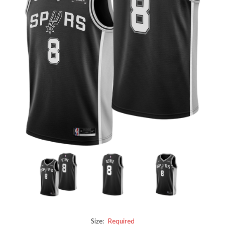
Size:
Required