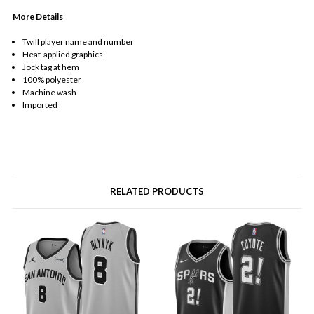
More Details
Twill player name and number
Heat-applied graphics
Jock tag at hem
100% polyester
Machine wash
Imported
RELATED PRODUCTS