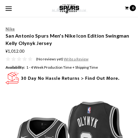
0
Nike
San Antonio Spurs Men's Nike Icon Edition Swingman
Kelly Olynyk Jersey
¥1,012.00
(No reviews yet)
Write a Review
Availability:
1 - 4 Week Production Time + Shipping Time