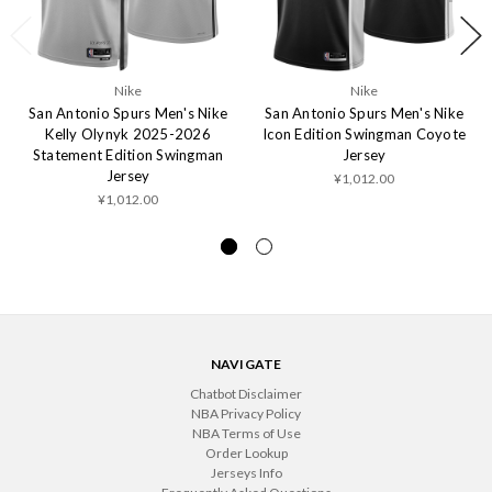
Nike
Nike
San Antonio Spurs Men's Nike
San Antonio Spurs Men's Nike
Kelly Olynyk 2025-2026
Icon Edition Swingman Coyote
Statement Edition Swingman
Jersey
Jersey
¥1,012.00
¥1,012.00
NAVIGATE
Chatbot Disclaimer
NBA Privacy Policy
NBA Terms of Use
Order Lookup
Jerseys Info