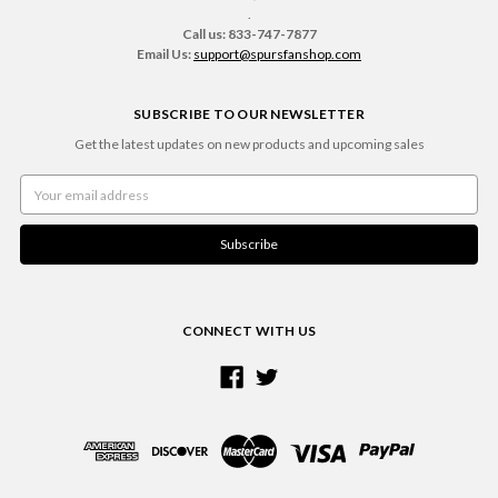
.
Call us: 833-747-7877
Email Us:
support@spursfanshop.com
SUBSCRIBE TO OUR NEWSLETTER
Get the latest updates on new products and upcoming sales
Email
Address
CONNECT WITH US