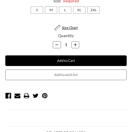
Size:
Required
S
M
L
XL
2XL
Current
Size Chart
Stock:
Quantity:
Decrease
Increase
Quantity:
Quantity: