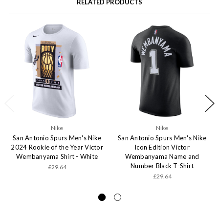
RELATED PRODUCTS
Nike
Nike
San Antonio Spurs Men's Nike
San Antonio Spurs Men's Nike
2024 Rookie of the Year Victor
Icon Edition Victor
Wembanyama Shirt - White
Wembanyama Name and
Number Black T-Shirt
£29.64
£29.64