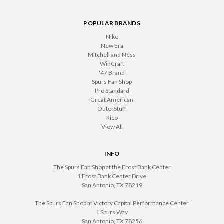
POPULAR BRANDS
Nike
New Era
Mitchell and Ness
WinCraft
'47 Brand
Spurs Fan Shop
Pro Standard
Great American
OuterStuff
Rico
View All
INFO
The Spurs Fan Shop at the Frost Bank Center
1 Frost Bank Center Drive
San Antonio, TX 78219
The Spurs Fan Shop at Victory Capital Performance Center
1 Spurs Way
San Antonio, TX 78256