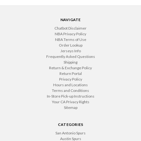
NAVIGATE
Chatbot Disclaimer
NBA Privacy Policy
NBA Terms of Use
Order Lookup
Jerseys Info
Frequently Asked Questions
Shipping
Return & Exchange Policy
Return Portal
Privacy Policy
Hours and Locations
Terms and Conditions
In-Store Pick-up Instructions
Your CA Privacy Rights
Sitemap
CATEGORIES
San Antonio Spurs
Austin Spurs