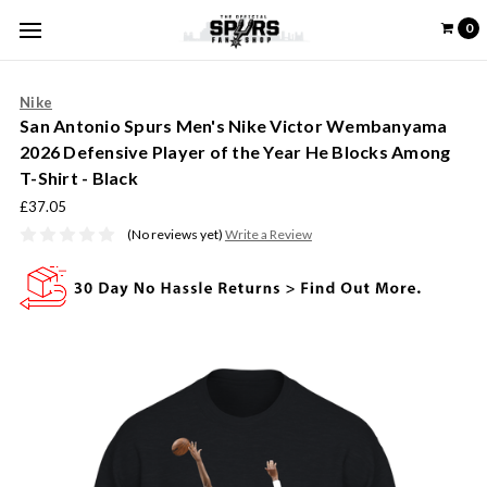
0
Nike
San Antonio Spurs Men's Nike Victor Wembanyama
2026 Defensive Player of the Year He Blocks Among
T-Shirt - Black
£37.05
(No reviews yet)
Write a Review