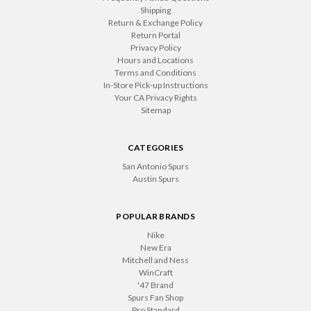
Shipping
Return & Exchange Policy
Return Portal
Privacy Policy
Hours and Locations
Terms and Conditions
In-Store Pick-up Instructions
Your CA Privacy Rights
Sitemap
CATEGORIES
San Antonio Spurs
Austin Spurs
POPULAR BRANDS
Nike
New Era
Mitchell and Ness
WinCraft
'47 Brand
Spurs Fan Shop
Pro Standard