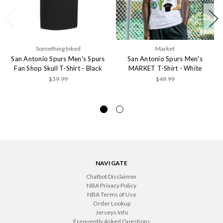
Something Inked
Market
San Antonio Spurs Men's Spurs
San Antonio Spurs Men's
Fan Shop Skull T-Shirt - Black
MARKET T-Shirt - White
$39.99
$49.99
NAVIGATE
Chatbot Disclaimer
NBA Privacy Policy
NBA Terms of Use
Order Lookup
Jerseys Info
Frequently Asked Questions