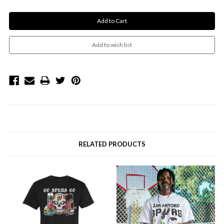
RELATED PRODUCTS