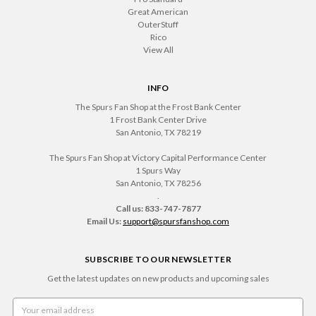
Great American
OuterStuff
Rico
View All
INFO
The Spurs Fan Shop at the Frost Bank Center
1 Frost Bank Center Drive
San Antonio, TX 78219
The Spurs Fan Shop at Victory Capital Performance Center
1 Spurs Way
San Antonio, TX 78256
.
Call us: 833-747-7877
Email Us:
support@spursfanshop.com
SUBSCRIBE TO OUR NEWSLETTER
Get the latest updates on new products and upcoming sales
Email