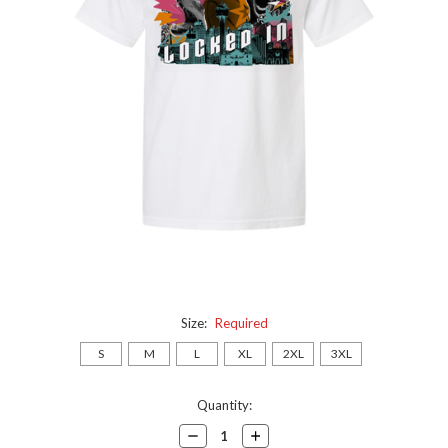
Size:
Required
S
M
L
XL
2XL
3XL
Current
Quantity:
Stock:
Decrease
Increase
Quantity:
Quantity: