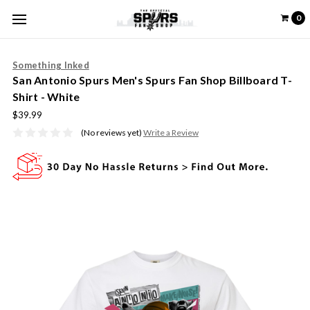
0
Something Inked
San Antonio Spurs Men's Spurs Fan Shop Billboard T-
Shirt - White
$39.99
(No reviews yet)
Write a Review