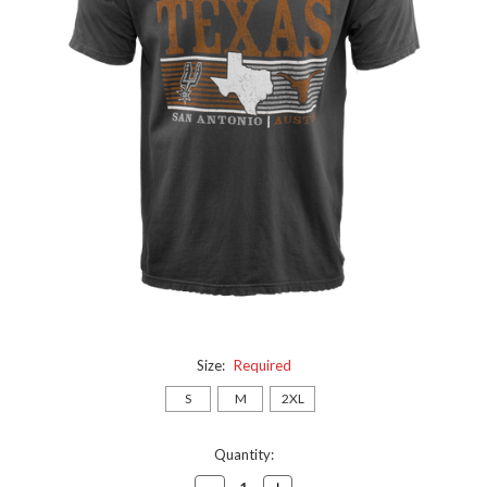
Size:
Required
S
M
2XL
Current
Quantity:
Stock:
Decrease
Increase