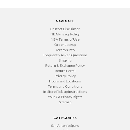
NAVIGATE
Chatbot Disclaimer
NBA Privacy Policy
NBA Terms of Use
Order Lookup
Jerseys Info
Frequently Asked Questions
Shipping
Return & Exchange Policy
Return Portal
Privacy Policy
Hours and Locations
Terms and Conditions
In-Store Pick-up Instructions
Your CA Privacy Rights
Sitemap
CATEGORIES
San Antonio Spurs