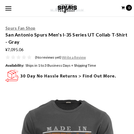
0
Spurs Fan Shop
San Antonio Spurs Men's I-35 Series UT Collab T-Shirt
- Gray
¥7,095.06
(No reviews yet)
Write a Review
Availability:
Ships in 1 to 3 Business Days + Shipping Time