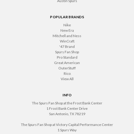
Austin Spurs
POPULAR BRANDS
Nike
New Era
Mitchell and Ness
WinCraft
'47 Brand
Spurs Fan Shop
Pro Standard
Great American
OuterStuff
Rico
View All
INFO
The Spurs Fan Shop at the Frost Bank Center
1 Frost Bank Center Drive
San Antonio, TX 78219
The Spurs Fan Shop at Victory Capital Performance Center
1 Spurs Way