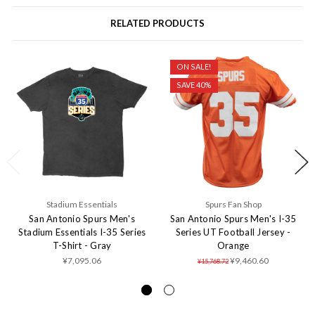
RELATED PRODUCTS
ON SALE!
SAVE 40%
Stadium Essentials
Spurs Fan Shop
San Antonio Spurs Men's
San Antonio Spurs Men's I-35
Stadium Essentials I-35 Series
Series UT Football Jersey -
T-Shirt - Gray
Orange
¥7,095.06
¥9,460.60
¥15,768.72