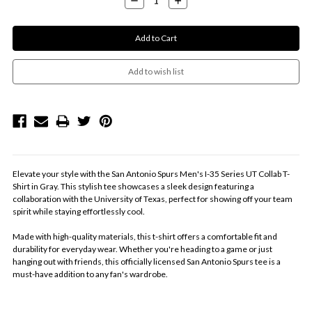
Quantity:
Quantity:
Elevate your style with the San Antonio Spurs Men's I-35 Series UT Collab T-
Shirt in Gray. This stylish tee showcases a sleek design featuring a
collaboration with the University of Texas, perfect for showing off your team
spirit while staying effortlessly cool.
Made with high-quality materials, this t-shirt offers a comfortable fit and
durability for everyday wear. Whether you're heading to a game or just
hanging out with friends, this officially licensed San Antonio Spurs tee is a
must-have addition to any fan's wardrobe.