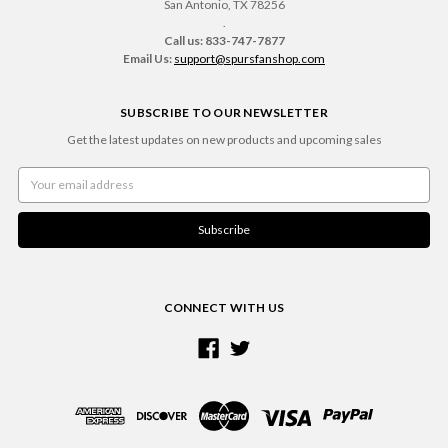
San Antonio, TX 78256
.
Call us: 833-747-7877
Email Us:
support@spursfanshop.com
SUBSCRIBE TO OUR NEWSLETTER
Get the latest updates on new products and upcoming sales
Email
Address
CONNECT WITH US