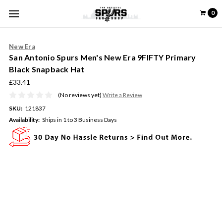
0
New Era
San Antonio Spurs Men's New Era 9FIFTY Primary
Black Snapback Hat
£33.41
(No reviews yet)
Write a Review
SKU:
121837
Availability:
Ships in 1 to 3 Business Days