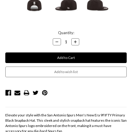
Current
Quantity:
Stock:
Decrease
Increase
Quantity:
Quantity:
Elevate your style with the San Antonio Spurs Men's New Era 9FIFTY Primary
Black Snapback Hat. This sleek and stylish snapback hat features the iconic San
Antonio Spurs logo embroidered on the front, making it a must-have
accessory for any die-hard Spurs fan.