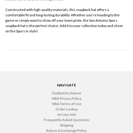
Constructed with high-quality materials, this snapback hat offers a
comfortable fit and long-lasting durability. Whether you're heading to the
game or simply want to show off your team pride, the San Antonio Spurs
snapback hat is the perfect choice. Add it to your collection today and cheer
on the Spurs in style!
NAVIGATE
Chatbot Disclaimer
NBA Privacy Policy
NBA Terms of Use
Order Lookup
Jerseys Info
Frequently Asked Questions
Shipping
Return & Exchange Policy