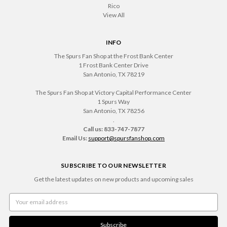
Rico
View All
INFO
The Spurs Fan Shop at the Frost Bank Center
1 Frost Bank Center Drive
San Antonio, TX 78219
The Spurs Fan Shop at Victory Capital Performance Center
1 Spurs Way
San Antonio, TX 78256
.
Call us: 833-747-7877
Email Us:
support@spursfanshop.com
SUBSCRIBE TO OUR NEWSLETTER
Get the latest updates on new products and upcoming sales
Email
Address