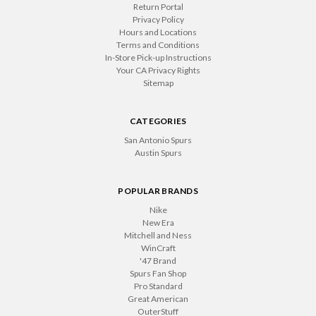
Return Portal
Privacy Policy
Hours and Locations
Terms and Conditions
In-Store Pick-up Instructions
Your CA Privacy Rights
Sitemap
CATEGORIES
San Antonio Spurs
Austin Spurs
POPULAR BRANDS
Nike
New Era
Mitchell and Ness
WinCraft
'47 Brand
Spurs Fan Shop
Pro Standard
Great American
OuterStuff