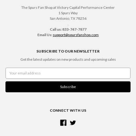
The Spurs Fan Shop at Victory Capital Performance Center
1 Spurs Way
San Antonio, TX 78256
.
Call us: 833-747-7877
Email Us:
support@spursfanshop.com
SUBSCRIBE TO OUR NEWSLETTER
Get the latest updates on new products and upcoming sales
Email
Address
CONNECT WITH US