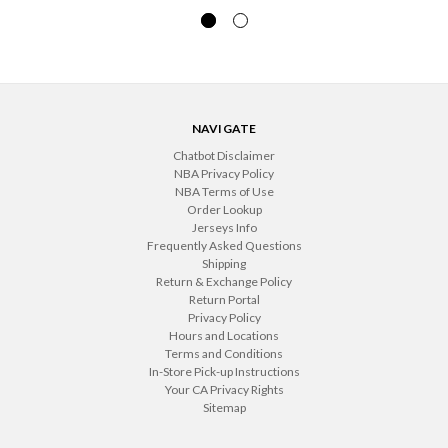
NAVIGATE
Chatbot Disclaimer
NBA Privacy Policy
NBA Terms of Use
Order Lookup
Jerseys Info
Frequently Asked Questions
Shipping
Return & Exchange Policy
Return Portal
Privacy Policy
Hours and Locations
Terms and Conditions
In-Store Pick-up Instructions
Your CA Privacy Rights
Sitemap