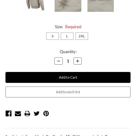
Size:
Required
S
L
2XL
Current
Quantity:
Stock:
Decrease
Increase
Quantity:
Quantity: