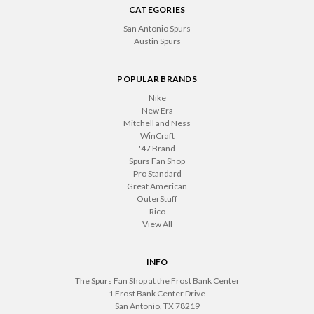
CATEGORIES
San Antonio Spurs
Austin Spurs
POPULAR BRANDS
Nike
New Era
Mitchell and Ness
WinCraft
'47 Brand
Spurs Fan Shop
Pro Standard
Great American
OuterStuff
Rico
View All
INFO
The Spurs Fan Shop at the Frost Bank Center
1 Frost Bank Center Drive
San Antonio, TX 78219