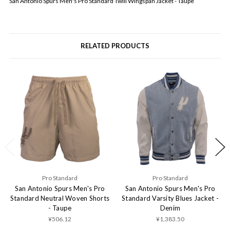
San Antonio Spurs Men's Pro Standard Twill Wingspan Jacket - Taupe
RELATED PRODUCTS
Pro Standard
Pro Standard
San Antonio Spurs Men's Pro
San Antonio Spurs Men's Pro
Standard Neutral Woven Shorts
Standard Varsity Blues Jacket -
- Taupe
Denim
¥506.12
¥1,383.50