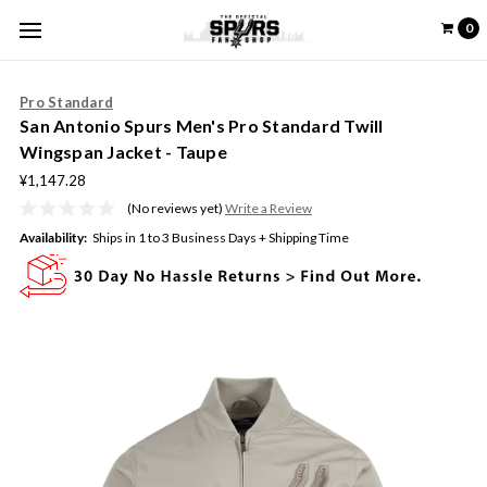
0
Pro Standard
San Antonio Spurs Men's Pro Standard Twill
Wingspan Jacket - Taupe
¥1,147.28
(No reviews yet)
Write a Review
Availability:
Ships in 1 to 3 Business Days + Shipping Time