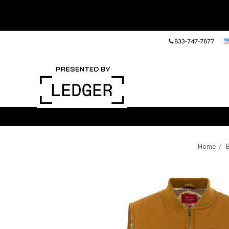
833-747-7877
Home
B