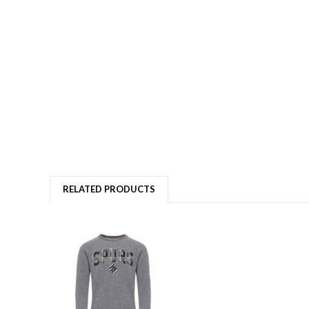
RELATED PRODUCTS