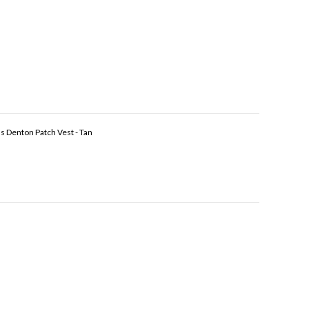
s Denton Patch Vest - Tan