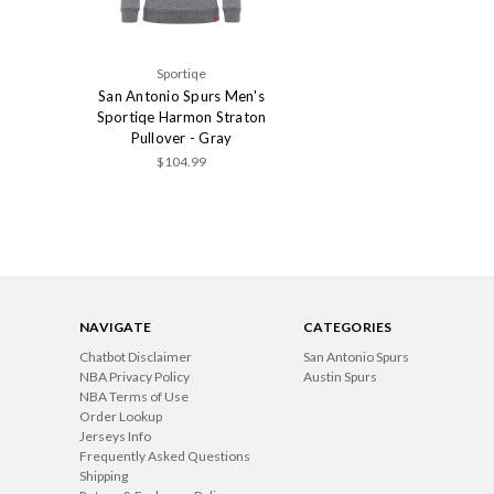
Sportiqe
San Antonio Spurs Men's
Sportiqe Harmon Straton
Pullover - Gray
$104.99
NAVIGATE
CATEGORIES
Chatbot Disclaimer
San Antonio Spurs
NBA Privacy Policy
Austin Spurs
NBA Terms of Use
Order Lookup
Jerseys Info
Frequently Asked Questions
Shipping