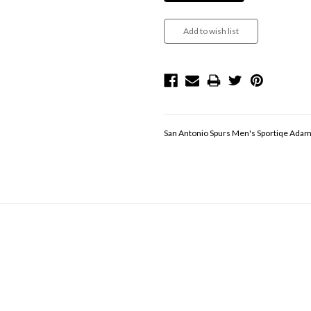
San Antonio Spurs Men's Sportiqe Adam