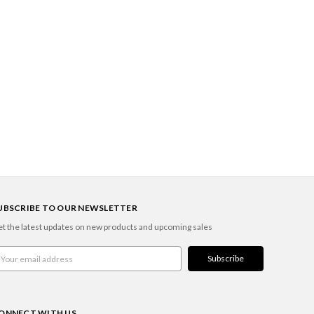
UBSCRIBE TO OUR NEWSLETTER
t the latest updates on new products and upcoming sales
ail
ddress
ONNECT WITH US