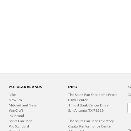
POPULAR BRANDS
INFO
S
Nike
The Spurs Fan Shop at the Frost
Ge
New Era
Bank Center
Mitchell and Ness
1 Frost Bank Center Drive
Em
WinCraft
San Antonio, TX 78219
A
'47 Brand
Spurs Fan Shop
The Spurs Fan Shop at Victory
Pro Standard
Capital Performance Center
C