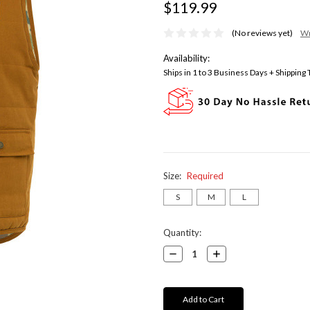
$119.99
(No reviews yet)
Wr
Availability:
Ships in 1 to 3 Business Days + Shipping
Size:
Required
S
M
L
Current
Quantity:
Stock:
Decrease
Increase
Quantity:
Quantity: