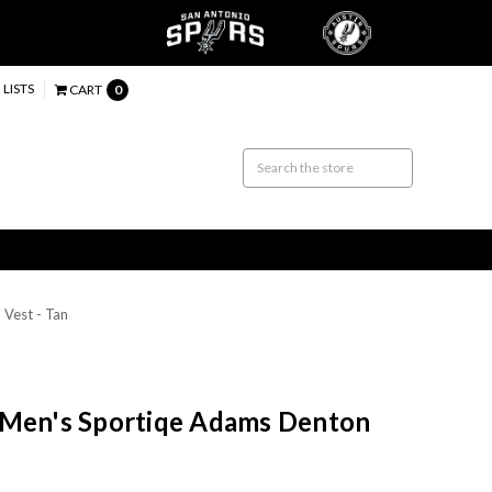
 LISTS
CART
0
Vest - Tan
 Men's Sportiqe Adams Denton