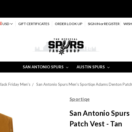
USD
GIFT CERTIFICATES
ORDER LOOK UP
SIGN IN
or
REGISTER
WISH
SAN ANTONIO SPURS
AUSTIN SPURS
lack Friday Men's
San Antonio Spurs Men's Sportiqe Adams Denton Patch 
Sportiqe
San Antonio Spurs
Patch Vest - Tan