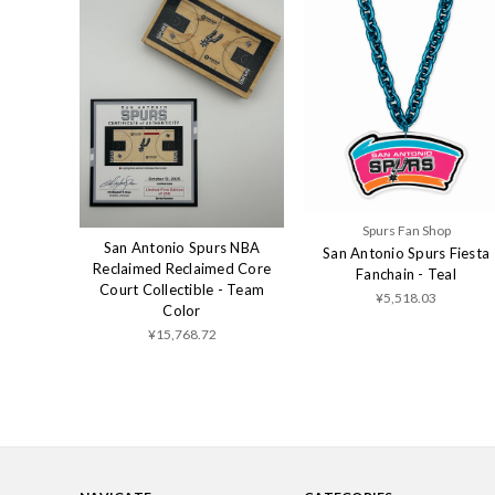
Spurs Fan Shop
San Antonio Spurs NBA
San Antonio Spurs Fiesta
Reclaimed Reclaimed Core
Fanchain - Teal
Court Collectible - Team
¥5,518.03
Color
¥15,768.72