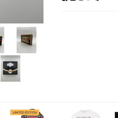
LIMITED EDITION