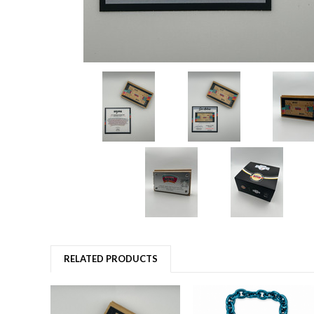
RELATED PRODUCTS