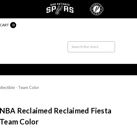
CART
0
lectible - Team Color
 NBA Reclaimed Reclaimed Fiesta
- Team Color