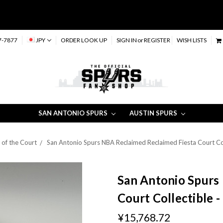
7-7877
JPY
ORDER LOOK UP
SIGN IN
or
REGISTER
WISH LISTS
SAN ANTONIO SPURS
AUSTIN SPURS
 of the Court
San Antonio Spurs NBA Reclaimed Reclaimed Fiesta Court Col
San Antonio Spurs
Court Collectible 
¥15,768.72