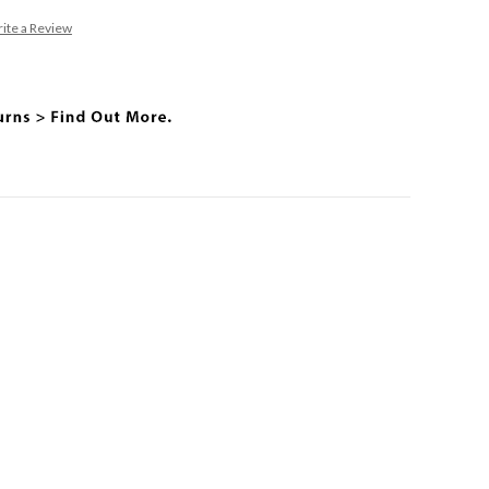
ite a Review