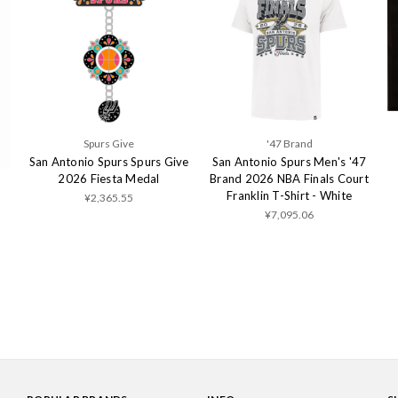
Spurs Give
'47 Brand
San Antonio Spurs Spurs Give
San Antonio Spurs Men's '47
2026 Fiesta Medal
Brand 2026 NBA Finals Court
Franklin T-Shirt - White
¥2,365.55
¥7,095.06