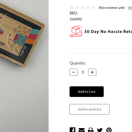
(No reviews yet)
Wr
SKU:
136092
Current
Quantity:
Stock:
Decrease
Increase
Quantity:
Quantity: