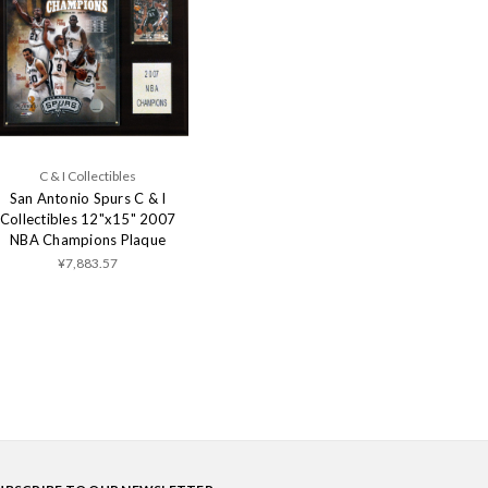
C & I Collectibles
San Antonio Spurs C & I
Collectibles 12"x15" 2007
NBA Champions Plaque
¥7,883.57