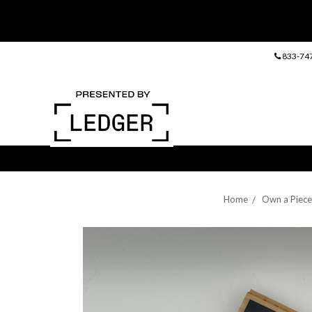
833-74
Home
Own a Piece