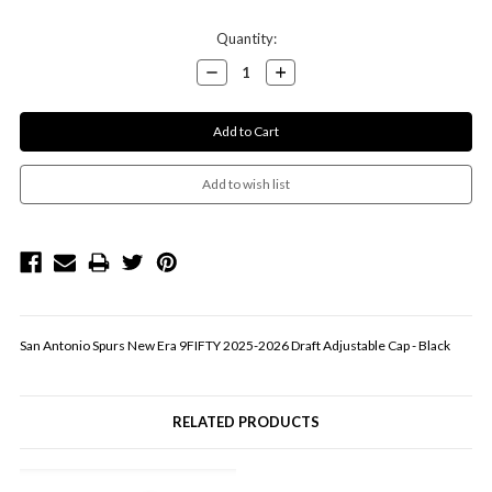
Current
Quantity:
Stock:
Decrease
Increase
Quantity:
Quantity:
San Antonio Spurs New Era 9FIFTY 2025-2026 Draft Adjustable Cap - Black
RELATED PRODUCTS