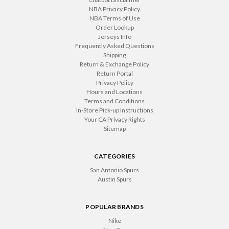
NBA Privacy Policy
NBA Terms of Use
Order Lookup
Jerseys Info
Frequently Asked Questions
Shipping
Return & Exchange Policy
Return Portal
Privacy Policy
Hours and Locations
Terms and Conditions
In-Store Pick-up Instructions
Your CA Privacy Rights
Sitemap
CATEGORIES
San Antonio Spurs
Austin Spurs
POPULAR BRANDS
Nike