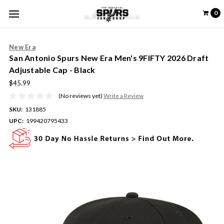
0
New Era
San Antonio Spurs New Era Men's 9FIFTY 2026 Draft
Adjustable Cap - Black
$45.99
(No reviews yet)
Write a Review
SKU:
131885
UPC:
199420795433