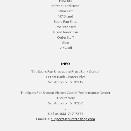
New Era
Mitchell and Ness
WinCraft
'47 Brand
Spurs Fan Shop
Pro Standard
Great American
OuterStuff
Rico
View All
INFO
The Spurs Fan Shop at the Frost Bank Center
1 Frost Bank Center Drive
San Antonio, TX 78219
The Spurs Fan Shop at Victory Capital Performance Center
1 Spurs Way
San Antonio, TX 78256
.
Call us: 833-747-7877
Email Us:
support@spursfanshop.com