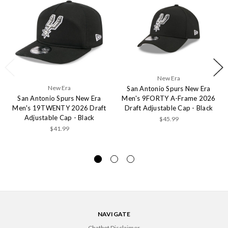
New Era
New Era
San Antonio Spurs New Era
San Antonio Spurs New Era
Men's 9FORTY A-Frame 2026
Men's 19TWENTY 2026 Draft
Draft Adjustable Cap - Black
Adjustable Cap - Black
$45.99
$41.99
NAVIGATE
Chatbot Disclaimer