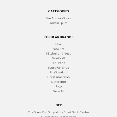
CATEGORIES
San Antonio Spurs
Austin Spurs
POPULAR BRANDS
Nike
New Era
Mitchell and Ness
WinCraft
'47 Brand
Spurs Fan Shop
Pro Standard
Great American
OuterStuff
Rico
View All
INFO
The Spurs Fan Shop at the Frost Bank Center
1 Frost Bank Center Drive