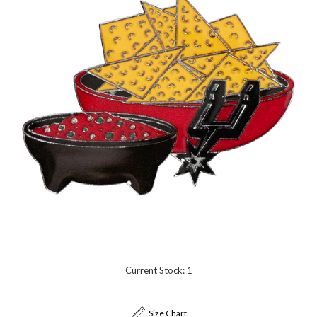
Current Stock:
1
Size Chart