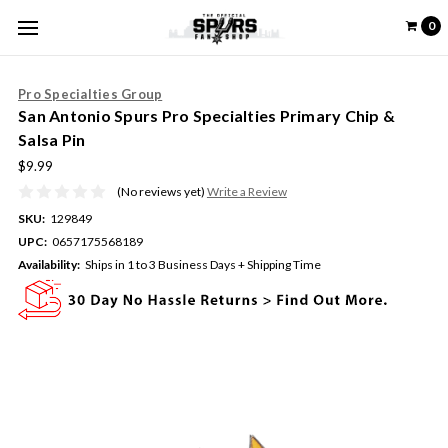
0
Pro Specialties Group
San Antonio Spurs Pro Specialties Primary Chip &
Salsa Pin
$9.99
(No reviews yet)
Write a Review
SKU:
129849
UPC:
0657175568189
Availability:
Ships in 1 to 3 Business Days + Shipping Time