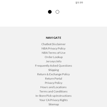
$9.99
NAVIGATE
Chatbot Disclaimer
NBA Privacy Policy
NBA Terms of Use
Order Lookup
Jerseys Info
Frequently Asked Questions
Shipping
Return & Exchange Policy
Return Portal
Privacy Policy
Hours and Locations
Terms and Conditions
In-Store Pick-up Instructions
Your CA Privacy Rights
Sitemap