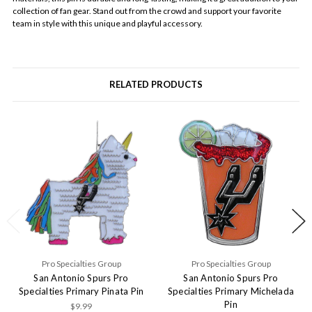
collection of fan gear. Stand out from the crowd and support your favorite
team in style with this unique and playful accessory.
RELATED PRODUCTS
Pro Specialties Group
Pro Specialties Group
San Antonio Spurs Pro
San Antonio Spurs Pro
Specialties Primary Pinata Pin
Specialties Primary Michelada
Pin
$9.99