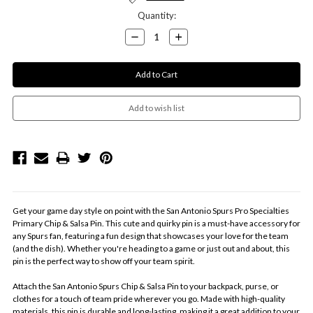
Quantity:
Decrease
Increase
Quantity:
Quantity:
Get your game day style on point with the San Antonio Spurs Pro Specialties
Primary Chip & Salsa Pin. This cute and quirky pin is a must-have accessory for
any Spurs fan, featuring a fun design that showcases your love for the team
(and the dish). Whether you're heading to a game or just out and about, this
pin is the perfect way to show off your team spirit.
Attach the San Antonio Spurs Chip & Salsa Pin to your backpack, purse, or
clothes for a touch of team pride wherever you go. Made with high-quality
materials, this pin is durable and long-lasting, making it a great addition to your