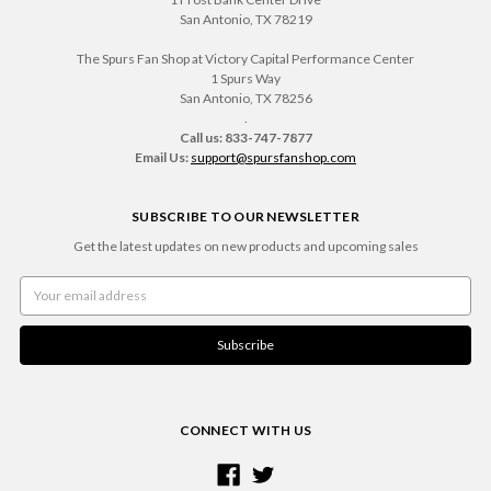
San Antonio, TX 78219
The Spurs Fan Shop at Victory Capital Performance Center
1 Spurs Way
San Antonio, TX 78256
.
Call us: 833-747-7877
Email Us:
support@spursfanshop.com
SUBSCRIBE TO OUR NEWSLETTER
Get the latest updates on new products and upcoming sales
Email
Address
CONNECT WITH US