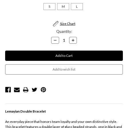
S
M
L
Current
Size Chart
Stock:
Quantity:
Decrease
Increase
Quantity:
Quantity:
Lemayian Double Bracelet
An everyday piece that honors team loyalty and your own distinctive style.
This bracelet features a double layer of glass beaded strands, one in black and