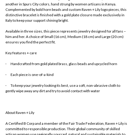
another in Spurs City colors, hand strung by women artisans in Kenya.
Complemented by bold horn beads and custom Raven + Lily logo pieces, this
distinctive bracelet is finished with a gold plate closure made exclusively in
Italy to keep your support shining bright.
Available in three sizes, this piece represents jewelry designed for all fans –
him and her. A choice of Small (16 cm), Medium (18 cm) and Large (20 cm)
ensures you find the perfect fit.
Key features + care
·
Handcrafted from gold plated brass, glass beads and upcycled horn
·
Each piece is one-of-a-kind
·
To keep your jewelry looking its best, use a soft, non-abrasive cloth to
gently wipe away any dirt and try to avoid contact with water
About Raven + Lily
A Certified B Corp and a member of the Fair Trade Federation, Raven + Lily is
committed to responsible production. Their global community of skilled
artisan women use regionally sourced, natural and sustainable materials to