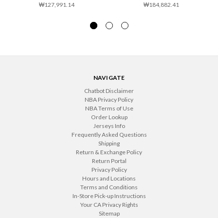
₩127,991.14
₩184,882.41
NAVIGATE
Chatbot Disclaimer
NBA Privacy Policy
NBA Terms of Use
Order Lookup
Jerseys Info
Frequently Asked Questions
Shipping
Return & Exchange Policy
Return Portal
Privacy Policy
Hours and Locations
Terms and Conditions
In-Store Pick-up Instructions
Your CA Privacy Rights
Sitemap