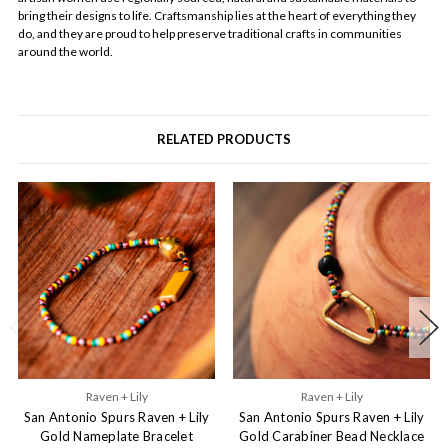
bring their designs to life. Craftsmanship lies at the heart of everything they
do, and they are proud to help preserve traditional crafts in communities
around the world.
RELATED PRODUCTS
Raven + Lily
Raven + Lily
San Antonio Spurs Raven + Lily
San Antonio Spurs Raven + Lily
Gold Nameplate Bracelet
Gold Carabiner Bead Necklace