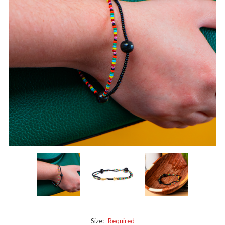
Size:
Required