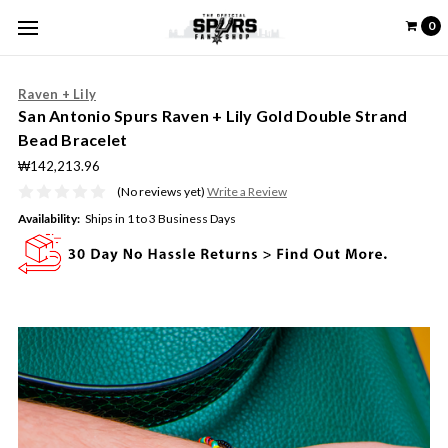
0
Raven + Lily
San Antonio Spurs Raven + Lily Gold Double Strand
Bead Bracelet
₩142,213.96
(No reviews yet)
Write a Review
Availability:
Ships in 1 to 3 Business Days