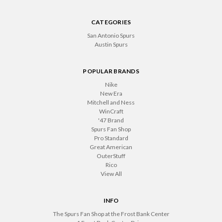
CATEGORIES
San Antonio Spurs
Austin Spurs
POPULAR BRANDS
Nike
New Era
Mitchell and Ness
WinCraft
'47 Brand
Spurs Fan Shop
Pro Standard
Great American
OuterStuff
Rico
View All
INFO
The Spurs Fan Shop at the Frost Bank Center