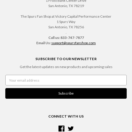
1 Frost Bank Center Drive
San Antonio, TX 78219
The Spurs Fan Shop at Victory Capital Performance Center
1 Spurs Way
San Antonio, TX 78256
.
Call us: 833-747-7877
Email Us:
support@spursfanshop.com
SUBSCRIBE TO OUR NEWSLETTER
Get the latest updates on new products and upcoming sales
Email
Address
CONNECT WITH US