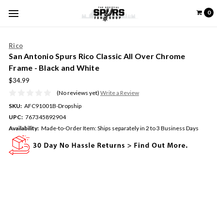
0
Rico
San Antonio Spurs Rico Classic All Over Chrome
Frame - Black and White
$34.99
(No reviews yet)
Write a Review
SKU:
AFC91001B-Dropship
UPC:
767345892904
Availability:
Made-to-Order Item: Ships separately in 2 to 3 Business Days