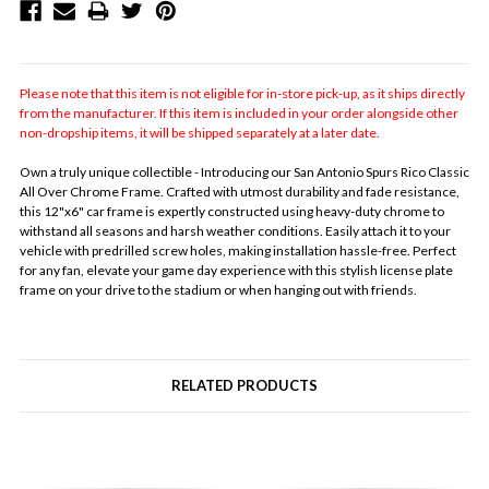
Please note that this item is not eligible for in-store pick-up, as it ships directly
from the manufacturer. If this item is included in your order alongside other
non-dropship items, it will be shipped separately at a later date.
Own a truly unique collectible - Introducing our San Antonio Spurs Rico Classic
All Over Chrome Frame. Crafted with utmost durability and fade resistance,
this 12"x6" car frame is expertly constructed using heavy-duty chrome to
withstand all seasons and harsh weather conditions. Easily attach it to your
vehicle with predrilled screw holes, making installation hassle-free. Perfect
for any fan, elevate your game day experience with this stylish license plate
frame on your drive to the stadium or when hanging out with friends.
RELATED PRODUCTS