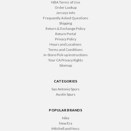
NBA Terms of Use
Order Lookup
Jerseys Info
Frequently Asked Questions
Shipping
Return & Exchange Policy
Return Portal
Privacy Policy
Hours and Locations
Terms and Conditions
In-Store Pick-up Instructions
Your CA Privacy Rights
Sitemap
CATEGORIES
San Antonio Spurs
Austin Spurs
POPULAR BRANDS
Nike
New Era
Mitchell and Ness