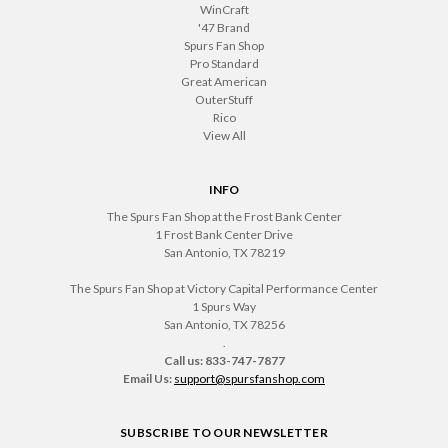
WinCraft
'47 Brand
Spurs Fan Shop
Pro Standard
Great American
OuterStuff
Rico
View All
INFO
The Spurs Fan Shop at the Frost Bank Center
1 Frost Bank Center Drive
San Antonio, TX 78219
The Spurs Fan Shop at Victory Capital Performance Center
1 Spurs Way
San Antonio, TX 78256
.
Call us: 833-747-7877
Email Us:
support@spursfanshop.com
SUBSCRIBE TO OUR NEWSLETTER