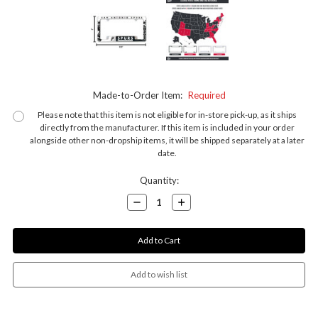
Made-to-Order Item:
Required
Please note that this item is not eligible for in-store pick-up, as it ships
directly from the manufacturer. If this item is included in your order
alongside other non-dropship items, it will be shipped separately at a later
date.
Current
Quantity:
Stock:
Decrease
Increase
Quantity:
Quantity: