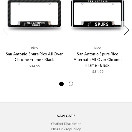
Rico
Rico
San Antonio Spurs Rico All Over
San Antonio Spurs Rico
Chrome Frame - Black
Alternate All Over Chrome
Frame - Black
$34.99
$34.99
NAVIGATE
Chatbot Disclaimer
NBA Privacy Policy