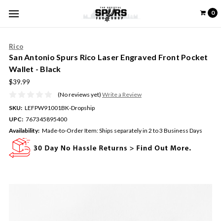
0
Rico
San Antonio Spurs Rico Laser Engraved Front Pocket
Wallet - Black
$39.99
(No reviews yet)
Write a Review
SKU:
LEFPW91001BK-Dropship
UPC:
767345895400
Availability:
Made-to-Order Item: Ships separately in 2 to 3 Business Days