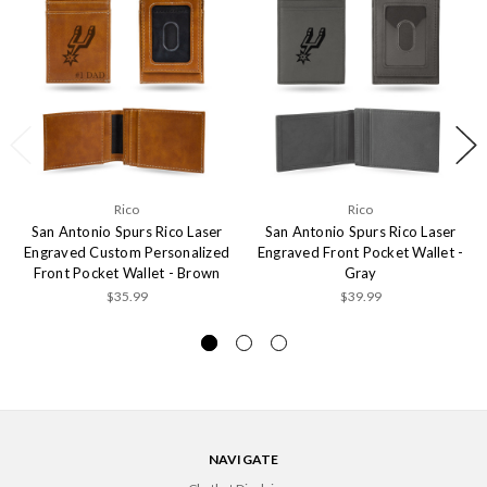
Rico
Rico
San Antonio Spurs Rico Laser
San Antonio Spurs Rico Laser
Engraved Custom Personalized
Engraved Front Pocket Wallet -
Front Pocket Wallet - Brown
Gray
$35.99
$39.99
NAVIGATE