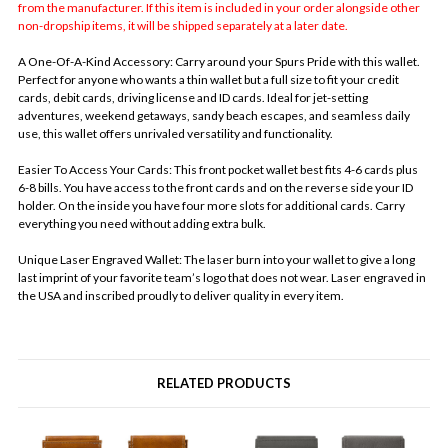
from the manufacturer. If this item is included in your order alongside other
non-dropship items, it will be shipped separately at a later date.
A One-Of-A-Kind Accessory: Carry around your Spurs Pride with this wallet.
Perfect for anyone who wants a thin wallet but a full size to fit your credit
cards, debit cards, driving license and ID cards. Ideal for jet-setting
adventures, weekend getaways, sandy beach escapes, and seamless daily
use, this wallet offers unrivaled versatility and functionality.
Easier To Access Your Cards: This front pocket wallet best fits 4-6 cards plus
6-8 bills. You have access to the front cards and on the reverse side your ID
holder. On the inside you have four more slots for additional cards. Carry
everything you need without adding extra bulk.
Unique Laser Engraved Wallet: The laser burn into your wallet to give a long
last imprint of your favorite team’s logo that does not wear. Laser engraved in
the USA and inscribed proudly to deliver quality in every item.
RELATED PRODUCTS