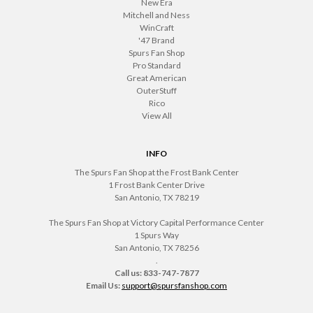
New Era
Mitchell and Ness
WinCraft
'47 Brand
Spurs Fan Shop
Pro Standard
Great American
OuterStuff
Rico
View All
INFO
The Spurs Fan Shop at the Frost Bank Center
1 Frost Bank Center Drive
San Antonio, TX 78219
The Spurs Fan Shop at Victory Capital Performance Center
1 Spurs Way
San Antonio, TX 78256
.
Call us: 833-747-7877
Email Us:
support@spursfanshop.com