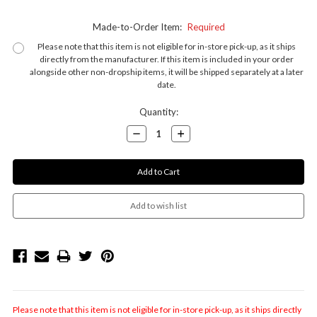
Made-to-Order Item:
Required
Please note that this item is not eligible for in-store pick-up, as it ships
directly from the manufacturer. If this item is included in your order
alongside other non-dropship items, it will be shipped separately at a later
date.
Current
Quantity:
Stock:
Decrease
Increase
Quantity:
Quantity:
Please note that this item is not eligible for in-store pick-up, as it ships directly