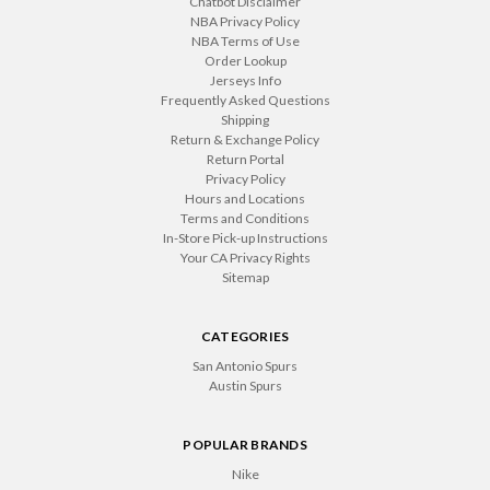
Chatbot Disclaimer
NBA Privacy Policy
NBA Terms of Use
Order Lookup
Jerseys Info
Frequently Asked Questions
Shipping
Return & Exchange Policy
Return Portal
Privacy Policy
Hours and Locations
Terms and Conditions
In-Store Pick-up Instructions
Your CA Privacy Rights
Sitemap
CATEGORIES
San Antonio Spurs
Austin Spurs
POPULAR BRANDS
Nike