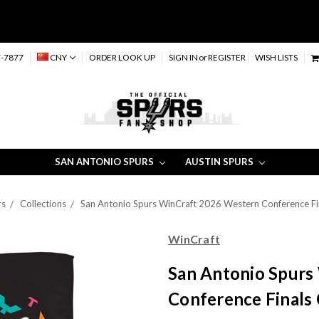
-7877
CNY
ORDER LOOK UP
SIGN IN
or
REGISTER
WISH LISTS
SAN ANTONIO SPURS
AUSTIN SPURS
rs
Collections
San Antonio Spurs WinCraft 2026 Western Conference Fi
WinCraft
San Antonio Spurs
Conference Finals