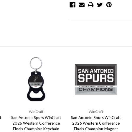
WinCraft
WinCraft
t
San Antonio Spurs WinCraft
San Antonio Spurs WinCraft
2026 Western Conference
2026 Western Conference
Finals Champion Keychain
Finals Champion Magnet