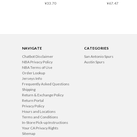
¥33.70
¥67.47
NAVIGATE
CATEGORIES
Chatbot Disclaimer
San Antonio Spurs
NBA Privacy Policy
Austin Spurs
NBA Terms of Use
Order Lookup
Jerseys Info
Frequently Asked Questions
Shipping
Return & Exchange Policy
Return Portal
Privacy Policy
Hours and Locations
Terms and Conditions
In-Store Pick-up Instructions
Your CA Privacy Rights
Sitemap