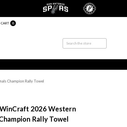
CART
0
nals Champion Rally Towel
 WinCraft 2026 Western
 Champion Rally Towel