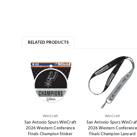
RELATED PRODUCTS
WinCraft
WinCraft
San Antonio Spurs WinCraft
San Antonio Spurs WinCraf
2026 Western Conference
2026 Western Conference
Finals Champion Sticker
Finals Champion Lanyard