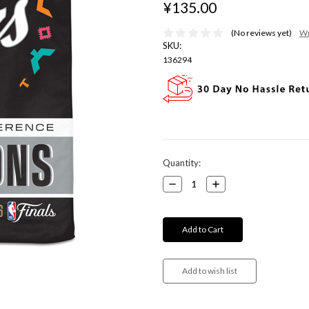
¥135.00
(No reviews yet)
Wr
SKU:
136294
Current
Quantity:
Stock:
Decrease
Increase
Quantity:
Quantity: