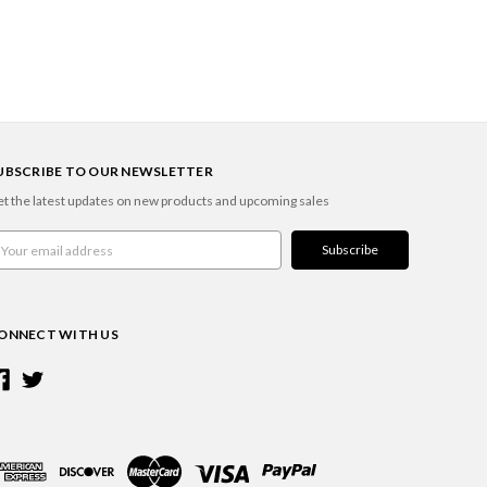
UBSCRIBE TO OUR NEWSLETTER
t the latest updates on new products and upcoming sales
ail
ddress
ONNECT WITH US