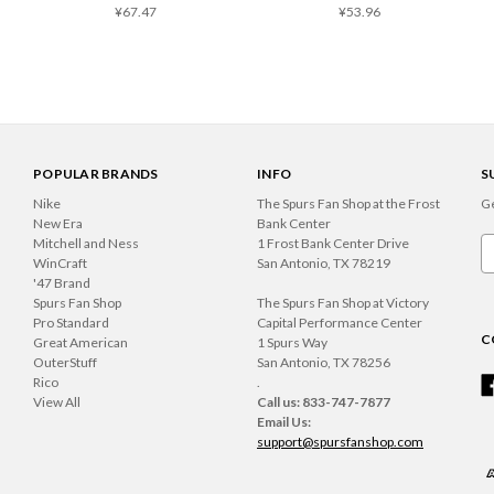
¥67.47
¥53.96
POPULAR BRANDS
INFO
S
Nike
The Spurs Fan Shop at the Frost
Ge
New Era
Bank Center
Mitchell and Ness
1 Frost Bank Center Drive
Em
WinCraft
San Antonio, TX 78219
A
'47 Brand
Spurs Fan Shop
The Spurs Fan Shop at Victory
Pro Standard
Capital Performance Center
C
Great American
1 Spurs Way
OuterStuff
San Antonio, TX 78256
Rico
.
View All
Call us: 833-747-7877
Email Us:
support@spursfanshop.com