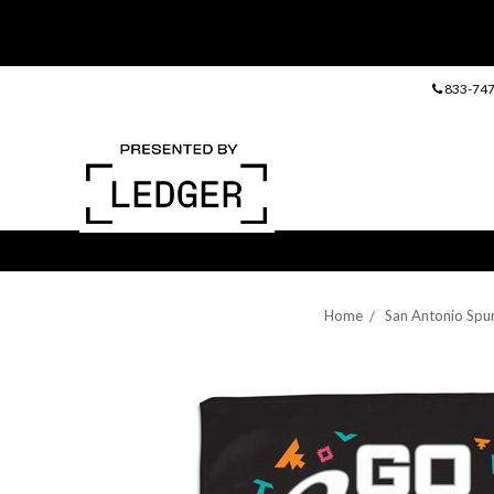
833-747
Home
San Antonio Spu