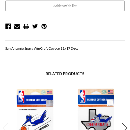
San Antonio Spurs WinCraft Coyote 11x17 Decal
RELATED PRODUCTS