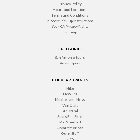
Privacy Policy
Hours and Locations
Terms and Conditions
In-Store Pick-up Instructions
Your CA Privacy Rights
Sitemap
CATEGORIES
San Antonio Spurs
Austin Spurs
POPULAR BRANDS
Nike
New Era
Mitchell and Ness
WinCraft
'47 Brand
Spurs Fan Shop
Pro Standard
Great American
OuterStuff
Rico