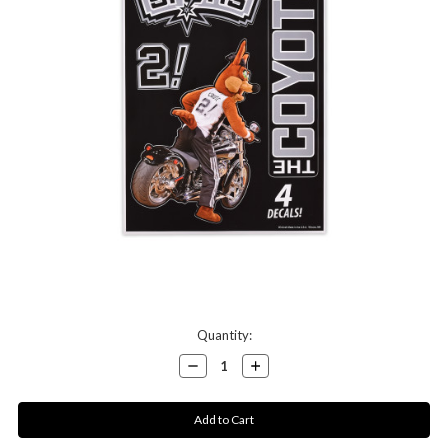
Current
Quantity:
Stock:
Decrease
Increase
Quantity:
Quantity: