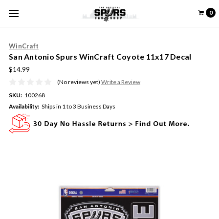
0
WinCraft
San Antonio Spurs WinCraft Coyote 11x17 Decal
$14.99
(No reviews yet)
Write a Review
SKU:
100268
Availability:
Ships in 1 to 3 Business Days