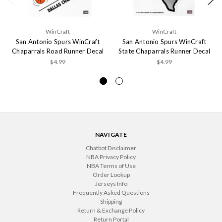
WinCraft
WinCraft
San Antonio Spurs WinCraft
San Antonio Spurs WinCraft
Chaparrals Road Runner Decal
State Chaparrals Runner Decal
$4.99
$4.99
NAVIGATE
Chatbot Disclaimer
NBA Privacy Policy
NBA Terms of Use
Order Lookup
Jerseys Info
Frequently Asked Questions
Shipping
Return & Exchange Policy
Return Portal