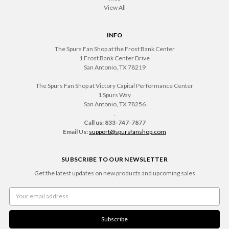
View All
INFO
The Spurs Fan Shop at the Frost Bank Center
1 Frost Bank Center Drive
San Antonio, TX 78219
The Spurs Fan Shop at Victory Capital Performance Center
1 Spurs Way
San Antonio, TX 78256
.
Call us: 833-747-7877
Email Us:
support@spursfanshop.com
SUBSCRIBE TO OUR NEWSLETTER
Get the latest updates on new products and upcoming sales
Email
Address