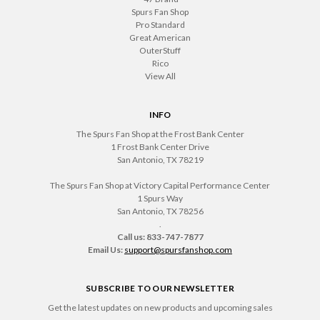
Spurs Fan Shop
Pro Standard
Great American
OuterStuff
Rico
View All
INFO
The Spurs Fan Shop at the Frost Bank Center
1 Frost Bank Center Drive
San Antonio, TX 78219
The Spurs Fan Shop at Victory Capital Performance Center
1 Spurs Way
San Antonio, TX 78256
.
Call us: 833-747-7877
Email Us:
support@spursfanshop.com
SUBSCRIBE TO OUR NEWSLETTER
Get the latest updates on new products and upcoming sales