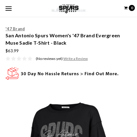
0
'47 Brand
San Antonio Spurs Women's '47 Brand Evergreen
Muse Sadie T-Shirt - Black
$63.99
(No reviews yet)
Write a Review