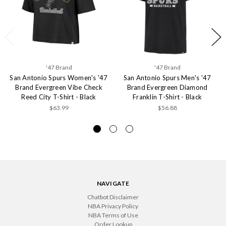
'47 Brand
'47 Brand
San Antonio Spurs Women's '47
San Antonio Spurs Men's '47
Brand Evergreen Vibe Check
Brand Evergreen Diamond
Reed City T-Shirt - Black
Franklin T-Shirt - Black
$63.99
$56.88
NAVIGATE
Chatbot Disclaimer
NBA Privacy Policy
NBA Terms of Use
Order Lookup