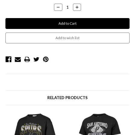
Decrease
Increase
Quantity:
Quantity:
RELATED PRODUCTS