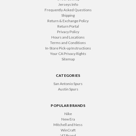
Jerseys Info
Frequently Asked Questions
Shipping
Return & Exchange Policy
Return Portal
Privacy Policy
Hours and Locations
Terms and Conditions
In-Store Pick-up Instructions
Your CA Privacy Rights
Sitemap
CATEGORIES
San Antonio Spurs
Austin Spurs
POPULAR BRANDS
Nike
New Era
Mitchell and Ness
WinCraft
'47 Brand