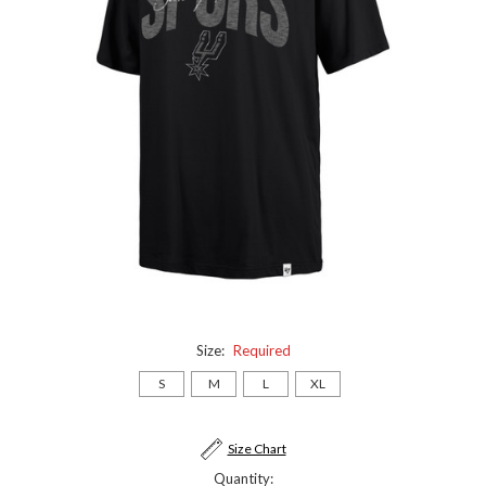
Size:
Required
S
M
L
XL
Current
Size Chart
Stock:
Quantity: