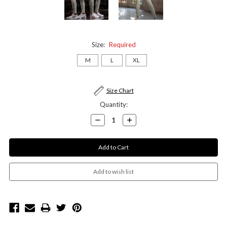
Size:
Required
M
L
XL
Current
Size Chart
Stock:
Quantity:
Decrease
Increase
Quantity:
Quantity: