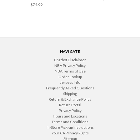
$74.99
NAVIGATE
Chatbot Disclaimer
NBA Privacy Policy
NBA Terms of Use
Order Lookup
Jerseys Info
Frequently Asked Questions
Shipping
Return & Exchange Policy
Return Portal
Privacy Policy
Hours and Locations
Terms and Conditions
In-Store Pick-up Instructions
Your CA Privacy Rights
Sitemap