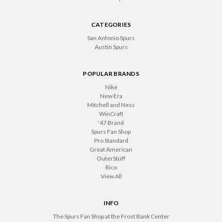
CATEGORIES
San Antonio Spurs
Austin Spurs
POPULAR BRANDS
Nike
New Era
Mitchell and Ness
WinCraft
'47 Brand
Spurs Fan Shop
Pro Standard
Great American
OuterStuff
Rico
View All
INFO
The Spurs Fan Shop at the Frost Bank Center