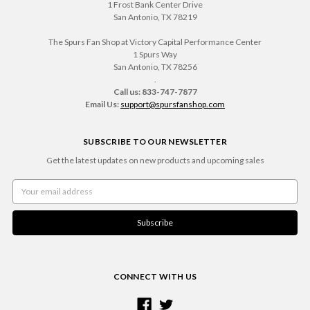
1 Frost Bank Center Drive
San Antonio, TX 78219
The Spurs Fan Shop at Victory Capital Performance Center
1 Spurs Way
San Antonio, TX 78256
.
Call us: 833-747-7877
Email Us:
support@spursfanshop.com
SUBSCRIBE TO OUR NEWSLETTER
Get the latest updates on new products and upcoming sales
Email
Address
CONNECT WITH US