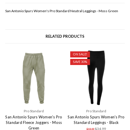
San Antonio Spurs Women's Pro Standard Neutral Leggings - Moss Green
RELATED PRODUCTS
ON SALE!
SAVE 30%
Pro Standard
Pro Standard
San Antonio Spurs Women's Pro
San Antonio Spurs Women's Pro
Standard Fleece Joggers - Moss
Standard Leggings - Black
Green
$34.99
$49.99