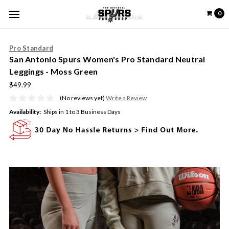
0
Pro Standard
San Antonio Spurs Women's Pro Standard Neutral
Leggings - Moss Green
$49.99
(No reviews yet)
Write a Review
Availability:
Ships in 1 to 3 Business Days