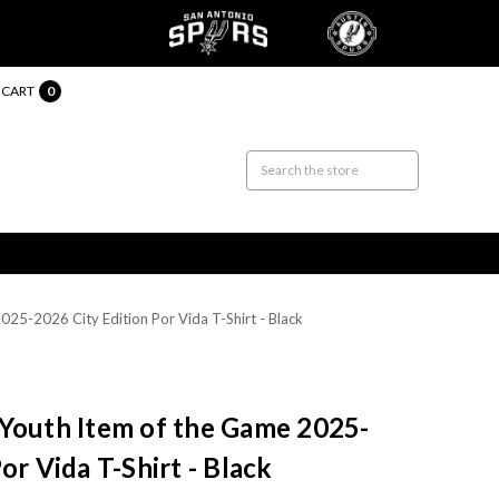
CART
0
25-2026 City Edition Por Vida T-Shirt - Black
 Youth Item of the Game 2025-
or Vida T-Shirt - Black