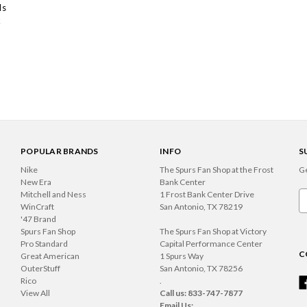
ls
k
POPULAR BRANDS
INFO
S
Nike
The Spurs Fan Shop at the Frost
Ge
New Era
Bank Center
Mitchell and Ness
1 Frost Bank Center Drive
Em
WinCraft
San Antonio, TX 78219
A
'47 Brand
Spurs Fan Shop
The Spurs Fan Shop at Victory
Pro Standard
Capital Performance Center
C
Great American
1 Spurs Way
OuterStuff
San Antonio, TX 78256
Rico
.
View All
Call us: 833-747-7877
Email Us: