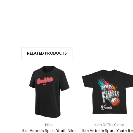
RELATED PRODUCTS
Nike
Item Of The Game
San Antonio Spurs Youth Nike
San Antonio Spurs Youth It