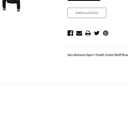
San Antonio Spurs Youth OuterStuff Box 