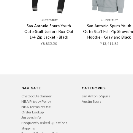
OuterStuff
OuterStuff
San Antonio Spurs Youth
San Antonio Spurs Youth
OuterStuff Juniors Box Out
OuterStuff Full Zip Showti
1/4 Zip Jacket - Black
Hoodie - Gray and Black
¥8,835.50
¥13,411.85
NAVIGATE
CATEGORIES
Chatbot Disclaimer
San Antonio Spurs
NBA Privacy Policy
Austin Spurs
NBA Terms of Use
Order Lookup
Jerseys Info
Frequently Asked Questions
Shipping