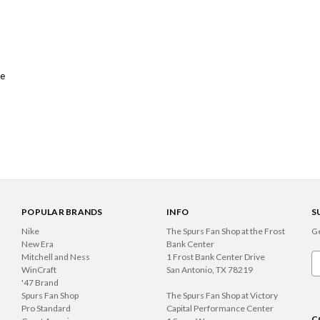
me
POPULAR BRANDS
INFO
S
Nike
The Spurs Fan Shop at the Frost
Ge
New Era
Bank Center
Mitchell and Ness
1 Frost Bank Center Drive
Em
WinCraft
San Antonio, TX 78219
A
'47 Brand
Spurs Fan Shop
The Spurs Fan Shop at Victory
Pro Standard
Capital Performance Center
C