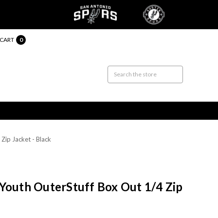
CART
0
Zip Jacket - Black
Youth OuterStuff Box Out 1/4 Zip