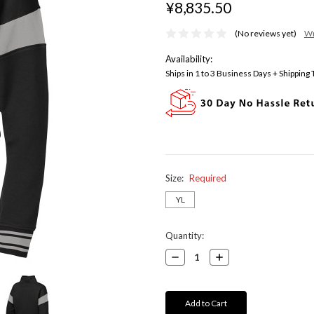
¥8,835.50
(No reviews yet)
Wr
Availability:
Ships in 1 to 3 Business Days + Shipping
Size:
Required
YL
Current
Quantity:
Stock:
Decrease
Increase
Quantity:
Quantity: