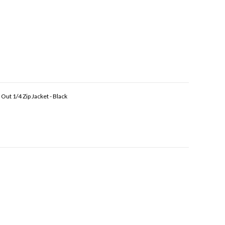
Out 1/4 Zip Jacket - Black