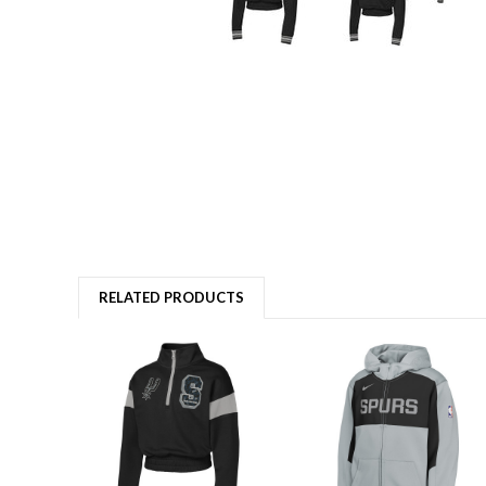
RELATED PRODUCTS