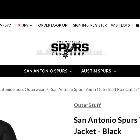
7-7877
JPY
ORDER LOOK UP
SIGN IN
or
REGISTER
WISH LISTS
SAN ANTONIO SPURS
AUSTIN SPURS
 Antonio Spurs Outerwear
San Antonio Spurs Youth OuterStuff Box Out 1/4 
OuterStuff
San Antonio Spurs 
Jacket - Black