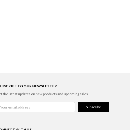
UBSCRIBE TO OUR NEWSLETTER
t the latest updates on new products and upcoming sales
ail
ddress
ONNECT WITH US