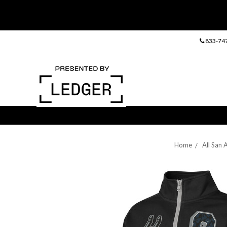
833-74
Home
All San