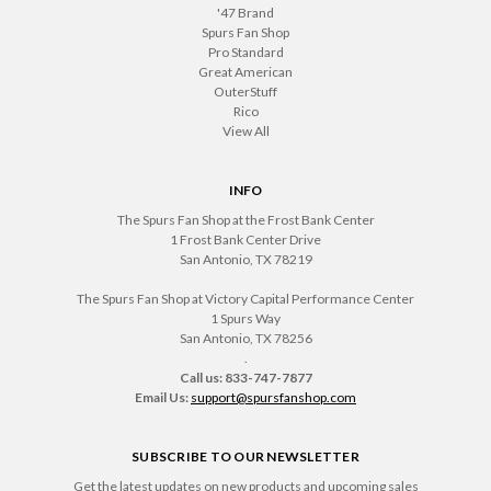
'47 Brand
Spurs Fan Shop
Pro Standard
Great American
OuterStuff
Rico
View All
INFO
The Spurs Fan Shop at the Frost Bank Center
1 Frost Bank Center Drive
San Antonio, TX 78219
The Spurs Fan Shop at Victory Capital Performance Center
1 Spurs Way
San Antonio, TX 78256
.
Call us: 833-747-7877
Email Us:
support@spursfanshop.com
SUBSCRIBE TO OUR NEWSLETTER
Get the latest updates on new products and upcoming sales