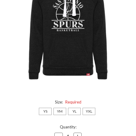
Size:
Required
YS
YM
YL
YXL
Current
Quantity:
Stock:
Decrease
Increase