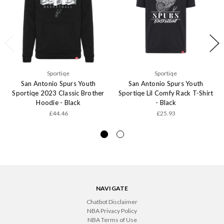
Sportiqe
Sportiqe
San Antonio Spurs Youth
San Antonio Spurs Youth
Sportiqe 2023 Classic Brother
Sportiqe Lil Comfy Rack T-Shirt
Hoodie - Black
- Black
£44.46
£25.93
NAVIGATE
Chatbot Disclaimer
NBA Privacy Policy
NBA Terms of Use