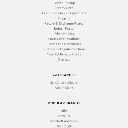
Order Lookup
Jerseys Info
Frequently Asked Questions
Shipping
Return & Exchange Policy
Return Portal
Privacy Policy
Hours and Locations
Terms and Conditions
In-Store Pick-up Instructions
Your CA Privacy Rights
Sitemap
CATEGORIES
San Antonio Spurs
Austin Spurs
POPULAR BRANDS
Nike
New Era
Mitchell and Ness
WinCraft