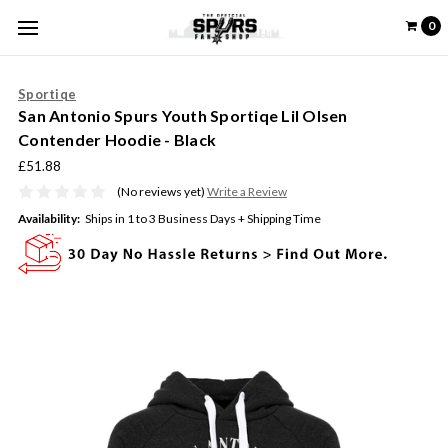
0
Sportiqe
San Antonio Spurs Youth Sportiqe Lil Olsen
Contender Hoodie - Black
£51.88
(No reviews yet)
Write a Review
Availability:
Ships in 1 to 3 Business Days + Shipping Time