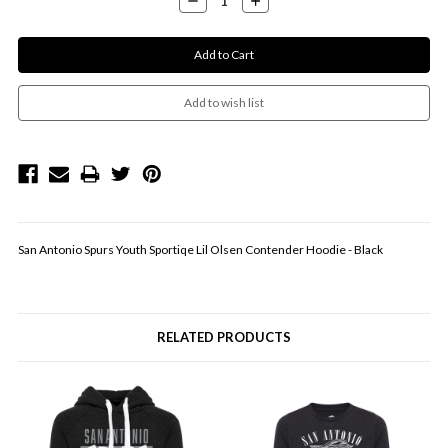
Quantity:
Quantity:
San Antonio Spurs Youth Sportiqe Lil Olsen Contender Hoodie - Black
RELATED PRODUCTS