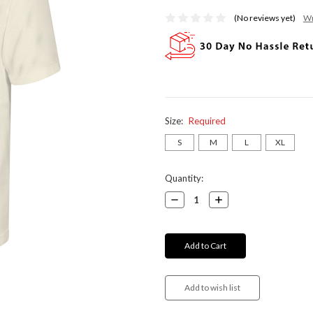
(No reviews yet)
Wr
Size:
Required
S
M
L
XL
Current
Quantity:
Stock:
Decrease
Increase
Quantity:
Quantity: