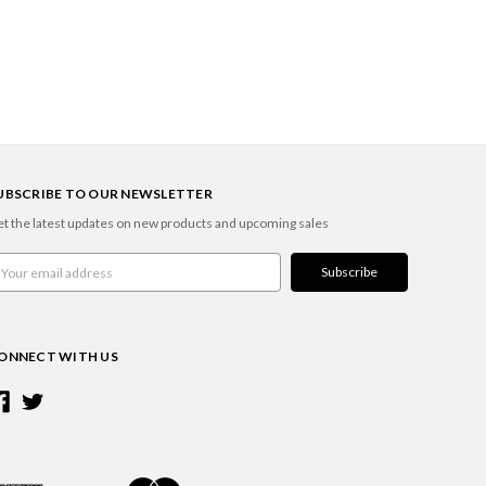
UBSCRIBE TO OUR NEWSLETTER
t the latest updates on new products and upcoming sales
ail
ddress
ONNECT WITH US