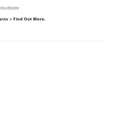
ite a Review