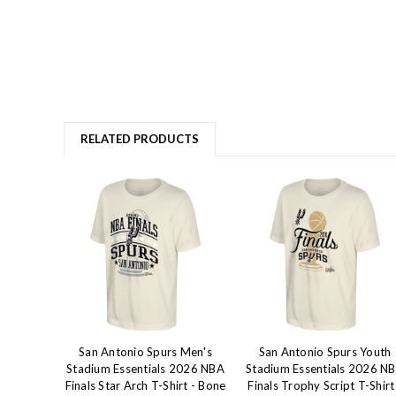
RELATED PRODUCTS
San Antonio Spurs Men's
San Antonio Spurs Youth
Stadium Essentials 2026 NBA
Stadium Essentials 2026 N
Finals Star Arch T-Shirt - Bone
Finals Trophy Script T-Shirt