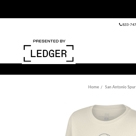
833-747
Home
San Antonio Spur