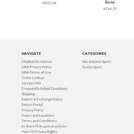
Bone
¥303.64
¥236.15
NAVIGATE
CATEGORIES
Chatbot Disclaimer
San Antonio Spurs
NBA Privacy Policy
Austin Spurs
NBA Terms of Use
Order Lookup
Jerseys Info
Frequently Asked Questions
Shipping
Return & Exchange Policy
Return Portal
Privacy Policy
Hours and Locations
Terms and Conditions
In-Store Pick-up Instructions
Your CA Privacy Rights