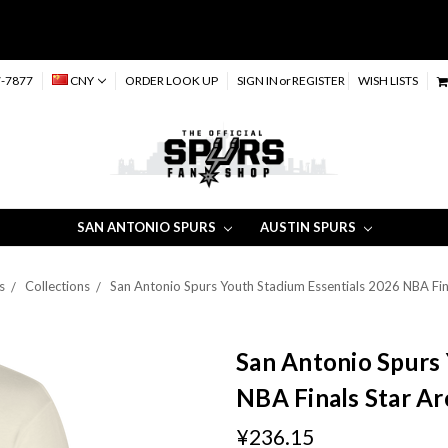
-7877
CNY
ORDER LOOK UP
SIGN IN
or
REGISTER
WISH LISTS
SAN ANTONIO SPURS
AUSTIN SPURS
s
Collections
San Antonio Spurs Youth Stadium Essentials 2026 NBA Fina
San Antonio Spurs 
NBA Finals Star Ar
¥236.15