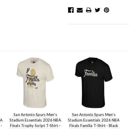
San Antonio Spurs Men's
San Antonio Spurs Men's
BA
Stadium Essentials 2026 NBA
Stadium Essentials 2026 NBA
 -
Finals Trophy Script T-Shirt -
Finals Familia T-Shirt - Black