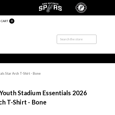
CART
0
ls Star Arch T-Shirt - Bone
Youth Stadium Essentials 2026
ch T-Shirt - Bone