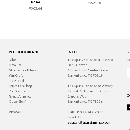
Bone
¥269.90
¥303.64
POPULAR BRANDS
INFO
S
Nike
The Spurs Fan Shop at the Frost
Ge
New Era
Bank Center
Mitchell and Ness
1 Frost Bank Center Drive
Em
WinCraft
San Antonio, TX 78219
A
'47 Brand
Spurs Fan Shop
The Spurs Fan Shop at Victory
Pro Standard
Capital Performance Center
C
Great American
1 Spurs Way
OuterStuff
San Antonio, TX 78256
Rico
.
View All
Call us: 833-747-7877
Email Us:
support@spursfanshop.com