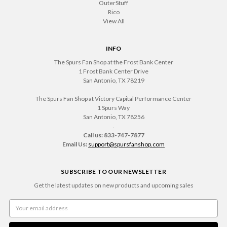
OuterStuff
Rico
View All
INFO
The Spurs Fan Shop at the Frost Bank Center
1 Frost Bank Center Drive
San Antonio, TX 78219
The Spurs Fan Shop at Victory Capital Performance Center
1 Spurs Way
San Antonio, TX 78256
.
Call us: 833-747-7877
Email Us:
support@spursfanshop.com
SUBSCRIBE TO OUR NEWSLETTER
Get the latest updates on new products and upcoming sales
Email
Address