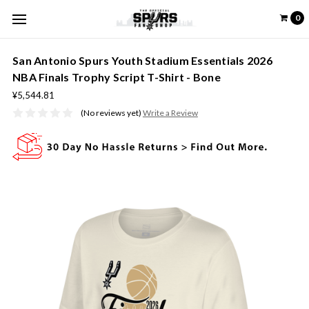
0
San Antonio Spurs Youth Stadium Essentials 2026
NBA Finals Trophy Script T-Shirt - Bone
¥5,544.81
(No reviews yet)
Write a Review