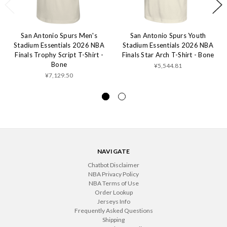
San Antonio Spurs Men's
San Antonio Spurs Youth
Stadium Essentials 2026 NBA
Stadium Essentials 2026 NBA
Finals Trophy Script T-Shirt -
Finals Star Arch T-Shirt - Bone
Bone
¥5,544.81
¥7,129.50
NAVIGATE
Chatbot Disclaimer
NBA Privacy Policy
NBA Terms of Use
Order Lookup
Jerseys Info
Frequently Asked Questions
Shipping