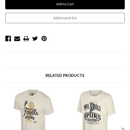
RELATED PRODUCTS