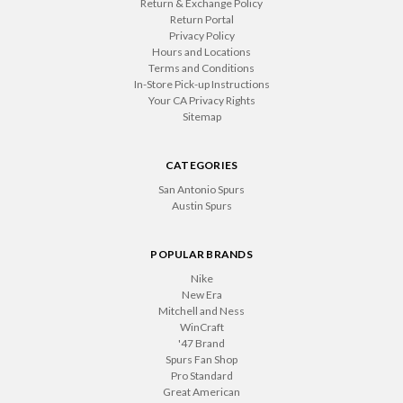
Return & Exchange Policy
Return Portal
Privacy Policy
Hours and Locations
Terms and Conditions
In-Store Pick-up Instructions
Your CA Privacy Rights
Sitemap
CATEGORIES
San Antonio Spurs
Austin Spurs
POPULAR BRANDS
Nike
New Era
Mitchell and Ness
WinCraft
'47 Brand
Spurs Fan Shop
Pro Standard
Great American