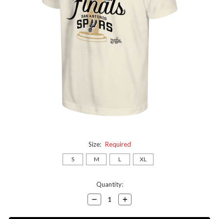
Size:
Required
S
M
L
XL
Current
Quantity:
Stock:
Decrease
Increase
Quantity:
Quantity: