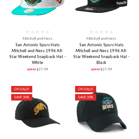
Mitchell and Ness
Mitchell and Ness
San Antonio Spurs Hats
San Antonio Spurs Hats
Mitchell and Ness 1996 All-
Mitchell and Ness 1996 All-
Star Weekend Snapback Hat -
Star Weekend Snapback Hat -
White
Black
$27.99
$27.99
$39.99
$39.99
ON SALE!
ON SALE!
SAVE 30%
SAVE 30%