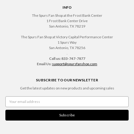
INFO
The Spurs Fan Shop at the Frost Bank Center
1 Frost Bank Center Drive
San Antonio, TX 78219
The Spurs Fan Shop at Victory Capital Performance Center
1 Spurs Way
San Antonio, TX 78256
.
Call us: 833-747-7877
Email Us:
support@spursfanshop.com
SUBSCRIBE TO OUR NEWSLETTER
Get the latest updates on new products and upcoming sales
Email
Address