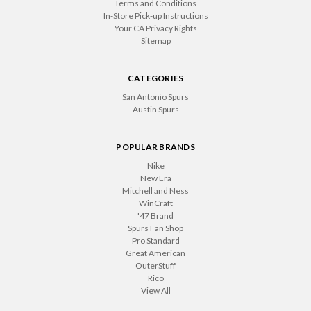
Terms and Conditions
In-Store Pick-up Instructions
Your CA Privacy Rights
Sitemap
CATEGORIES
San Antonio Spurs
Austin Spurs
POPULAR BRANDS
Nike
New Era
Mitchell and Ness
WinCraft
'47 Brand
Spurs Fan Shop
Pro Standard
Great American
OuterStuff
Rico
View All