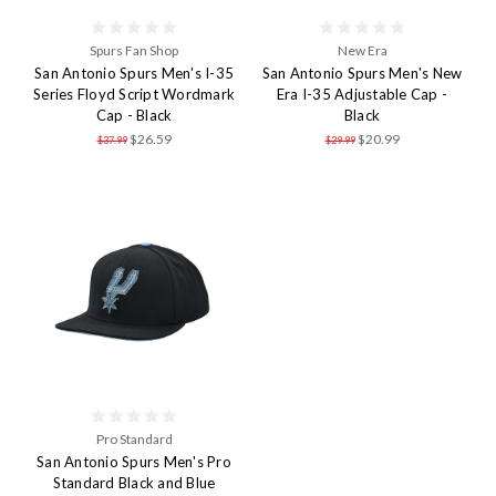
Spurs Fan Shop
New Era
San Antonio Spurs Men's I-35
San Antonio Spurs Men's New
Series Floyd Script Wordmark
Era I-35 Adjustable Cap -
Cap - Black
Black
$26.59
$20.99
$37.99
$29.99
Pro Standard
San Antonio Spurs Men's Pro
Standard Black and Blue