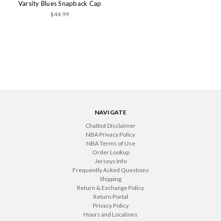
Varsity Blues Snapback Cap
$44.99
NAVIGATE
Chatbot Disclaimer
NBA Privacy Policy
NBA Terms of Use
Order Lookup
Jerseys Info
Frequently Asked Questions
Shipping
Return & Exchange Policy
Return Portal
Privacy Policy
Hours and Locations