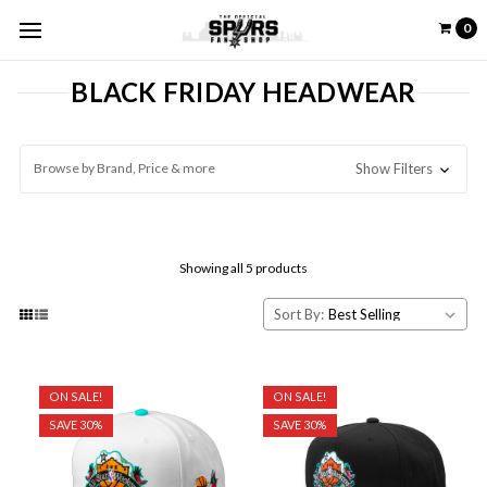
0
BLACK FRIDAY HEADWEAR
Browse by Brand, Price & more
Show Filters
Showing all 5 products
Sort By:
ON SALE!
ON SALE!
SAVE 30%
SAVE 30%