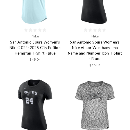
Nike
Nike
San Antonio Spurs Women's
San Antonio Spurs Women's
Nike 2024-2025 City Edition
Nike Victor Wembanyama
Hemisfair T-Shirt - Blue
Name and Number Icon T-Shirt
- Black
$49.04
$56.05