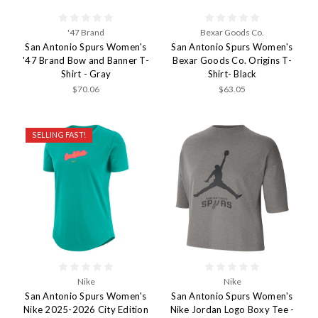
'47 Brand
Bexar Goods Co.
San Antonio Spurs Women's
San Antonio Spurs Women's
'47 Brand Bow and Banner T-
Bexar Goods Co. Origins T-
Shirt - Gray
Shirt- Black
$70.06
$63.05
SELLING FAST!
Nike
Nike
San Antonio Spurs Women's
San Antonio Spurs Women's
Nike 2025-2026 City Edition
Nike Jordan Logo Boxy Tee -