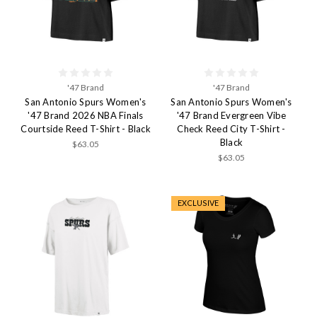
'47 Brand
'47 Brand
San Antonio Spurs Women's
San Antonio Spurs Women's
'47 Brand 2026 NBA Finals
'47 Brand Evergreen Vibe
Courtside Reed T-Shirt - Black
Check Reed City T-Shirt -
Black
$63.05
$63.05
EXCLUSIVE