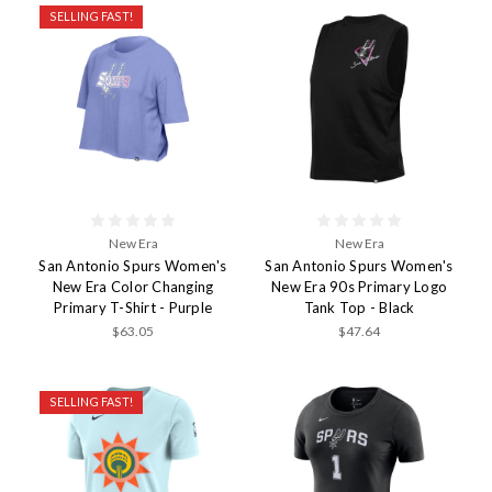
SELLING FAST!
New Era
New Era
San Antonio Spurs Women's
San Antonio Spurs Women's
New Era Color Changing
New Era 90s Primary Logo
Primary T-Shirt - Purple
Tank Top - Black
$63.05
$47.64
SELLING FAST!