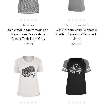
New Era
Stadium Essentials
San Antonio Spurs Women's
San Antonio Spurs Women's
New Era Active Keyhole
Stadium Essentials Terrace T-
Classic Tank Top - Gray
Shirt
$49.04
$50.44