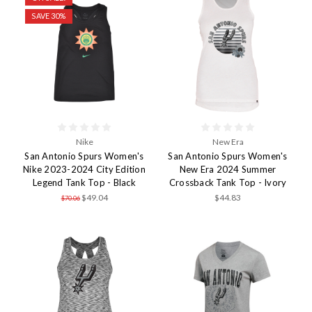
SAVE 30%
Nike
New Era
San Antonio Spurs Women's
San Antonio Spurs Women's
Nike 2023-2024 City Edition
New Era 2024 Summer
Legend Tank Top - Black
Crossback Tank Top - Ivory
$49.04
$44.83
$70.06