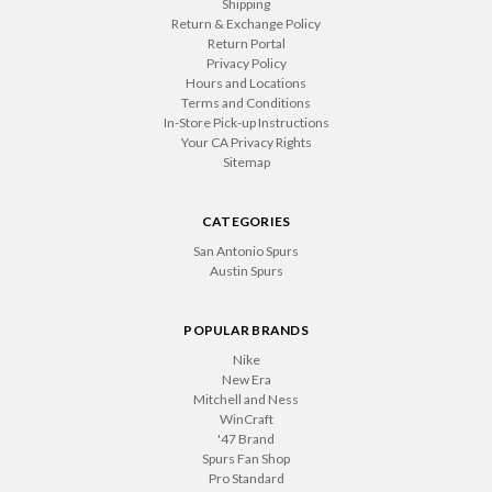
Shipping
Return & Exchange Policy
Return Portal
Privacy Policy
Hours and Locations
Terms and Conditions
In-Store Pick-up Instructions
Your CA Privacy Rights
Sitemap
CATEGORIES
San Antonio Spurs
Austin Spurs
POPULAR BRANDS
Nike
New Era
Mitchell and Ness
WinCraft
'47 Brand
Spurs Fan Shop
Pro Standard