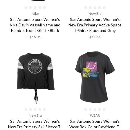
Nike
New Era
San Antonio Spurs Women's
San Antonio Spurs Women's
Nike Devin Vassell Name and
New Era Primary Active Space
Number Icon T-Shirt - Black
T-Shirt - Black and Gray
$56.05
$51.84
New Era
WEAR
San Antonio Spurs Women's
San Antonio Spurs Women's
New Era Primary 3/4 Sleeve T-
Wear Box Color Boyfriend T-