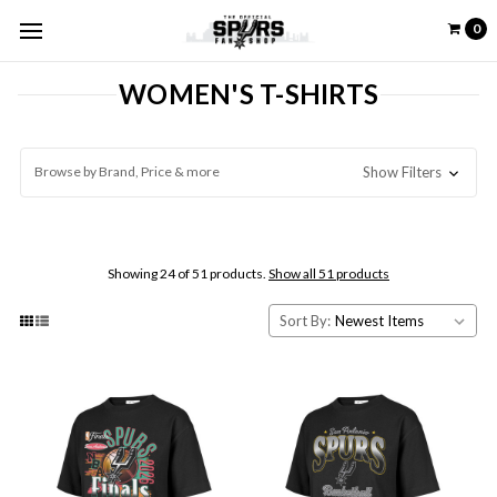
0
WOMEN'S T-SHIRTS
Browse by Brand, Price & more
Show Filters
Showing 24 of 51 products.
Show all 51 products
Sort By: