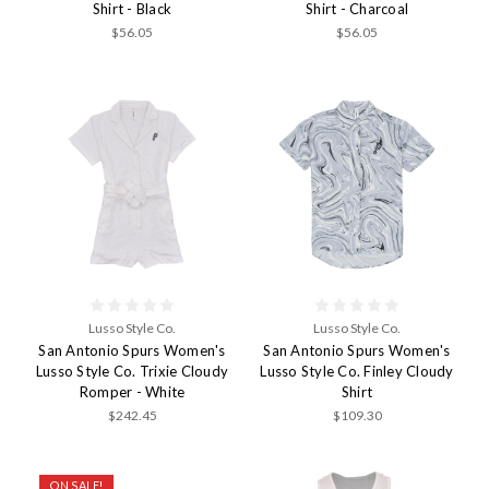
Shirt - Black
Shirt - Charcoal
$56.05
$56.05
Lusso Style Co.
Lusso Style Co.
San Antonio Spurs Women's
San Antonio Spurs Women's
Lusso Style Co. Trixie Cloudy
Lusso Style Co. Finley Cloudy
Romper - White
Shirt
$242.45
$109.30
ON SALE!