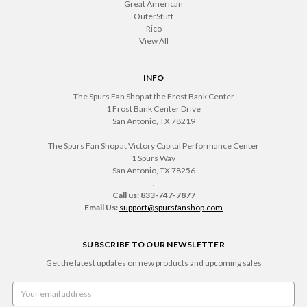
Great American
OuterStuff
Rico
View All
INFO
The Spurs Fan Shop at the Frost Bank Center
1 Frost Bank Center Drive
San Antonio, TX 78219
The Spurs Fan Shop at Victory Capital Performance Center
1 Spurs Way
San Antonio, TX 78256
.
Call us: 833-747-7877
Email Us:
support@spursfanshop.com
SUBSCRIBE TO OUR NEWSLETTER
Get the latest updates on new products and upcoming sales
Email
Address