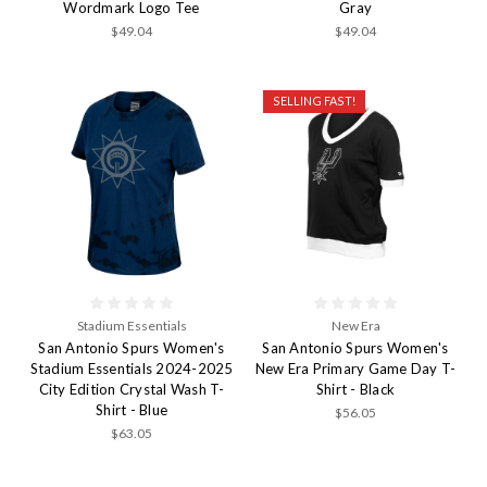
Wordmark Logo Tee
Gray
$49.04
$49.04
SELLING FAST!
Stadium Essentials
New Era
San Antonio Spurs Women's
San Antonio Spurs Women's
Stadium Essentials 2024-2025
New Era Primary Game Day T-
City Edition Crystal Wash T-
Shirt - Black
Shirt - Blue
$56.05
$63.05