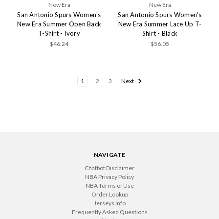
New Era
New Era
San Antonio Spurs Women's
San Antonio Spurs Women's
New Era Summer Open Back
New Era Summer Lace Up T-
T-Shirt - Ivory
Shirt - Black
$46.24
$56.05
1
2
3
Next
NAVIGATE
Chatbot Disclaimer
NBA Privacy Policy
NBA Terms of Use
Order Lookup
Jerseys Info
Frequently Asked Questions