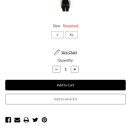
Size:
Required
L
XL
Current
Size Chart
Stock:
Quantity:
Decrease
Increase
Quantity:
Quantity: