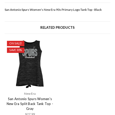
San Antonio Spurs Women's New Era 90s Primary Logo Tank Top - Black
RELATED PRODUCTS
ON SALE!
SAVE 30%
New Era
San Antonio Spurs Women's
New Era Split Back Tank Top -
Gray
$27.99