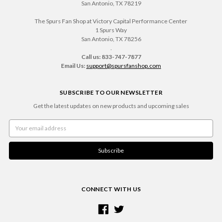
San Antonio, TX 78219
The Spurs Fan Shop at Victory Capital Performance Center
1 Spurs Way
San Antonio, TX 78256
.
Call us: 833-747-7877
Email Us:
support@spursfanshop.com
SUBSCRIBE TO OUR NEWSLETTER
Get the latest updates on new products and upcoming sales
Email
Address
CONNECT WITH US