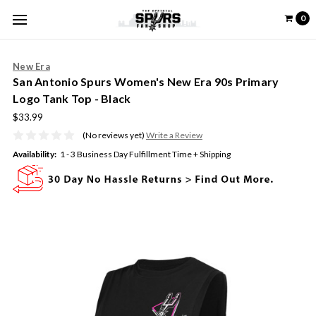
0
New Era
San Antonio Spurs Women's New Era 90s Primary
Logo Tank Top - Black
$33.99
(No reviews yet)
Write a Review
Availability:
1 - 3 Business Day Fulfillment Time + Shipping