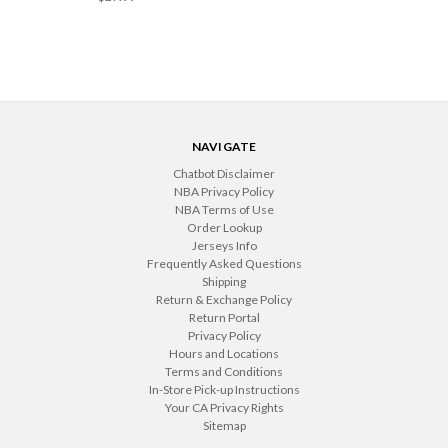
NAVIGATE
Chatbot Disclaimer
NBA Privacy Policy
NBA Terms of Use
Order Lookup
Jerseys Info
Frequently Asked Questions
Shipping
Return & Exchange Policy
Return Portal
Privacy Policy
Hours and Locations
Terms and Conditions
In-Store Pick-up Instructions
Your CA Privacy Rights
Sitemap