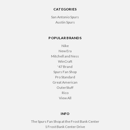
CATEGORIES
San Antonio Spurs
Austin Spurs
POPULAR BRANDS
Nike
New Era
Mitchell and Ness
WinCraft
'47 Brand
Spurs Fan Shop
Pro Standard
Great American
OuterStuff
Rico
View All
INFO
The Spurs Fan Shop at the Frost Bank Center
1 Frost Bank Center Drive