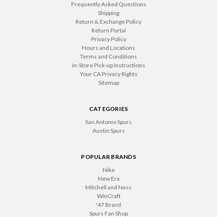
Frequently Asked Questions
Shipping
Return & Exchange Policy
Return Portal
Privacy Policy
Hours and Locations
Terms and Conditions
In-Store Pick-up Instructions
Your CA Privacy Rights
Sitemap
CATEGORIES
San Antonio Spurs
Austin Spurs
POPULAR BRANDS
Nike
New Era
Mitchell and Ness
WinCraft
'47 Brand
Spurs Fan Shop