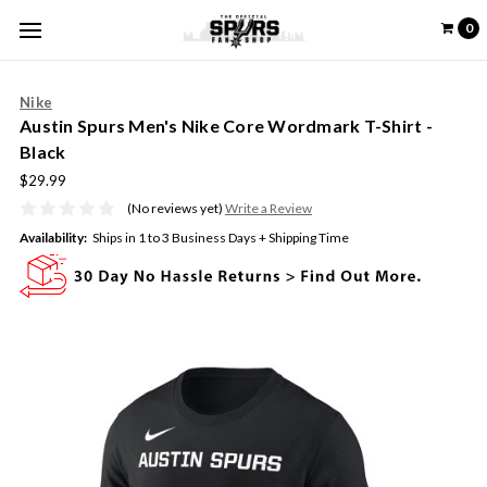
0
Nike
Austin Spurs Men's Nike Core Wordmark T-Shirt -
Black
$29.99
(No reviews yet)
Write a Review
Availability:
Ships in 1 to 3 Business Days + Shipping Time