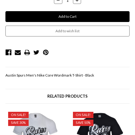
Quantity:
Quantity:
Austin Spurs Men's Nike Core Wordmark T-Shirt - Black
RELATED PRODUCTS
ON SALE!
ON SALE!
SAVE 30%
SAVE 50%