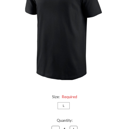
Size:
Required
L
Current
Quantity:
Stock:
Decrease
Increase