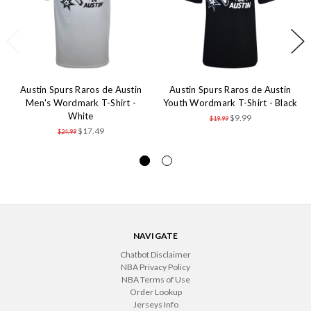
Austin Spurs Raros de Austin
Austin Spurs Raros de Austin
Men's Wordmark T-Shirt -
Youth Wordmark T-Shirt - Black
White
$9.99
$19.99
$17.49
$24.99
NAVIGATE
Chatbot Disclaimer
NBA Privacy Policy
NBA Terms of Use
Order Lookup
Jerseys Info