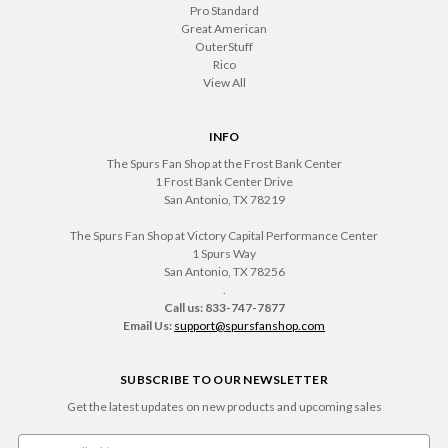
Pro Standard
Great American
OuterStuff
Rico
View All
INFO
The Spurs Fan Shop at the Frost Bank Center
1 Frost Bank Center Drive
San Antonio, TX 78219
The Spurs Fan Shop at Victory Capital Performance Center
1 Spurs Way
San Antonio, TX 78256
.
Call us: 833-747-7877
Email Us:
support@spursfanshop.com
SUBSCRIBE TO OUR NEWSLETTER
Get the latest updates on new products and upcoming sales
Email