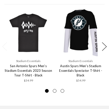
Stadium Essentials
Stadium Essentials
San Antonio Spurs Men's
Austin Spurs Men's Stadium
Stadium Essentials 2023 Season
Essentials Spectator T-Shirt -
Tour T-Shirt - Black
Black
$34.99
$54.99