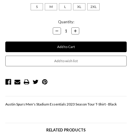
S
M
L
XL
2XL
Current
Quantity:
Stock:
Decrease
Increase
Quantity:
Quantity:
Austin Spurs Men's Stadium Essentials 2023 Season Tour T-Shirt - Black
RELATED PRODUCTS