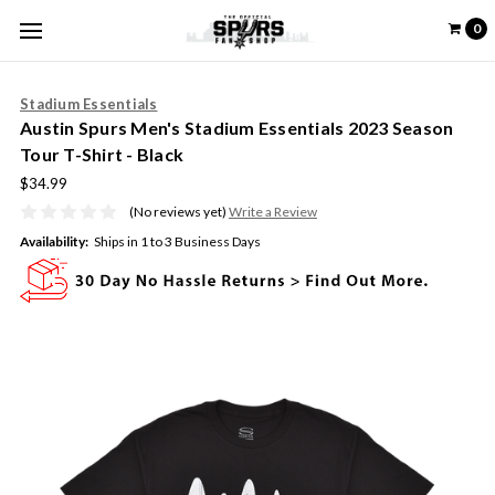
0
Stadium Essentials
Austin Spurs Men's Stadium Essentials 2023 Season
Tour T-Shirt - Black
$34.99
(No reviews yet)
Write a Review
Availability:
Ships in 1 to 3 Business Days