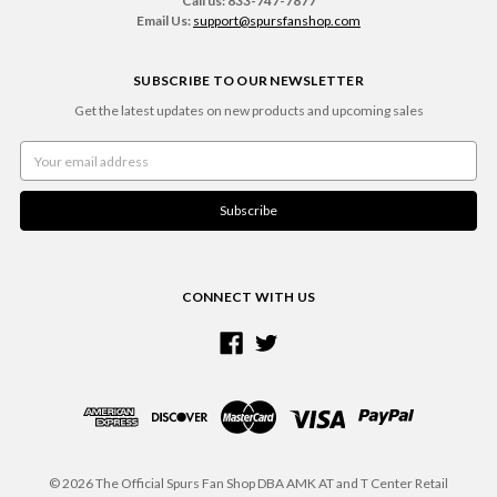
Call us: 833-747-7877
Email Us:
support@spursfanshop.com
SUBSCRIBE TO OUR NEWSLETTER
Get the latest updates on new products and upcoming sales
Email
Address
CONNECT WITH US
© 2026 The Official Spurs Fan Shop DBA AMK AT and T Center Retail