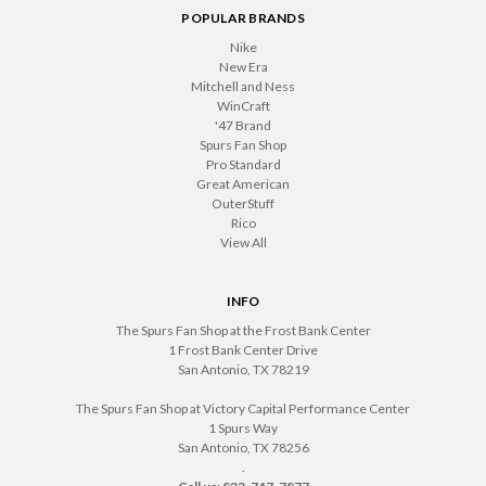
POPULAR BRANDS
Nike
New Era
Mitchell and Ness
WinCraft
'47 Brand
Spurs Fan Shop
Pro Standard
Great American
OuterStuff
Rico
View All
INFO
The Spurs Fan Shop at the Frost Bank Center
1 Frost Bank Center Drive
San Antonio, TX 78219
The Spurs Fan Shop at Victory Capital Performance Center
1 Spurs Way
San Antonio, TX 78256
.