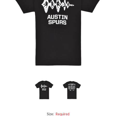
Size:
Required