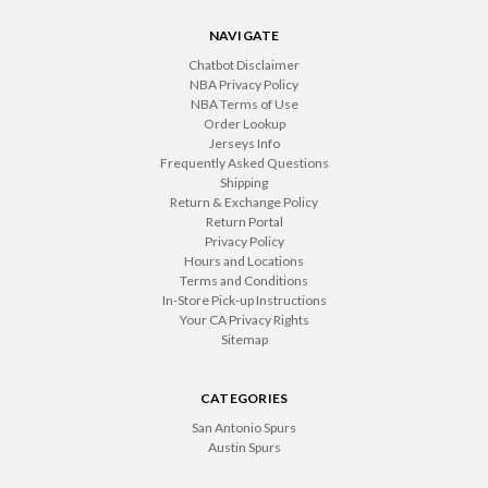
NAVIGATE
Chatbot Disclaimer
NBA Privacy Policy
NBA Terms of Use
Order Lookup
Jerseys Info
Frequently Asked Questions
Shipping
Return & Exchange Policy
Return Portal
Privacy Policy
Hours and Locations
Terms and Conditions
In-Store Pick-up Instructions
Your CA Privacy Rights
Sitemap
CATEGORIES
San Antonio Spurs
Austin Spurs