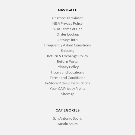
NAVIGATE
Chatbot Disclaimer
NBA Privacy Policy
NBA Terms of Use
Order Lookup
Jerseys Info
Frequently Asked Questions
Shipping
Return & Exchange Policy
Return Portal
Privacy Policy
Hours and Locations
Terms and Conditions
In-Store Pick-up Instructions
Your CA Privacy Rights
Sitemap
CATEGORIES
San Antonio Spurs
Austin Spurs