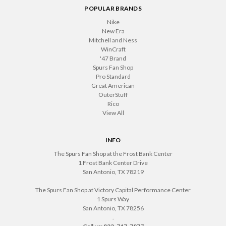
POPULAR BRANDS
Nike
New Era
Mitchell and Ness
WinCraft
'47 Brand
Spurs Fan Shop
Pro Standard
Great American
OuterStuff
Rico
View All
INFO
The Spurs Fan Shop at the Frost Bank Center
1 Frost Bank Center Drive
San Antonio, TX 78219
The Spurs Fan Shop at Victory Capital Performance Center
1 Spurs Way
San Antonio, TX 78256
.