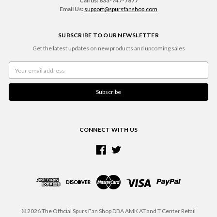
Call us: 833-747-7877
Email Us:
support@spursfanshop.com
SUBSCRIBE TO OUR NEWSLETTER
Get the latest updates on new products and upcoming sales
Email
Address
CONNECT WITH US
© 2026 The Official Spurs Fan Shop DBA AMK AT and T Center Retail