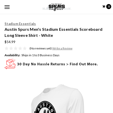
0
Stadium Essentials
Austin Spurs Men's Stadium Essentials Scoreboard
Long Sleeve Shirt - White
$54.99
(No reviews yet)
Write a Review
Availability:
Ships in 1 to 3 Business Days