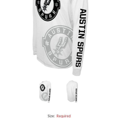
Size:
Required