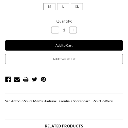
M
L
XL
Current
Quantity:
Stock:
Decrease
Increase
Quantity:
Quantity:
San Antonio Spurs Men's Stadium Essentials Scoreboard T-Shirt - White
RELATED PRODUCTS