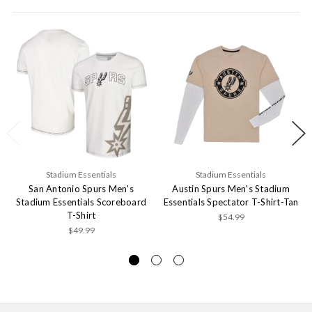
Stadium Essentials
Stadium Essentials
San Antonio Spurs Men's
Austin Spurs Men's Stadium
Stadium Essentials Scoreboard
Essentials Spectator T-Shirt-Tan
T-Shirt
$54.99
$49.99