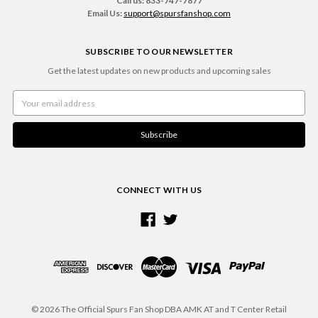
Call us: 833-747-7877
Email Us:
support@spursfanshop.com
SUBSCRIBE TO OUR NEWSLETTER
Get the latest updates on new products and upcoming sales
Email
Address
CONNECT WITH US
© 2026 The Official Spurs Fan Shop DBA AMK AT and T Center Retail