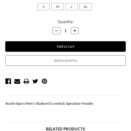
S
M
L
XL
Current
Quantity:
Stock:
Decrease
Increase
Quantity:
Quantity:
Austin Spurs Men's Stadium Essentials Spectator Hoodie
RELATED PRODUCTS