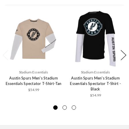
Stadium Essentials
Stadium Essentials
Austin Spurs Men's Stadium
Austin Spurs Men's Stadium
Essentials Spectator T-Shirt-Tan
Essentials Spectator T-Shirt -
Black
$54.99
$54.99