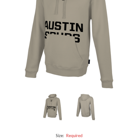
Size:
Required