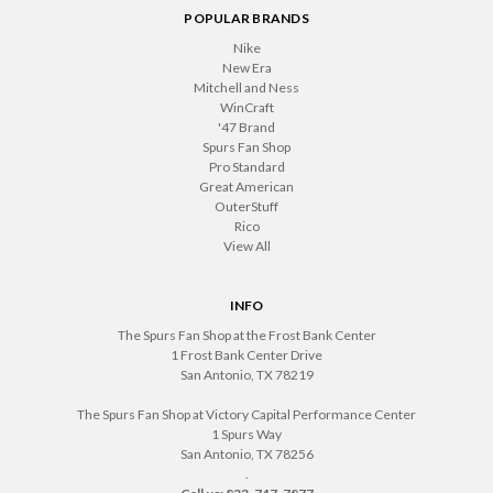
POPULAR BRANDS
Nike
New Era
Mitchell and Ness
WinCraft
'47 Brand
Spurs Fan Shop
Pro Standard
Great American
OuterStuff
Rico
View All
INFO
The Spurs Fan Shop at the Frost Bank Center
1 Frost Bank Center Drive
San Antonio, TX 78219
The Spurs Fan Shop at Victory Capital Performance Center
1 Spurs Way
San Antonio, TX 78256
.