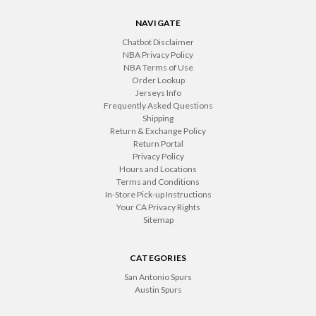
NAVIGATE
Chatbot Disclaimer
NBA Privacy Policy
NBA Terms of Use
Order Lookup
Jerseys Info
Frequently Asked Questions
Shipping
Return & Exchange Policy
Return Portal
Privacy Policy
Hours and Locations
Terms and Conditions
In-Store Pick-up Instructions
Your CA Privacy Rights
Sitemap
CATEGORIES
San Antonio Spurs
Austin Spurs