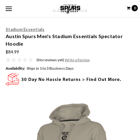
0
Stadium Essentials
Austin Spurs Men's Stadium Essentials Spectator
Hoodie
$84.99
(No reviews yet)
Write a Review
Availability:
Ships in 1 to 3 Business Days