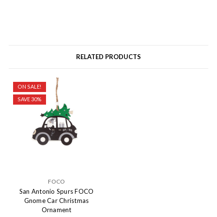
RELATED PRODUCTS
ON SALE!
SAVE 30%
FOCO
San Antonio Spurs FOCO
Gnome Car Christmas
Ornament