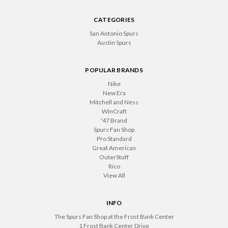
CATEGORIES
San Antonio Spurs
Austin Spurs
POPULAR BRANDS
Nike
New Era
Mitchell and Ness
WinCraft
'47 Brand
Spurs Fan Shop
Pro Standard
Great American
OuterStuff
Rico
View All
INFO
The Spurs Fan Shop at the Frost Bank Center
1 Frost Bank Center Drive