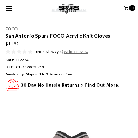
0
FOCO
San Antonio Spurs FOCO Acrylic Knit Gloves
$14.99
(No reviews yet)
Write a Review
SKU:
112274
UPC:
0191520023713
Availability:
Ships in 1 to 3 Business Days