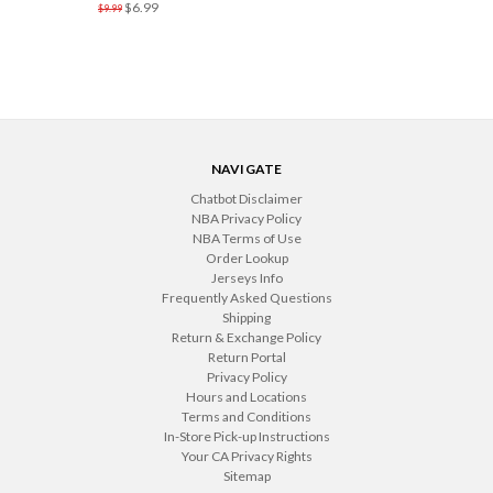
$6.99
$9.99
NAVIGATE
Chatbot Disclaimer
NBA Privacy Policy
NBA Terms of Use
Order Lookup
Jerseys Info
Frequently Asked Questions
Shipping
Return & Exchange Policy
Return Portal
Privacy Policy
Hours and Locations
Terms and Conditions
In-Store Pick-up Instructions
Your CA Privacy Rights
Sitemap