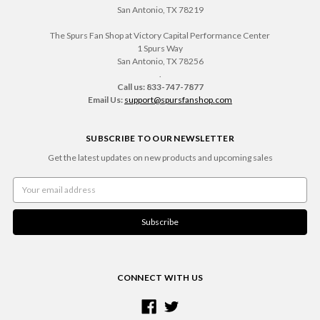
San Antonio, TX 78219
The Spurs Fan Shop at Victory Capital Performance Center
1 Spurs Way
San Antonio, TX 78256
.
Call us: 833-747-7877
Email Us:
support@spursfanshop.com
SUBSCRIBE TO OUR NEWSLETTER
Get the latest updates on new products and upcoming sales
Email
Address
CONNECT WITH US