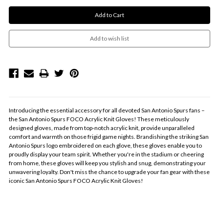
Introducing the essential accessory for all devoted San Antonio Spurs fans –
the San Antonio Spurs FOCO Acrylic Knit Gloves! These meticulously
designed gloves, made from top-notch acrylic knit, provide unparalleled
comfort and warmth on those frigid game nights. Brandishing the striking San
Antonio Spurs logo embroidered on each glove, these gloves enable you to
proudly display your team spirit. Whether you're in the stadium or cheering
from home, these gloves will keep you stylish and snug, demonstrating your
unwavering loyalty. Don't miss the chance to upgrade your fan gear with these
iconic San Antonio Spurs FOCO Acrylic Knit Gloves!