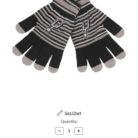
Current
Size Chart
Stock:
Quantity:
Decrease
Increase
Quantity:
Quantity: