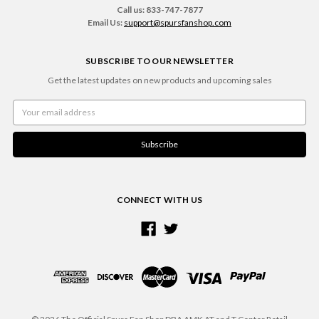
Call us: 833-747-7877
Email Us:
support@spursfanshop.com
SUBSCRIBE TO OUR NEWSLETTER
Get the latest updates on new products and upcoming sales
Email
Address
CONNECT WITH US