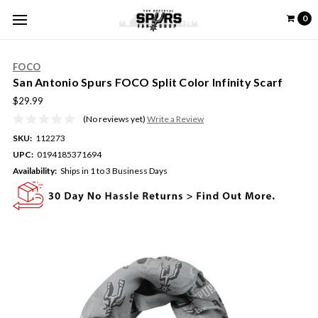
0
FOCO
San Antonio Spurs FOCO Split Color Infinity Scarf
$29.99
(No reviews yet)
Write a Review
SKU:
112273
UPC:
0194185371694
Availability:
Ships in 1 to 3 Business Days