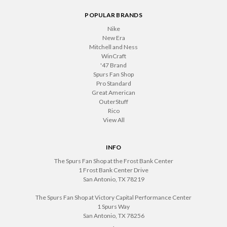
POPULAR BRANDS
Nike
New Era
Mitchell and Ness
WinCraft
'47 Brand
Spurs Fan Shop
Pro Standard
Great American
OuterStuff
Rico
View All
INFO
The Spurs Fan Shop at the Frost Bank Center
1 Frost Bank Center Drive
San Antonio, TX 78219
The Spurs Fan Shop at Victory Capital Performance Center
1 Spurs Way
San Antonio, TX 78256
.