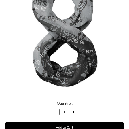
Current
Quantity:
Stock:
Decrease
Increase
Quantity:
Quantity: