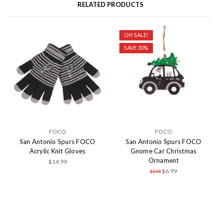
RELATED PRODUCTS
ON SALE!
SAVE 30%
FOCO
FOCO
San Antonio Spurs FOCO
San Antonio Spurs FOCO
Acrylic Knit Gloves
Gnome Car Christmas
Ornament
$14.99
$6.99
$9.99