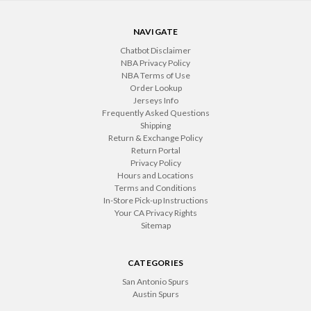
NAVIGATE
Chatbot Disclaimer
NBA Privacy Policy
NBA Terms of Use
Order Lookup
Jerseys Info
Frequently Asked Questions
Shipping
Return & Exchange Policy
Return Portal
Privacy Policy
Hours and Locations
Terms and Conditions
In-Store Pick-up Instructions
Your CA Privacy Rights
Sitemap
CATEGORIES
San Antonio Spurs
Austin Spurs