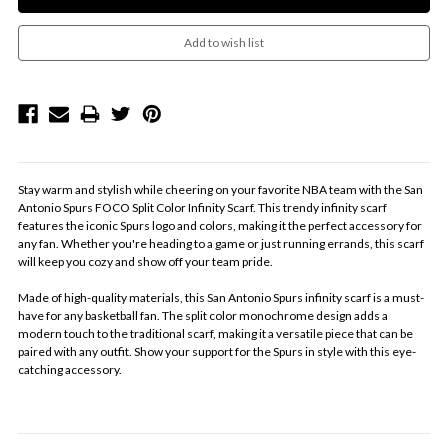
Stay warm and stylish while cheering on your favorite NBA team with the San
Antonio Spurs FOCO Split Color Infinity Scarf. This trendy infinity scarf
features the iconic Spurs logo and colors, making it the perfect accessory for
any fan. Whether you're heading to a game or just running errands, this scarf
will keep you cozy and show off your team pride.
Made of high-quality materials, this San Antonio Spurs infinity scarf is a must-
have for any basketball fan. The split color monochrome design adds a
modern touch to the traditional scarf, making it a versatile piece that can be
paired with any outfit. Show your support for the Spurs in style with this eye-
catching accessory.