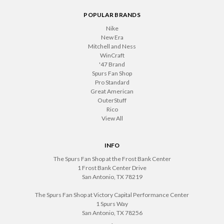
POPULAR BRANDS
Nike
New Era
Mitchell and Ness
WinCraft
'47 Brand
Spurs Fan Shop
Pro Standard
Great American
OuterStuff
Rico
View All
INFO
The Spurs Fan Shop at the Frost Bank Center
1 Frost Bank Center Drive
San Antonio, TX 78219
The Spurs Fan Shop at Victory Capital Performance Center
1 Spurs Way
San Antonio, TX 78256
.