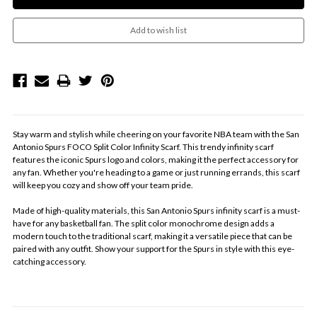
Stay warm and stylish while cheering on your favorite NBA team with the San
Antonio Spurs FOCO Split Color Infinity Scarf. This trendy infinity scarf
features the iconic Spurs logo and colors, making it the perfect accessory for
any fan. Whether you're heading to a game or just running errands, this scarf
will keep you cozy and show off your team pride.
Made of high-quality materials, this San Antonio Spurs infinity scarf is a must-
have for any basketball fan. The split color monochrome design adds a
modern touch to the traditional scarf, making it a versatile piece that can be
paired with any outfit. Show your support for the Spurs in style with this eye-
catching accessory.