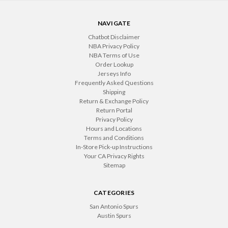
NAVIGATE
Chatbot Disclaimer
NBA Privacy Policy
NBA Terms of Use
Order Lookup
Jerseys Info
Frequently Asked Questions
Shipping
Return & Exchange Policy
Return Portal
Privacy Policy
Hours and Locations
Terms and Conditions
In-Store Pick-up Instructions
Your CA Privacy Rights
Sitemap
CATEGORIES
San Antonio Spurs
Austin Spurs