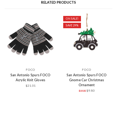
RELATED PRODUCTS
ON SALE!
SAVE 29%
FOCO
FOCO
San Antonio Spurs FOCO
San Antonio Spurs FOCO
Acrylic Knit Gloves
Gnome Car Christmas
Ornament
$21.01
$9.80
$14.00