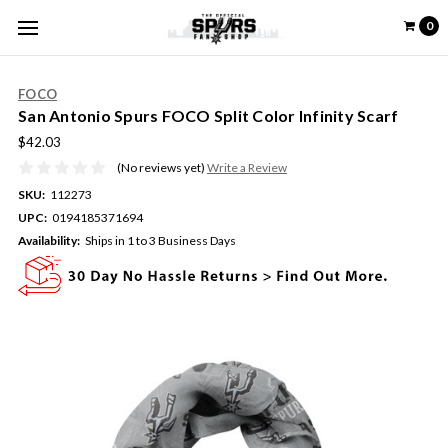
0
FOCO
San Antonio Spurs FOCO Split Color Infinity Scarf
$42.03
(No reviews yet)
Write a Review
SKU:
112273
UPC:
0194185371694
Availability:
Ships in 1 to 3 Business Days