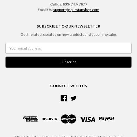
Call us: 833-747-7877
Email Us:
support@spursfanshop.com
SUBSCRIBE TO OUR NEWSLETTER
Get the latest updates on new products and upcoming sales
Email
Address
CONNECT WITH US