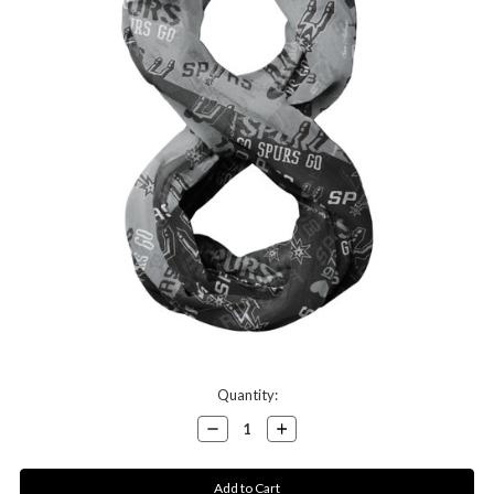
Current
Quantity:
Stock:
Decrease
Increase
Quantity:
Quantity: