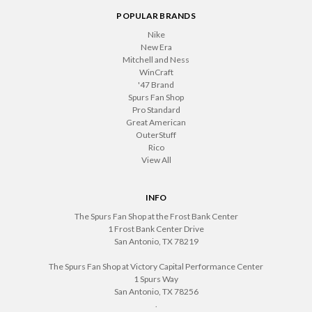
POPULAR BRANDS
Nike
New Era
Mitchell and Ness
WinCraft
'47 Brand
Spurs Fan Shop
Pro Standard
Great American
OuterStuff
Rico
View All
INFO
The Spurs Fan Shop at the Frost Bank Center
1 Frost Bank Center Drive
San Antonio, TX 78219
The Spurs Fan Shop at Victory Capital Performance Center
1 Spurs Way
San Antonio, TX 78256
.