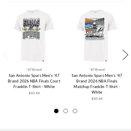
'47 Brand
'47 Brand
San Antonio Spurs Men's '47
San Antonio Spurs Men's '47
Brand 2026 NBA Finals Court
Brand 2026 NBA Finals
Franklin T-Shirt - White
Matchup Franklin T-Shirt -
White
$63.66
$63.66