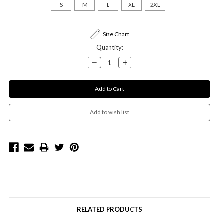
S
M
L
XL
2XL
Current
Size Chart
Stock:
Quantity:
Decrease
Increase
Quantity:
Quantity:
RELATED PRODUCTS