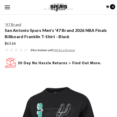
0
'47 Brand
San Antonio Spurs Men's '47 Brand 2026 NBA Finals
Billboard Franklin T-Shirt - Black
$63.66
(No reviews yet)
Write a Review