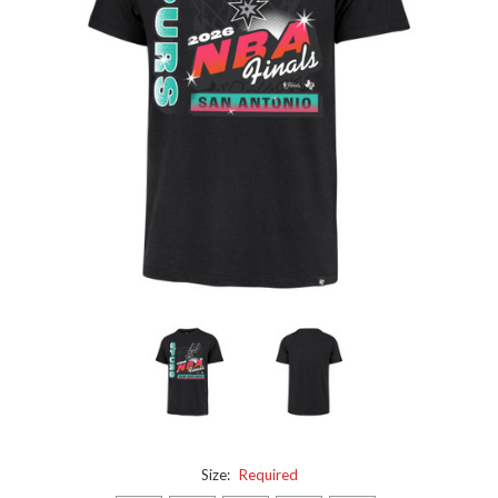
Size:
Required