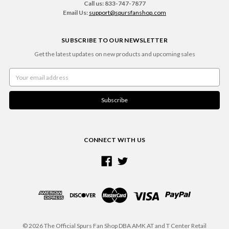
Call us: 833-747-7877
Email Us:
support@spursfanshop.com
SUBSCRIBE TO OUR NEWSLETTER
Get the latest updates on new products and upcoming sales
Email
Address
CONNECT WITH US
© 2026 The Official Spurs Fan Shop DBA AMK AT and T Center Retail