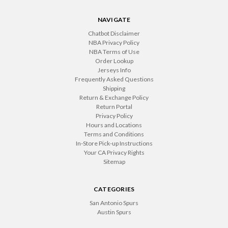
NAVIGATE
Chatbot Disclaimer
NBA Privacy Policy
NBA Terms of Use
Order Lookup
Jerseys Info
Frequently Asked Questions
Shipping
Return & Exchange Policy
Return Portal
Privacy Policy
Hours and Locations
Terms and Conditions
In-Store Pick-up Instructions
Your CA Privacy Rights
Sitemap
CATEGORIES
San Antonio Spurs
Austin Spurs