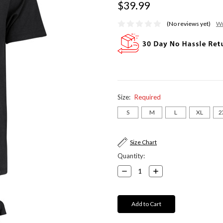
$39.99
(No reviews yet)
Wr
Size:
Required
S
M
L
XL
2
Current
Size Chart
Stock:
Quantity:
Decrease
Increase
Quantity:
Quantity: