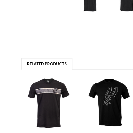
RELATED PRODUCTS