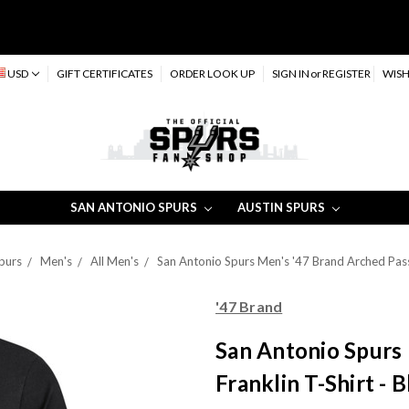
USD
GIFT CERTIFICATES
ORDER LOOK UP
SIGN IN
or
REGISTER
WISH
SAN ANTONIO SPURS
AUSTIN SPURS
purs
Men's
All Men's
San Antonio Spurs Men's '47 Brand Arched Pass 
'47 Brand
San Antonio Spurs
Franklin T-Shirt - 