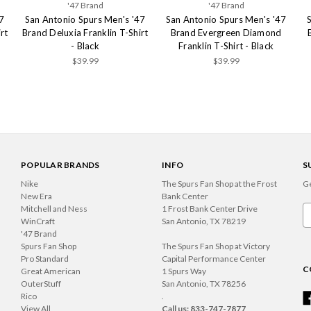
'47 Brand
'47 Brand
7
San Antonio Spurs Men's '47
San Antonio Spurs Men's '47
rt
Brand Deluxia Franklin T-Shirt
Brand Evergreen Diamond
- Black
Franklin T-Shirt - Black
$39.99
$39.99
POPULAR BRANDS
INFO
S
Nike
The Spurs Fan Shop at the Frost
Ge
New Era
Bank Center
Mitchell and Ness
1 Frost Bank Center Drive
Em
WinCraft
San Antonio, TX 78219
A
'47 Brand
Spurs Fan Shop
The Spurs Fan Shop at Victory
Pro Standard
Capital Performance Center
C
Great American
1 Spurs Way
OuterStuff
San Antonio, TX 78256
Rico
.
View All
Call us: 833-747-7877