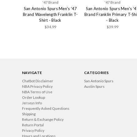
'47 Brand
'47 Brand
San Antonio Spurs Men's '47
San Antonio Spurs Men's '4
Brand Wavelength Franklin T-
Brand Franklin Primary T-Shi
Shirt - Black
- Black
$34.99
$39.99
NAVIGATE
CATEGORIES
Chatbot Disclaimer
San Antonio Spurs
NBA Privacy Policy
Austin Spurs
NBA Terms of Use
Order Lookup
Jerseys Info
Frequently Asked Questions
Shipping
Return & Exchange Policy
Return Portal
Privacy Policy
Hours and Locations