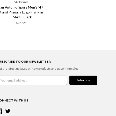
'47 Brand
San Antonio Spurs Men's '47
Brand Primary Logo Franklin
T-Shirt - Black
$34.99
UBSCRIBE TO OUR NEWSLETTER
t the latest updates on new products and upcoming sales
ail
ddress
ONNECT WITH US