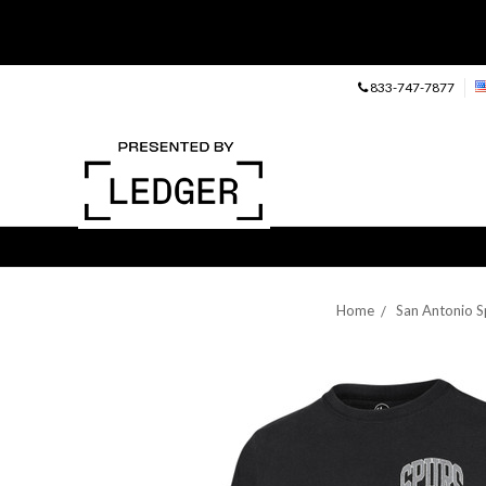
833-747-7877
Home
San Antonio S