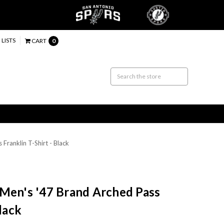
 LISTS
CART
0
Franklin T-Shirt - Black
 Men's '47 Brand Arched Pass
Black