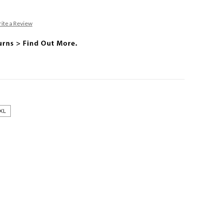
ite a Review
XL