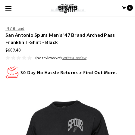
0
'47 Brand
San Antonio Spurs Men's '47 Brand Arched Pass
Franklin T-Shirt - Black
$689.48
(No reviews yet)
Write a Review