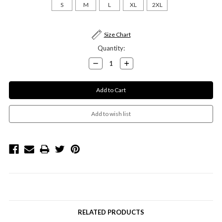
S
M
L
XL
2XL
Current
Size Chart
Stock:
Quantity:
Decrease
Increase
Quantity:
Quantity:
RELATED PRODUCTS