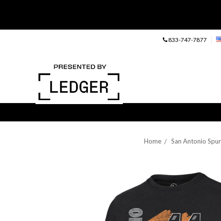
833-747-7877
Home
San Antonio Spur