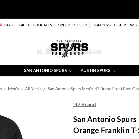
USD
GIFT CERTIFICATES
ORDER LOOK UP
SIGN IN
or
REGISTER
WISH
SAN ANTONIO SPURS
AUSTIN SPURS
s
Men's
All Men's
San Antonio Spurs Men's '47 Brand Front Row Orang
'47 Brand
San Antonio Spurs
Orange Franklin T-S