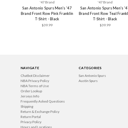
'47 Brand
'47 Brand
San Antonio Spurs Men's '47
San Antonio Spurs Men's '4
Brand Front Row Pink Franklin
Brand Front Row Teal Frankl
T-Shirt - Black
T-Shirt - Black
$39.99
$39.99
NAVIGATE
CATEGORIES
Chatbot Disclaimer
San Antonio Spurs
NBA Privacy Policy
Austin Spurs
NBA Terms of Use
Order Lookup
Jerseys Info
Frequently Asked Questions
Shipping
Return & Exchange Policy
Return Portal
Privacy Policy
Hours and Locations