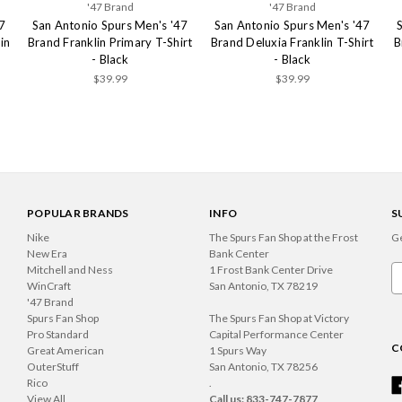
'47 Brand
'47 Brand
7
San Antonio Spurs Men's '47
San Antonio Spurs Men's '47
in
Brand Franklin Primary T-Shirt
Brand Deluxia Franklin T-Shirt
B
- Black
- Black
$39.99
$39.99
POPULAR BRANDS
INFO
S
Nike
The Spurs Fan Shop at the Frost
Ge
New Era
Bank Center
Mitchell and Ness
1 Frost Bank Center Drive
Em
WinCraft
San Antonio, TX 78219
A
'47 Brand
Spurs Fan Shop
The Spurs Fan Shop at Victory
Pro Standard
Capital Performance Center
C
Great American
1 Spurs Way
OuterStuff
San Antonio, TX 78256
Rico
.
View All
Call us: 833-747-7877