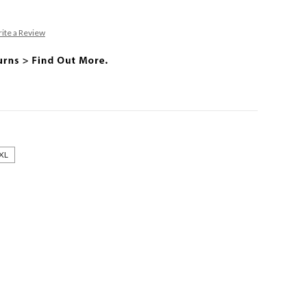
ite a Review
XL