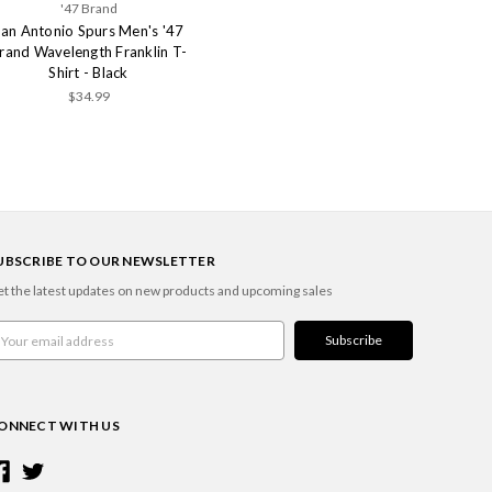
'47 Brand
San Antonio Spurs Men's '47
rand Wavelength Franklin T-
Shirt - Black
$34.99
UBSCRIBE TO OUR NEWSLETTER
t the latest updates on new products and upcoming sales
ail
ddress
ONNECT WITH US