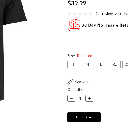
$39.99
(No reviews yet)
Wr
Size:
Required
S
M
L
XL
2
Current
Size Chart
Stock:
Quantity:
Decrease
Increase
Quantity:
Quantity: