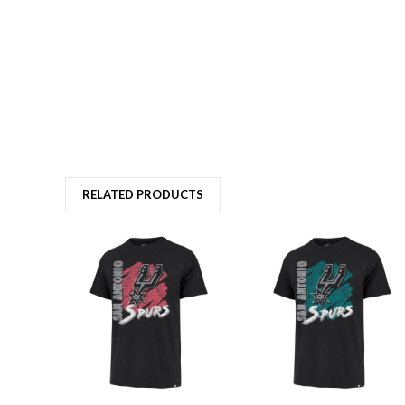
RELATED PRODUCTS