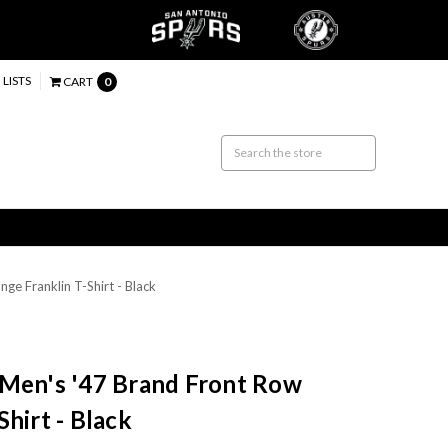
 LISTS
CART
0
e Franklin T-Shirt - Black
 Men's '47 Brand Front Row
hirt - Black