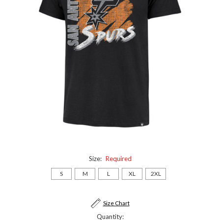
Size:
Required
S
M
L
XL
2XL
Current
Size Chart
Stock:
Quantity: