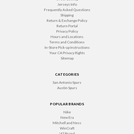
Jerseys Info
Frequently Asked Questions
Shipping
Return & Exchange Policy
Return Portal
Privacy Policy
Hours and Locations
Terms and Conditions
In-Store Pick-up Instructions
Your CA Privacy Rights
Sitemap
CATEGORIES
San Antonio Spurs
Austin Spurs
POPULAR BRANDS
Nike
New Era
Mitchell and Ness
WinCraft
'47 Brand