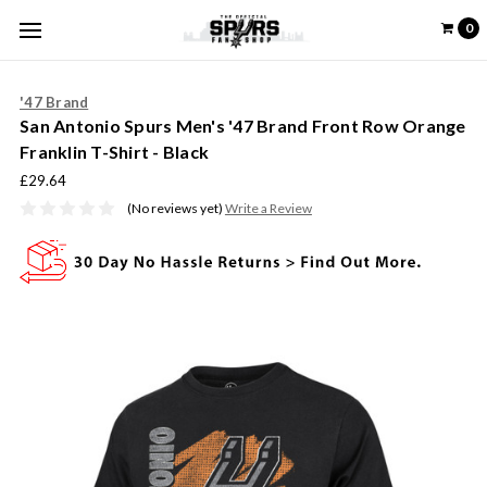
0
'47 Brand
San Antonio Spurs Men's '47 Brand Front Row Orange
Franklin T-Shirt - Black
£29.64
(No reviews yet)
Write a Review