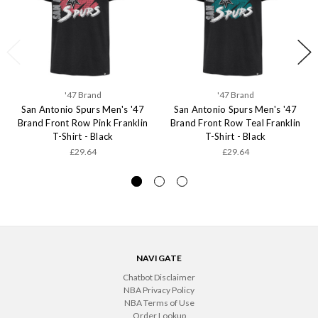
'47 Brand
'47 Brand
San Antonio Spurs Men's '47
San Antonio Spurs Men's '47
Brand Front Row Pink Franklin
Brand Front Row Teal Franklin
T-Shirt - Black
T-Shirt - Black
£29.64
£29.64
NAVIGATE
Chatbot Disclaimer
NBA Privacy Policy
NBA Terms of Use
Order Lookup