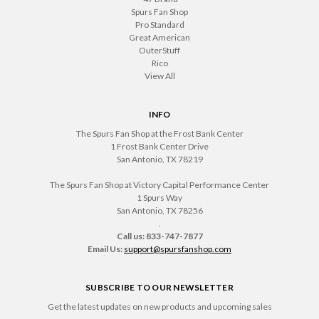
Spurs Fan Shop
Pro Standard
Great American
OuterStuff
Rico
View All
INFO
The Spurs Fan Shop at the Frost Bank Center
1 Frost Bank Center Drive
San Antonio, TX 78219
The Spurs Fan Shop at Victory Capital Performance Center
1 Spurs Way
San Antonio, TX 78256
.
Call us: 833-747-7877
Email Us:
support@spursfanshop.com
SUBSCRIBE TO OUR NEWSLETTER
Get the latest updates on new products and upcoming sales