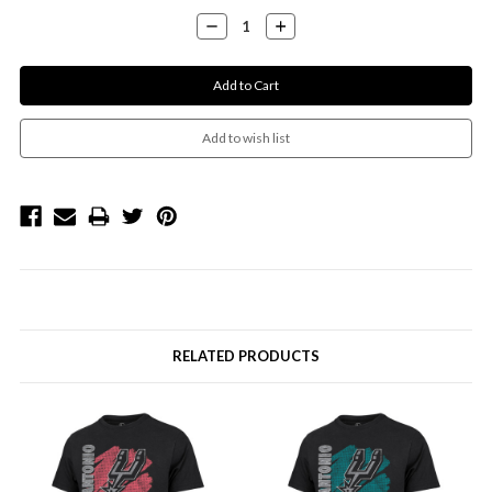
Decrease
Increase
Quantity:
Quantity:
RELATED PRODUCTS