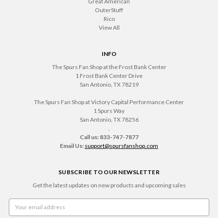
Great American
OuterStuff
Rico
View All
INFO
The Spurs Fan Shop at the Frost Bank Center
1 Frost Bank Center Drive
San Antonio, TX 78219
The Spurs Fan Shop at Victory Capital Performance Center
1 Spurs Way
San Antonio, TX 78256
.
Call us: 833-747-7877
Email Us:
support@spursfanshop.com
SUBSCRIBE TO OUR NEWSLETTER
Get the latest updates on new products and upcoming sales
Email
Address