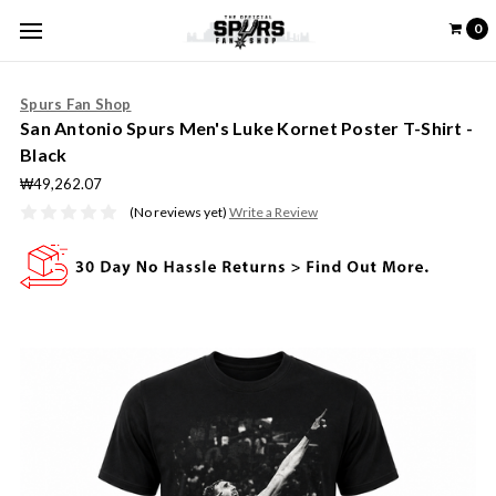
0
Spurs Fan Shop
San Antonio Spurs Men's Luke Kornet Poster T-Shirt -
Black
₩49,262.07
(No reviews yet)
Write a Review