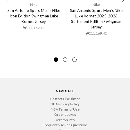
Nike
Nike
San Antonio Spurs Men's Nike
San Antonio Spurs Men's Nike
Icon Edition Swingman Luke
Luke Kornet 2025-2026
Kornet Jersey
Statement Edition Swingman
Jersey
₩211,169.42
₩211,169.42
NAVIGATE
Chatbot Disclaimer
NBA Privacy Policy
NBA Terms of Use
Order Lookup
Jerseys Info
Frequently Asked Questions