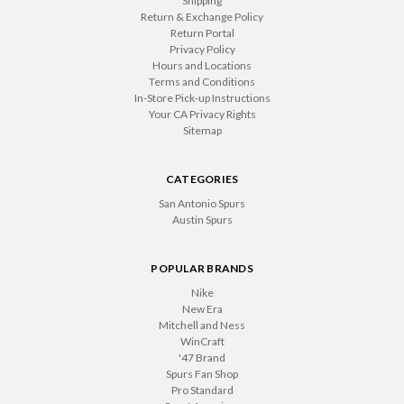
Shipping
Return & Exchange Policy
Return Portal
Privacy Policy
Hours and Locations
Terms and Conditions
In-Store Pick-up Instructions
Your CA Privacy Rights
Sitemap
CATEGORIES
San Antonio Spurs
Austin Spurs
POPULAR BRANDS
Nike
New Era
Mitchell and Ness
WinCraft
'47 Brand
Spurs Fan Shop
Pro Standard