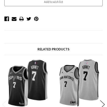
RELATED PRODUCTS