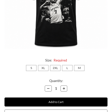
Size:
Required
S
XL
2XL
L
M
Current
Quantity:
Stock:
Decrease
Increase
Quantity:
Quantity: