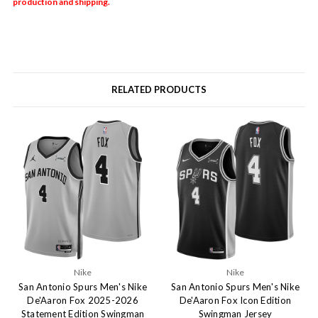
production and shipping.
RELATED PRODUCTS
Nike
Nike
San Antonio Spurs Men's Nike
San Antonio Spurs Men's Nike
De'Aaron Fox 2025-2026
De'Aaron Fox Icon Edition
Statement Edition Swingman
Swingman Jersey