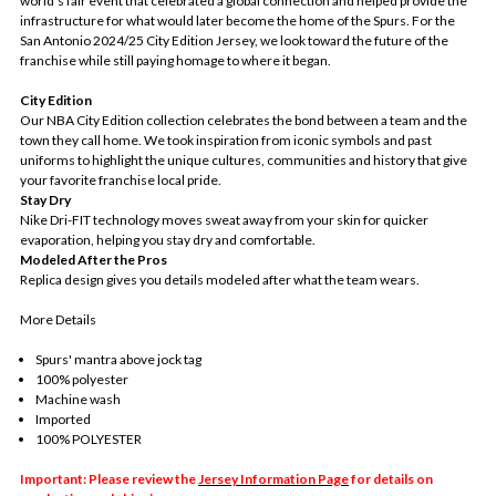
world's fair event that celebrated a global connection and helped provide the
infrastructure for what would later become the home of the Spurs. For the
San Antonio 2024/25 City Edition Jersey, we look toward the future of the
franchise while still paying homage to where it began.
City Edition
Our NBA City Edition collection celebrates the bond between a team and the
town they call home. We took inspiration from iconic symbols and past
uniforms to highlight the unique cultures, communities and history that give
your favorite franchise local pride.
Stay Dry
Nike Dri-FIT technology moves sweat away from your skin for quicker
evaporation, helping you stay dry and comfortable.
Modeled After the Pros
Replica design gives you details modeled after what the team wears.
More Details
Spurs' mantra above jock tag
100% polyester
Machine wash
Imported
100% POLYESTER
Important: Please review the
Jersey Information Page
for details on