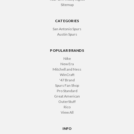
Sitemap
CATEGORIES
San Antonio Spurs
Austin Spurs
POPULAR BRANDS
Nike
New Era
Mitchell and Ness
WinCraft
'47 Brand
Spurs Fan Shop
Pro Standard
Great American
OuterStuff
Rico
View All
INFO