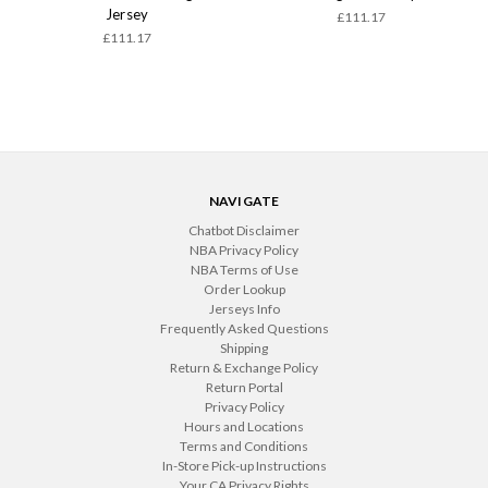
Jersey
£111.17
£111.17
NAVIGATE
Chatbot Disclaimer
NBA Privacy Policy
NBA Terms of Use
Order Lookup
Jerseys Info
Frequently Asked Questions
Shipping
Return & Exchange Policy
Return Portal
Privacy Policy
Hours and Locations
Terms and Conditions
In-Store Pick-up Instructions
Your CA Privacy Rights