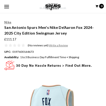
0
Nike
San Antonio Spurs Men's Nike De'Aaron Fox 2024-
2025 City Edition Swingman Jersey
£111.17
(No reviews yet)
Write a Review
UPC:
0197600164673
Availability:
1 to 3 Business Day Fulfillment Time + Shipping