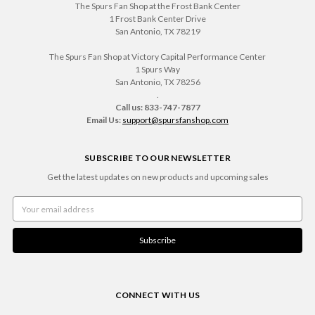
The Spurs Fan Shop at the Frost Bank Center
1 Frost Bank Center Drive
San Antonio, TX 78219
The Spurs Fan Shop at Victory Capital Performance Center
1 Spurs Way
San Antonio, TX 78256
.
Call us: 833-747-7877
Email Us:
support@spursfanshop.com
SUBSCRIBE TO OUR NEWSLETTER
Get the latest updates on new products and upcoming sales
Email
Address
CONNECT WITH US