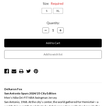
Size:
Required
S
XL
Current
Quantity:
Stock:
Decrease
Increase
Quantity:
Quantity:
De'Aaron Fox
San Antonio Spurs 2024/25 City Edition
Men's Nike Dri-FIT NBA Swingman Jersey
San Antonio, 1968. At the city’s center, the world gathered for Hemisfair—a