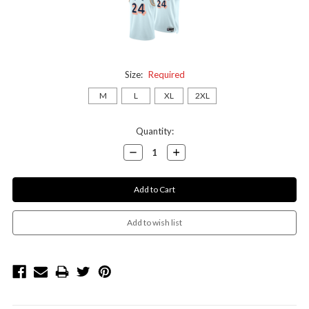
Size:
Required
M
L
XL
2XL
Current
Quantity:
Stock:
Decrease
Increase
Quantity:
Quantity: