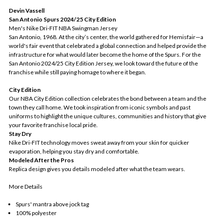
Devin Vassell
San Antonio Spurs 2024/25 City Edition
Men's Nike Dri-FIT NBA Swingman Jersey
San Antonio, 1968. At the city’s center, the world gathered for Hemisfair—a
world's fair event that celebrated a global connection and helped provide the
infrastructure for what would later become the home of the Spurs. For the
San Antonio 2024/25 City Edition Jersey, we look toward the future of the
franchise while still paying homage to where it began.
City Edition
Our NBA City Edition collection celebrates the bond between a team and the
town they call home. We took inspiration from iconic symbols and past
uniforms to highlight the unique cultures, communities and history that give
your favorite franchise local pride.
Stay Dry
Nike Dri-FIT technology moves sweat away from your skin for quicker
evaporation, helping you stay dry and comfortable.
Modeled After the Pros
Replica design gives you details modeled after what the team wears.
More Details
Spurs' mantra above jock tag
100% polyester