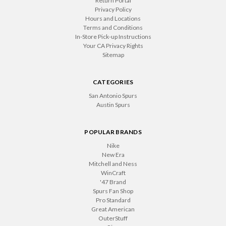
Return Portal
Privacy Policy
Hours and Locations
Terms and Conditions
In-Store Pick-up Instructions
Your CA Privacy Rights
Sitemap
CATEGORIES
San Antonio Spurs
Austin Spurs
POPULAR BRANDS
Nike
New Era
Mitchell and Ness
WinCraft
'47 Brand
Spurs Fan Shop
Pro Standard
Great American
OuterStuff