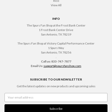
Rico
View All
INFO
The Spurs Fan Shop at the Frost Bank Center
1 Frost Bank Center Drive
San Antonio, TX 78219
The Spurs Fan Shop at Victory Capital Performance Center
1 Spurs Way
San Antonio, TX 78256
.
Call us: 833-747-7877
Email Us:
support@spursfanshop.com
SUBSCRIBE TO OUR NEWSLETTER
Get the latest updates on new products and upcoming sales
Email
Address