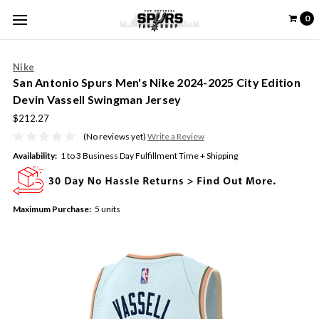
0
Nike
San Antonio Spurs Men's Nike 2024-2025 City Edition
Devin Vassell Swingman Jersey
$212.27
(No reviews yet)
Write a Review
Availability:
1 to 3 Business Day Fulfillment Time + Shipping
Maximum Purchase:
5 units