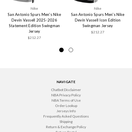
Nike
Nike
San Antonio Spurs Men's Nike
San Antonio Spurs Men's Nike
Devin Vassell 2025-2026
Devin Vassell Icon Edition
Statement Edition Swingman
Swingman Jersey
Jersey
$212.27
$212.27
NAVIGATE
Chatbot Disclaimer
NBA Privacy Policy
NBA Terms of Use
Order Lookup
Jerseys Info
Frequently Asked Questions
Shipping
Return & Exchange Policy