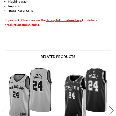
Machine wash
Imported
100% POLYESTER
Important: Please review the
Jersey Information Page
for details on
production and shipping.
RELATED PRODUCTS