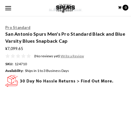
0
Pro Standard
San Antonio Spurs Men's Pro Standard Black and Blue
Varsity Blues Snapback Cap
¥7,099.65
(No reviews yet)
Write a Review
SKU:
124710
Availability:
Ships in 1 to 3 Business Days