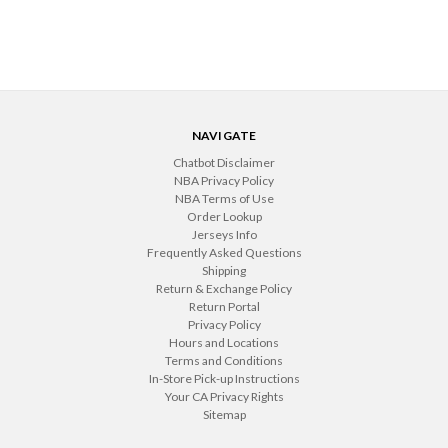
NAVIGATE
Chatbot Disclaimer
NBA Privacy Policy
NBA Terms of Use
Order Lookup
Jerseys Info
Frequently Asked Questions
Shipping
Return & Exchange Policy
Return Portal
Privacy Policy
Hours and Locations
Terms and Conditions
In-Store Pick-up Instructions
Your CA Privacy Rights
Sitemap