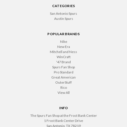
CATEGORIES
San Antonio Spurs
Austin Spurs
POPULAR BRANDS
Nike
New Era
Mitchell and Ness
WinCraft
'47 Brand
Spurs Fan Shop
Pro Standard
Great American
OuterStuff
Rico
View All
INFO
The Spurs Fan Shop at the Frost Bank Center
1 Frost Bank Center Drive
San Antonio, TX 78219