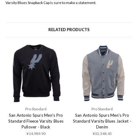
Varsity Blues Snapback Cap is sure to make a statement.
RELATED PRODUCTS
Pro Standard
Pro Standard
San Antonio Spurs Men's Pro
San Antonio Spurs Men's Pro
Standard Fleece Varsity Blues
Standard Varsity Blues Jacket -
Pullover - Black
Denim
¥14,989.90
¥32,348.45