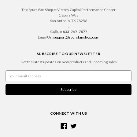
The Spurs Fan Shop at Victory Capital Performance Center
1 Spurs Way
San Antonio, TX 78256
.
Call us: 833-747-7877
Email Us:
support@spursfanshop.com
SUBSCRIBE TO OUR NEWSLETTER
Get the latest updates on new products and upcoming sales
Email
Address
CONNECT WITH US