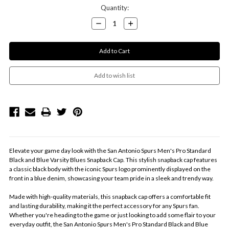
Current
Quantity:
Stock:
Decrease
Increase
Quantity:
Quantity:
Elevate your game day look with the San Antonio Spurs Men's Pro Standard
Black and Blue Varsity Blues Snapback Cap. This stylish snapback cap features
a classic black body with the iconic Spurs logo prominently displayed on the
front in a blue denim, showcasing your team pride in a sleek and trendy way.
Made with high-quality materials, this snapback cap offers a comfortable fit
and lasting durability, making it the perfect accessory for any Spurs fan.
Whether you're heading to the game or just looking to add some flair to your
everyday outfit, the San Antonio Spurs Men's Pro Standard Black and Blue