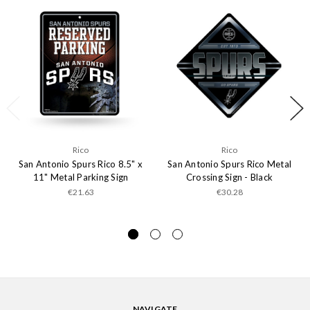
Rico
Rico
San Antonio Spurs Rico 8.5" x
San Antonio Spurs Rico Metal
11" Metal Parking Sign
Crossing Sign - Black
€21.63
€30.28
NAVIGATE