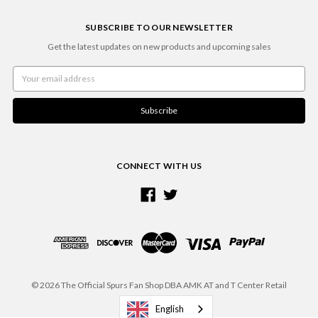
SUBSCRIBE TO OUR NEWSLETTER
Get the latest updates on new products and upcoming sales
Email
Address
CONNECT WITH US
© 2026 The Official Spurs Fan Shop DBA AMK AT and T Center Retail
English