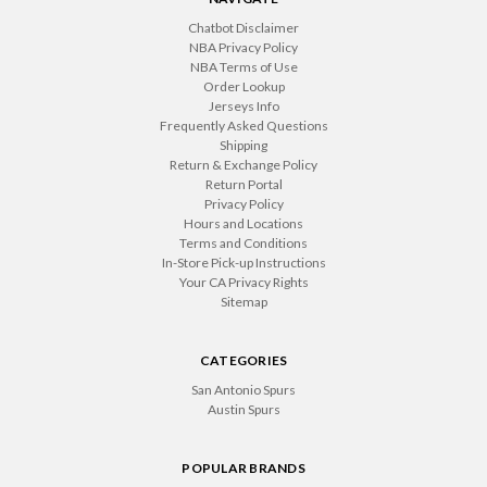
Chatbot Disclaimer
NBA Privacy Policy
NBA Terms of Use
Order Lookup
Jerseys Info
Frequently Asked Questions
Shipping
Return & Exchange Policy
Return Portal
Privacy Policy
Hours and Locations
Terms and Conditions
In-Store Pick-up Instructions
Your CA Privacy Rights
Sitemap
CATEGORIES
San Antonio Spurs
Austin Spurs
POPULAR BRANDS