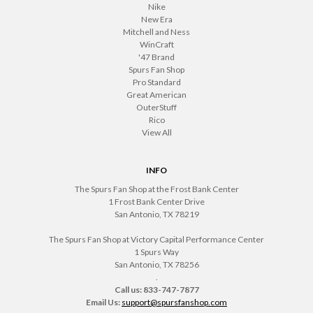
Nike
New Era
Mitchell and Ness
WinCraft
'47 Brand
Spurs Fan Shop
Pro Standard
Great American
OuterStuff
Rico
View All
INFO
The Spurs Fan Shop at the Frost Bank Center
1 Frost Bank Center Drive
San Antonio, TX 78219
The Spurs Fan Shop at Victory Capital Performance Center
1 Spurs Way
San Antonio, TX 78256
.
Call us: 833-747-7877
Email Us:
support@spursfanshop.com