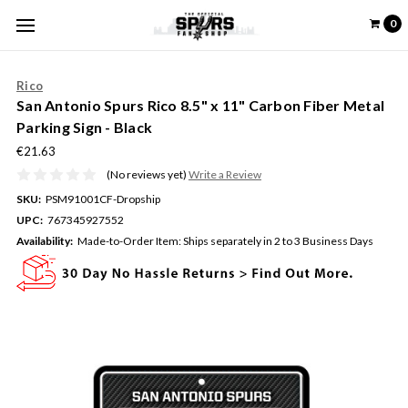
0
Rico
San Antonio Spurs Rico 8.5" x 11" Carbon Fiber Metal
Parking Sign - Black
€21.63
(No reviews yet)
Write a Review
SKU:
PSM91001CF-Dropship
UPC:
767345927552
Availability:
Made-to-Order Item: Ships separately in 2 to 3 Business Days