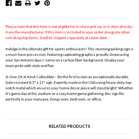
Please note that this item is not eligible for in-store pick-up, as it ships directly
from the manufacturer. If this item is included in your order alongside other
non-dropship items, it will be shipped separately at a later date.
Indulge in the ultimate gift for sports enthusiasts! This stunning parking sign is
a must-have possession, featuring captivating graphics proudly showcasing
your San Antonio Spurs' name on a carbon fiber background. Display your
team pride with style and flair.
A-One-Of-A-Kind-Collectible – Be the first to own an exceptionally durable,
fade resistant 8.5" x 11" sign. Expertly made in the USA using heavy-duty, top-
notch metal which ensures your home décor piece will stand bright! Whether
it's game day at the stadium or a cozy home game gathering, this sign fits
perfectly in your mancave, living room, bedroom, or office.
RELATED PRODUCTS