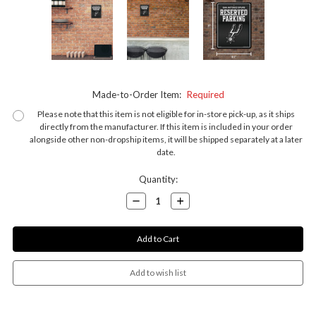
Made-to-Order Item:
Required
Please note that this item is not eligible for in-store pick-up, as it ships
directly from the manufacturer. If this item is included in your order
alongside other non-dropship items, it will be shipped separately at a later
date.
Current
Quantity:
Stock:
Decrease
Increase
Quantity:
Quantity: